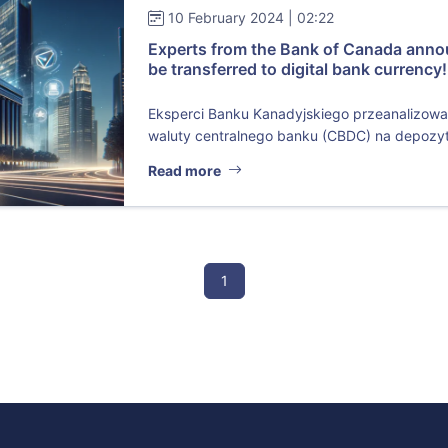
10 February 2024 | 02:22
Experts from the Bank of Canada annou
be transferred to digital bank currency!
Eksperci Banku Kanadyjskiego przeanalizowa
waluty centralnego banku (CBDC) na depozyt
Read more
1