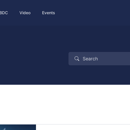
BDC
Video
Events