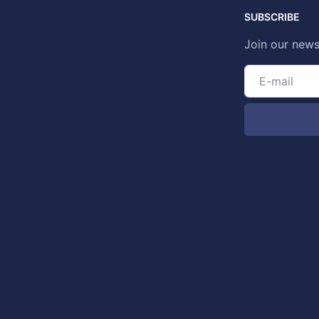
SUBSCRIBE
Join our news