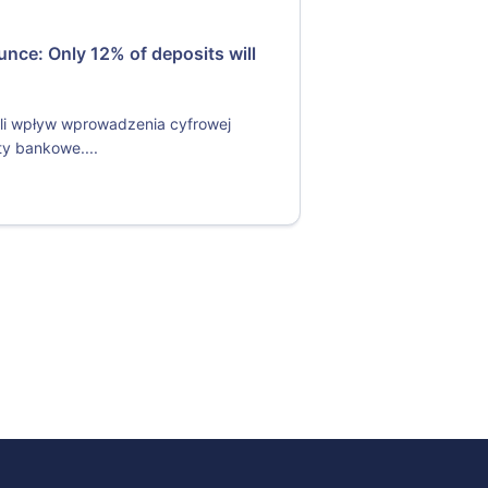
nce: Only 12% of deposits will
li wpływ wprowadzenia cyfrowej
y bankowe....