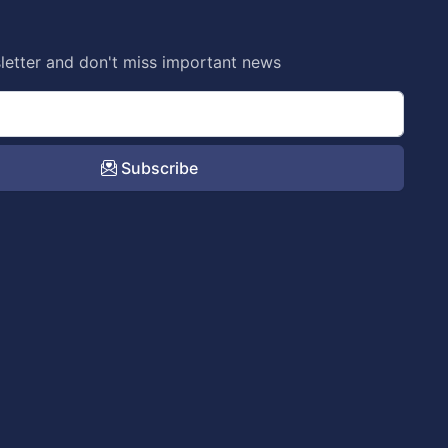
letter and don't miss important news
Subscribe