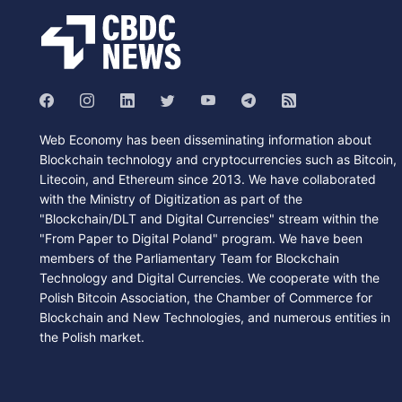
Web Economy has been disseminating information about
Blockchain technology and cryptocurrencies such as Bitcoin,
Litecoin, and Ethereum since 2013. We have collaborated
with the Ministry of Digitization as part of the
"Blockchain/DLT and Digital Currencies" stream within the
"From Paper to Digital Poland" program. We have been
members of the Parliamentary Team for Blockchain
Technology and Digital Currencies. We cooperate with the
Polish Bitcoin Association, the Chamber of Commerce for
Blockchain and New Technologies, and numerous entities in
the Polish market.