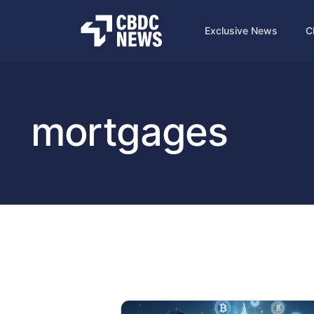
Exclusive News
C
mortgages