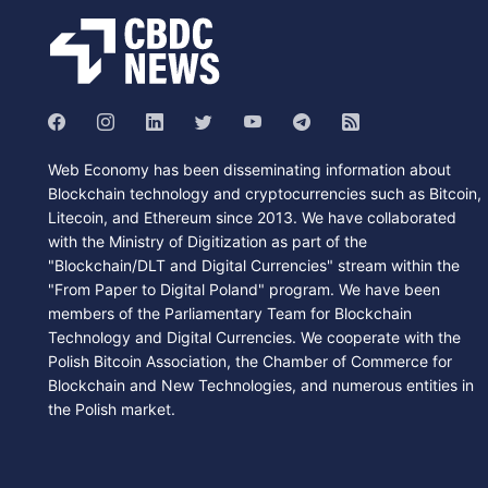
Web Economy has been disseminating information about
Blockchain technology and cryptocurrencies such as Bitcoin,
Litecoin, and Ethereum since 2013. We have collaborated
with the Ministry of Digitization as part of the
"Blockchain/DLT and Digital Currencies" stream within the
"From Paper to Digital Poland" program. We have been
members of the Parliamentary Team for Blockchain
Technology and Digital Currencies. We cooperate with the
Polish Bitcoin Association, the Chamber of Commerce for
Blockchain and New Technologies, and numerous entities in
the Polish market.