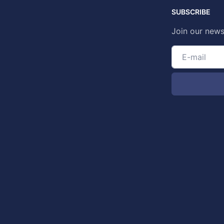
SUBSCRIBE
Join our news