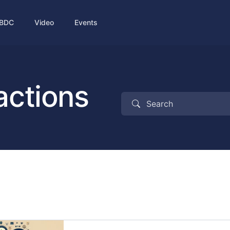
BDC
Video
Events
actions