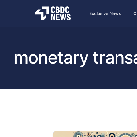
Exclusive News
C
monetary trans