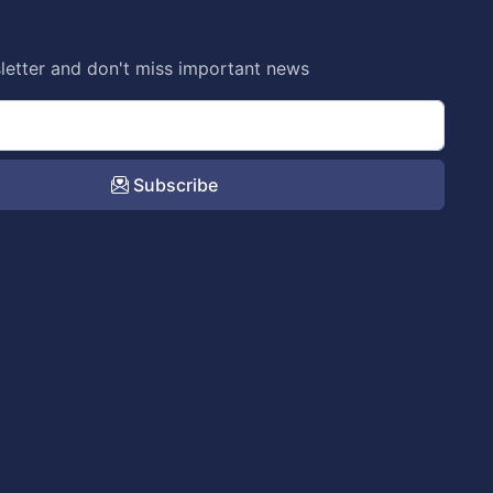
letter and don't miss important news
Subscribe