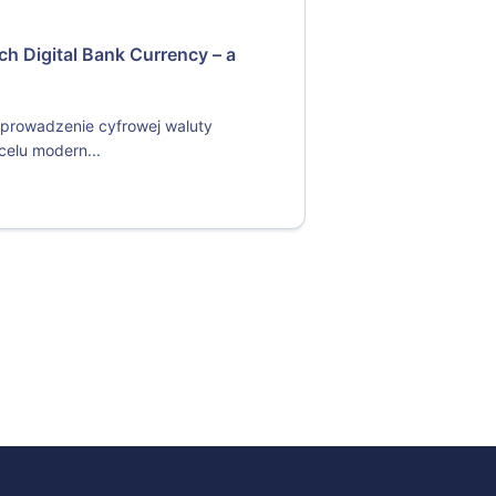
ch Digital Bank Currency – a
prowadzenie cyfrowej waluty
celu modern...