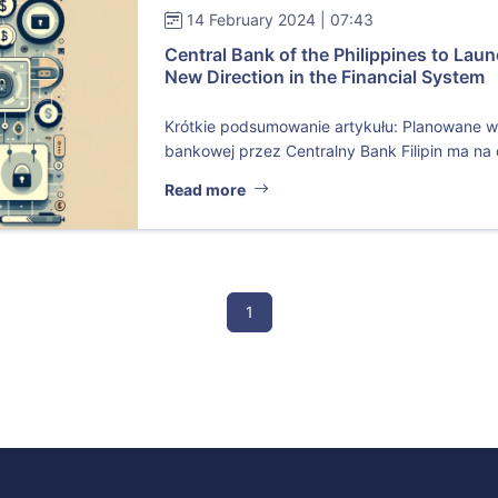
14 February 2024 | 07:43
Central Bank of the Philippines to Laun
New Direction in the Financial System
Krótkie podsumowanie artykułu: Planowane w
bankowej przez Centralny Bank Filipin ma na 
Read more
1