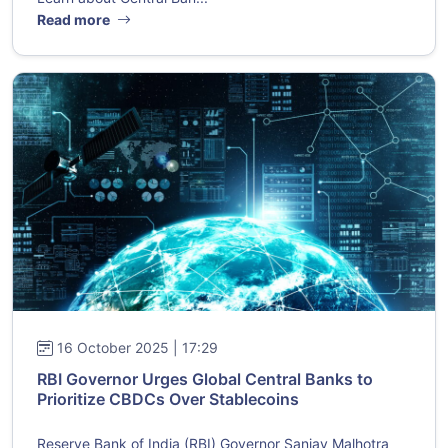
Read more
16 October 2025 | 17:29
RBI Governor Urges Global Central Banks to
Prioritize CBDCs Over Stablecoins
Reserve Bank of India (RBI) Governor Sanjay Malhotra