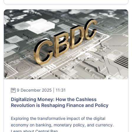
9 December 2025 | 11:31
Digitalizing Money: How the Cashless
Revolution is Reshaping Finance and Policy
Exploring the transformative impact of the digital
economy on banking, monetary policy, and currency.
Learn about Central Ban...