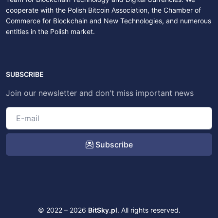
cooperate with the Polish Bitcoin Association, the Chamber of
Commerce for Blockchain and New Technologies, and numerous
entities in the Polish market.
SUBSCRIBE
Join our newsletter and don't miss important news
Subscribe
© 2022 – 2026
BitSky.pl
. All rights reserved.