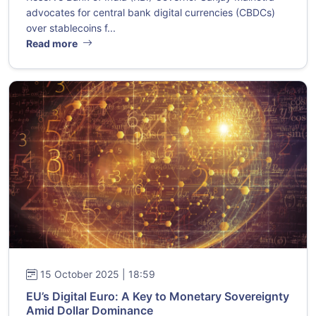
advocates for central bank digital currencies (CBDCs)
over stablecoins f...
Read more
15 October 2025 | 18:59
EU’s Digital Euro: A Key to Monetary Sovereignty
Amid Dollar Dominance