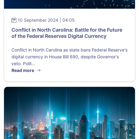
10 September 2024 | 04:05
Conflict in North Carolina: Battle for the Future
of the Federal Reserves Digital Currency
Conflict in North Carolina as state bans Federal Reserve's
digital currency in House Bill 690, despite Governor's
veto. Polit...
Read more