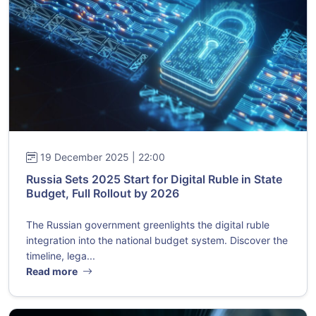
19 December 2025 | 22:00
Russia Sets 2025 Start for Digital Ruble in State
Budget, Full Rollout by 2026
The Russian government greenlights the digital ruble
integration into the national budget system. Discover the
timeline, lega...
Read more