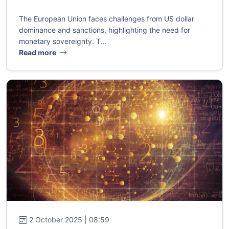
The European Union faces challenges from US dollar
dominance and sanctions, highlighting the need for
monetary sovereignty. T...
Read more
2 October 2025 | 08:59