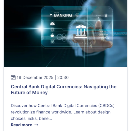
19 December 2025 | 20:30
Central Bank Digital Currencies: Navigating the
Future of Money
Discover how Central Bank Digital Currencies (CBDCs)
revolutionize finance worldwide. Learn about design
choices, risks, bene...
Read more