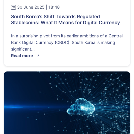
30 June 2025 | 18:48
South Korea’s Shift Towards Regulated
Stablecoins: What It Means for Digital Currency
In a surprising pivot from its earlier ambitions of a Central
Bank Digital Currency (CBDC), South Korea is making
significant...
Read more