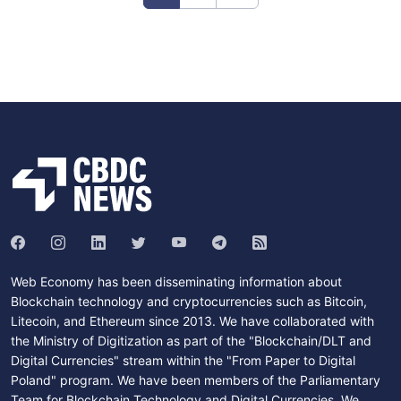
Web Economy has been disseminating information about
Blockchain technology and cryptocurrencies such as Bitcoin,
Litecoin, and Ethereum since 2013. We have collaborated with
the Ministry of Digitization as part of the "Blockchain/DLT and
Digital Currencies" stream within the "From Paper to Digital
Poland" program. We have been members of the Parliamentary
Team for Blockchain Technology and Digital Currencies. We