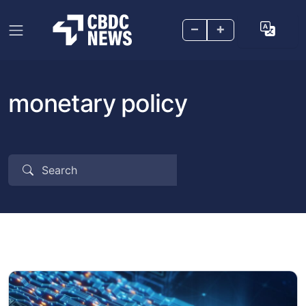
–
+
monetary policy