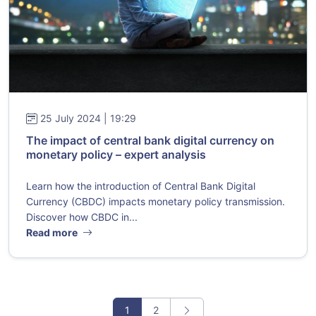
25 July 2024 | 19:29
The impact of central bank digital currency on
monetary policy – expert analysis
Learn how the introduction of Central Bank Digital
Currency (CBDC) impacts monetary policy transmission.
Discover how CBDC in...
Read more
1
2