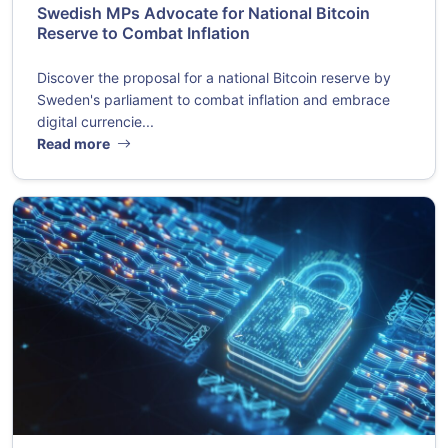
Swedish MPs Advocate for National Bitcoin
Reserve to Combat Inflation
Discover the proposal for a national Bitcoin reserve by
Sweden's parliament to combat inflation and embrace
digital currencie...
Read more