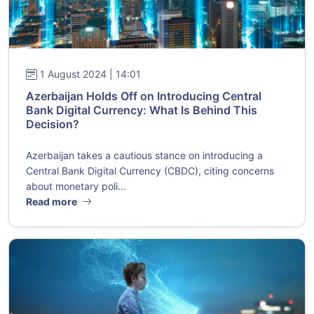
1 August 2024 | 14:01
Azerbaijan Holds Off on Introducing Central
Bank Digital Currency: What Is Behind This
Decision?
Azerbaijan takes a cautious stance on introducing a
Central Bank Digital Currency (CBDC), citing concerns
about monetary poli...
Read more