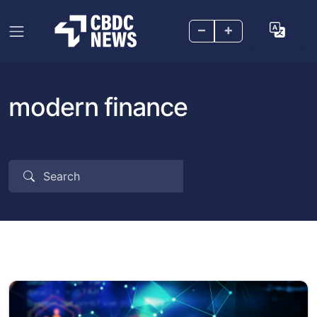
–
+
modern finance