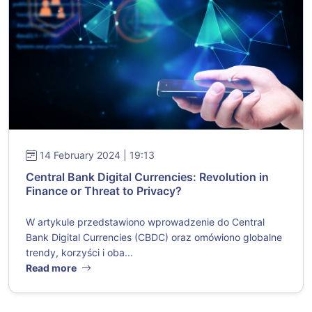
14 February 2024 | 19:13
Central Bank Digital Currencies: Revolution in
Finance or Threat to Privacy?
W artykule przedstawiono wprowadzenie do Central
Bank Digital Currencies (CBDC) oraz omówiono globalne
trendy, korzyści i oba...
Read more