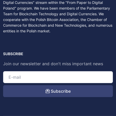
Digital Currencies" stream within the "From Paper to Digital
Poland" program. We have been members of the Parliamentary
Team for Blockchain Technology and Digital Currencies. We
cooperate with the Polish Bitcoin Association, the Chamber of
Commerce for Blockchain and New Technologies, and numerous
entities in the Polish market.
SUBSCRIBE
Join our newsletter and don't miss important news
Subscribe