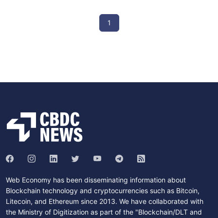
1
Web Economy has been disseminating information about
Blockchain technology and cryptocurrencies such as Bitcoin,
Litecoin, and Ethereum since 2013. We have collaborated with
the Ministry of Digitization as part of the "Blockchain/DLT and