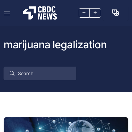
–
+
marijuana legalization