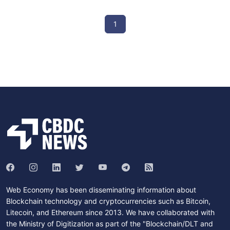
1
Web Economy has been disseminating information about
Blockchain technology and cryptocurrencies such as Bitcoin,
Litecoin, and Ethereum since 2013. We have collaborated with
the Ministry of Digitization as part of the "Blockchain/DLT and