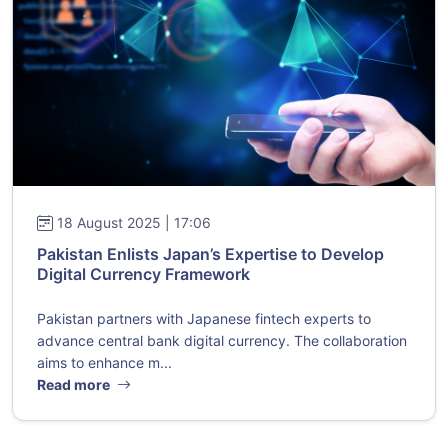
18 August 2025 | 17:06
Pakistan Enlists Japan’s Expertise to Develop
Digital Currency Framework
Pakistan partners with Japanese fintech experts to
advance central bank digital currency. The collaboration
aims to enhance m...
Read more