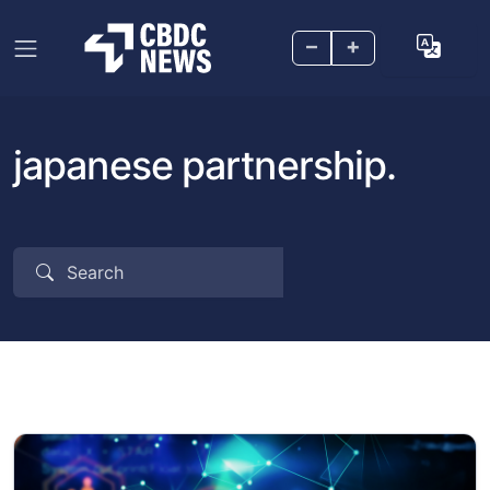
–
+
japanese partnership.