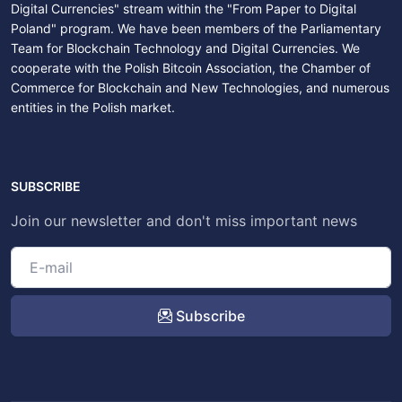
Digital Currencies" stream within the "From Paper to Digital
Poland" program. We have been members of the Parliamentary
Team for Blockchain Technology and Digital Currencies. We
cooperate with the Polish Bitcoin Association, the Chamber of
Commerce for Blockchain and New Technologies, and numerous
entities in the Polish market.
SUBSCRIBE
Join our newsletter and don't miss important news
Subscribe