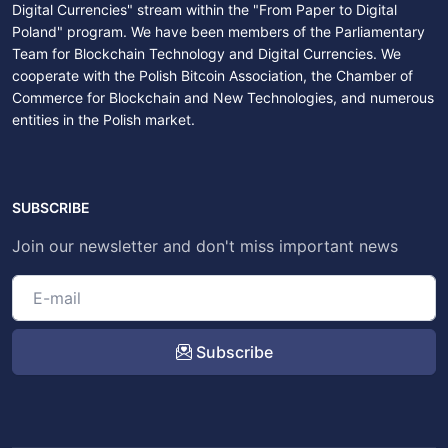
Digital Currencies" stream within the "From Paper to Digital
Poland" program. We have been members of the Parliamentary
Team for Blockchain Technology and Digital Currencies. We
cooperate with the Polish Bitcoin Association, the Chamber of
Commerce for Blockchain and New Technologies, and numerous
entities in the Polish market.
SUBSCRIBE
Join our newsletter and don't miss important news
Subscribe