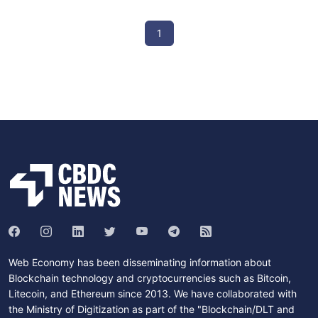
1
Web Economy has been disseminating information about
Blockchain technology and cryptocurrencies such as Bitcoin,
Litecoin, and Ethereum since 2013. We have collaborated with
the Ministry of Digitization as part of the "Blockchain/DLT and