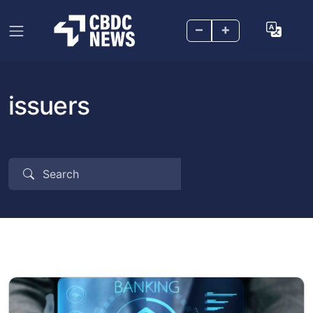
–
+
issuers