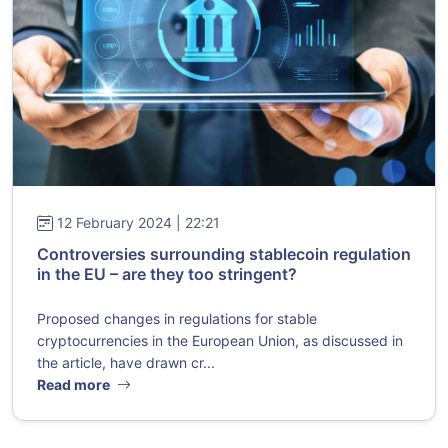
12 February 2024 | 22:21
Controversies surrounding stablecoin regulation
in the EU – are they too stringent?
Proposed changes in regulations for stable
cryptocurrencies in the European Union, as discussed in
the article, have drawn cr...
Read more