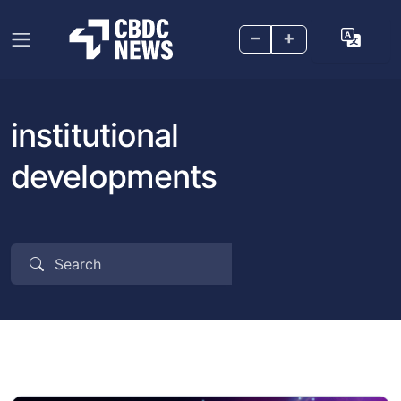
–
+
institutional
developments