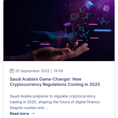
20 September 2025 | 19:58
Saudi Arabia’s Game-Changer: New
Cryptocurrency Regulations Coming in 2025
Saudi Arabia prepares to regulate cryptocurrency
trading in 2025, shaping the future of digital finance.
Despite caution and ...
Read more