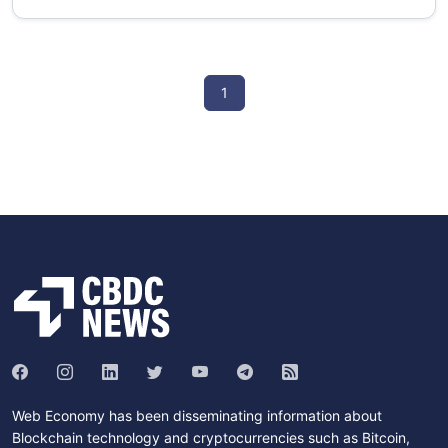
1
Web Economy has been disseminating information about
Blockchain technology and cryptocurrencies such as Bitcoin,