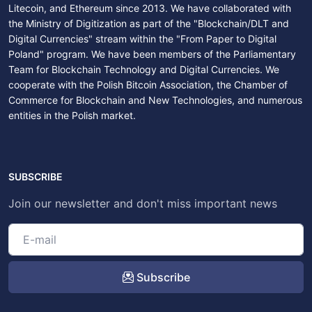
Litecoin, and Ethereum since 2013. We have collaborated with
the Ministry of Digitization as part of the "Blockchain/DLT and
Digital Currencies" stream within the "From Paper to Digital
Poland" program. We have been members of the Parliamentary
Team for Blockchain Technology and Digital Currencies. We
cooperate with the Polish Bitcoin Association, the Chamber of
Commerce for Blockchain and New Technologies, and numerous
entities in the Polish market.
SUBSCRIBE
Join our newsletter and don't miss important news
Subscribe