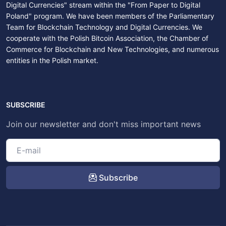
Digital Currencies" stream within the "From Paper to Digital
Poland" program. We have been members of the Parliamentary
Team for Blockchain Technology and Digital Currencies. We
cooperate with the Polish Bitcoin Association, the Chamber of
Commerce for Blockchain and New Technologies, and numerous
entities in the Polish market.
SUBSCRIBE
Join our newsletter and don't miss important news
Subscribe