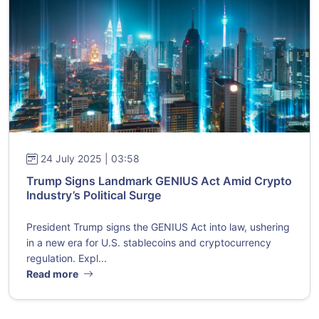
24 July 2025 | 03:58
Trump Signs Landmark GENIUS Act Amid Crypto
Industry’s Political Surge
President Trump signs the GENIUS Act into law, ushering
in a new era for U.S. stablecoins and cryptocurrency
regulation. Expl...
Read more