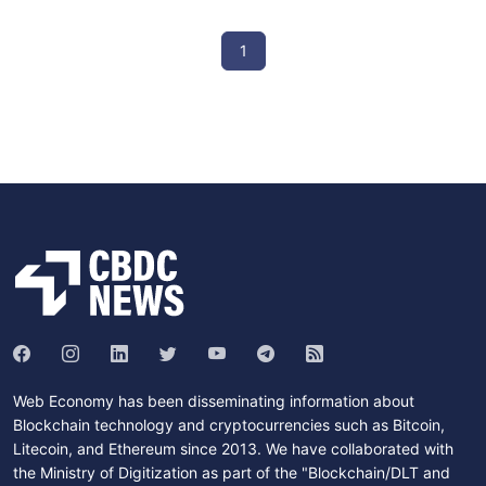
1
Web Economy has been disseminating information about
Blockchain technology and cryptocurrencies such as Bitcoin,
Litecoin, and Ethereum since 2013. We have collaborated with
the Ministry of Digitization as part of the "Blockchain/DLT and