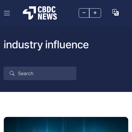
–
+
industry influence