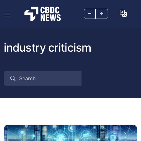
–
+
industry criticism