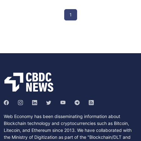
1
Web Economy has been disseminating information about
Blockchain technology and cryptocurrencies such as Bitcoin,
Litecoin, and Ethereum since 2013. We have collaborated with
the Ministry of Digitization as part of the "Blockchain/DLT and