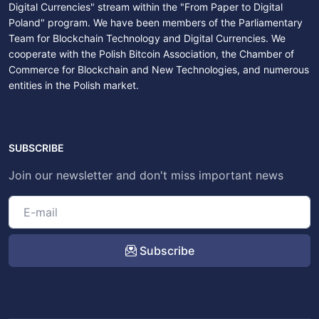
Digital Currencies" stream within the "From Paper to Digital
Poland" program. We have been members of the Parliamentary
Team for Blockchain Technology and Digital Currencies. We
cooperate with the Polish Bitcoin Association, the Chamber of
Commerce for Blockchain and New Technologies, and numerous
entities in the Polish market.
SUBSCRIBE
Join our newsletter and don't miss important news
Subscribe