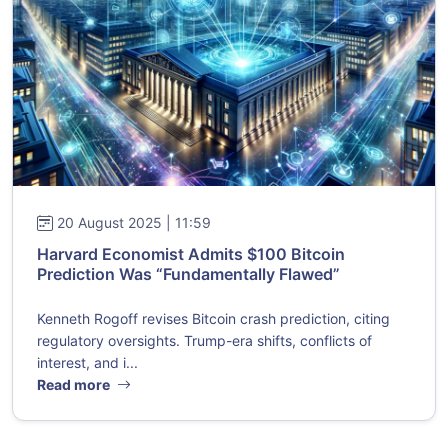
20 August 2025 | 11:59
Harvard Economist Admits $100 Bitcoin
Prediction Was “Fundamentally Flawed”
Kenneth Rogoff revises Bitcoin crash prediction, citing
regulatory oversights. Trump-era shifts, conflicts of
interest, and i...
Read more