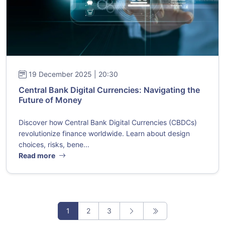
19 December 2025 | 20:30
Central Bank Digital Currencies: Navigating the
Future of Money
Discover how Central Bank Digital Currencies (CBDCs)
revolutionize finance worldwide. Learn about design
choices, risks, bene...
Read more
1
2
3