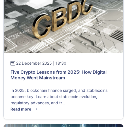
22 December 2025 | 18:30
Five Crypto Lessons from 2025: How Digital
Money Went Mainstream
In 2025, blockchain finance surged, and stablecoins
became key. Learn about stablecoin evolution,
regulatory advances, and tr...
Read more