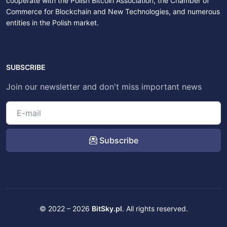
cooperate with the Polish Bitcoin Association, the Chamber of
Commerce for Blockchain and New Technologies, and numerous
entities in the Polish market.
SUBSCRIBE
Join our newsletter and don't miss important news
Subscribe
© 2022 – 2026
BitSky.pl
. All rights reserved.