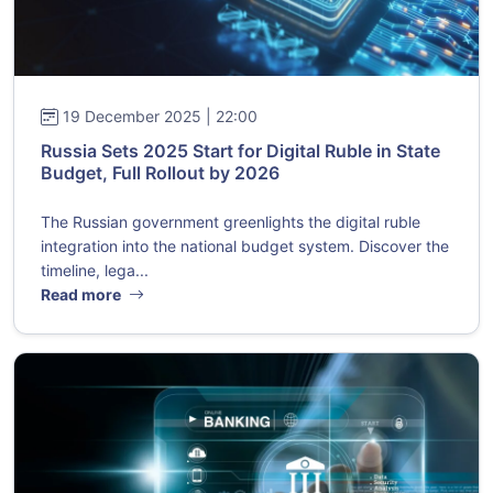
19 December 2025 | 22:00
Russia Sets 2025 Start for Digital Ruble in State
Budget, Full Rollout by 2026
The Russian government greenlights the digital ruble
integration into the national budget system. Discover the
timeline, lega...
Read more