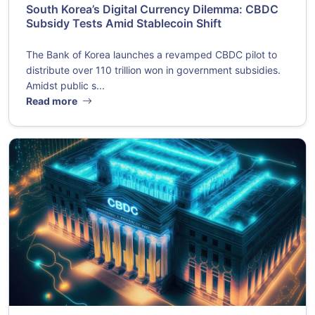
South Korea’s Digital Currency Dilemma: CBDC
Subsidy Tests Amid Stablecoin Shift
The Bank of Korea launches a revamped CBDC pilot to
distribute over 110 trillion won in government subsidies.
Amidst public s...
Read more