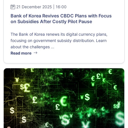
21 December 2025 | 16:00
Bank of Korea Revives CBDC Plans with Focus
on Subsidies After Costly Pilot Pause
The Bank of Korea renews its digital currency plans,
focusing on government subsidy distribution. Learn
about the challenges ...
Read more