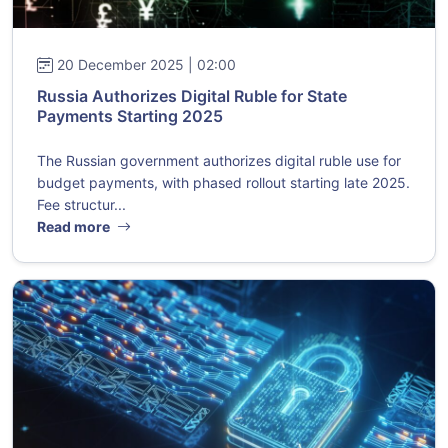
20 December 2025 | 02:00
Russia Authorizes Digital Ruble for State
Payments Starting 2025
The Russian government authorizes digital ruble use for
budget payments, with phased rollout starting late 2025.
Fee structur...
Read more