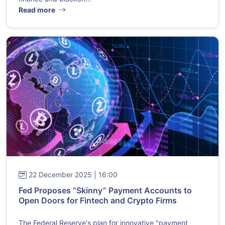
Read more
22 December 2025 | 16:00
Fed Proposes “Skinny” Payment Accounts to
Open Doors for Fintech and Crypto Firms
The Federal Reserve's plan for innovative "payment