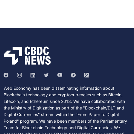
Web Economy has been disseminating information about
Blockchain technology and cryptocurrencies such as Bitcoin,
Litecoin, and Ethereum since 2013. We have collaborated with
the Ministry of Digitization as part of the "Blockchain/DLT and
Digital Currencies" stream within the "From Paper to Digital
Poland" program. We have been members of the Parliamentary
Team for Blockchain Technology and Digital Currencies. We