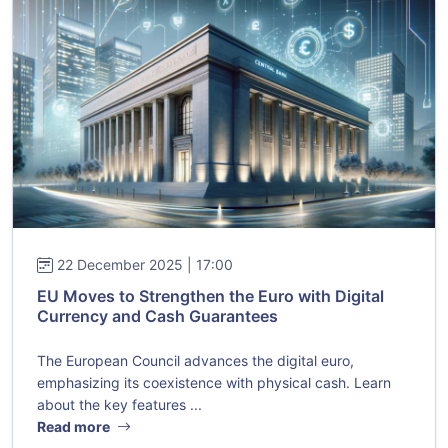
22 December 2025 | 17:00
EU Moves to Strengthen the Euro with Digital
Currency and Cash Guarantees
The European Council advances the digital euro,
emphasizing its coexistence with physical cash. Learn
about the key features ...
Read more