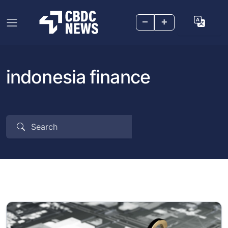
–
+
indonesia finance