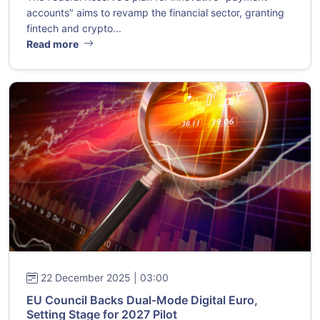
accounts" aims to revamp the financial sector, granting
fintech and crypto...
Read more
22 December 2025 | 03:00
EU Council Backs Dual-Mode Digital Euro,
Setting Stage for 2027 Pilot