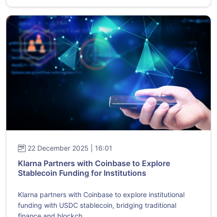
22 December 2025 | 16:01
Klarna Partners with Coinbase to Explore
Stablecoin Funding for Institutions
Klarna partners with Coinbase to explore institutional
funding with USDC stablecoin, bridging traditional
finance and blockch...