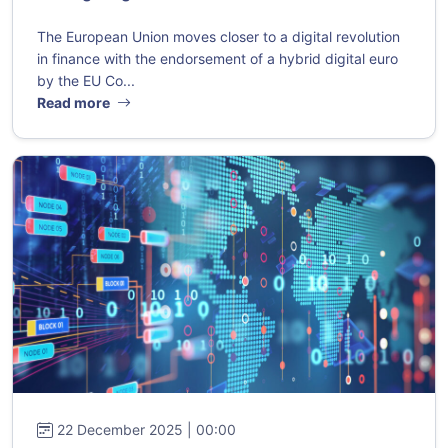
The European Union moves closer to a digital revolution
in finance with the endorsement of a hybrid digital euro
by the EU Co...
Read more
22 December 2025 | 00:00