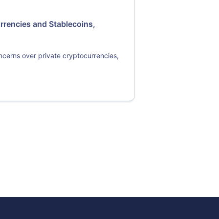
rrencies and Stablecoins,
oncerns over private cryptocurrencies,