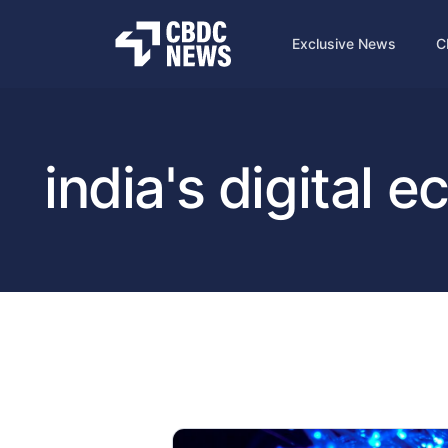
Exclusive News
C
india's digital 