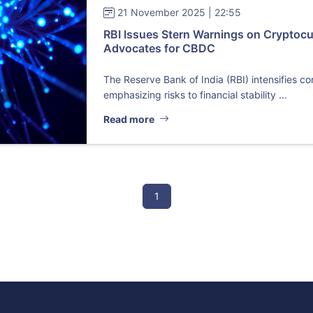
21 November 2025 | 22:55
RBI Issues Stern Warnings on Cryptocu
Advocates for CBDC
The Reserve Bank of India (RBI) intensifies c
emphasizing risks to financial stability ...
Read more
1