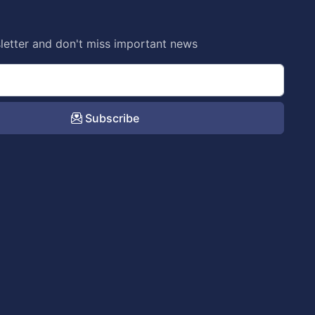
letter and don't miss important news
Subscribe