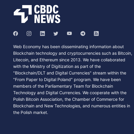
Web Economy has been disseminating information about
Blockchain technology and cryptocurrencies such as Bitcoin,
Litecoin, and Ethereum since 2013. We have collaborated
with the Ministry of Digitization as part of the
"Blockchain/DLT and Digital Currencies" stream within the
"From Paper to Digital Poland" program. We have been
members of the Parliamentary Team for Blockchain
Technology and Digital Currencies. We cooperate with the
Polish Bitcoin Association, the Chamber of Commerce for
Blockchain and New Technologies, and numerous entities in
the Polish market.