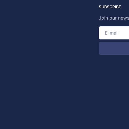
SUBSCRIBE
Join our news