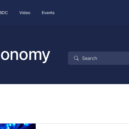
BDC
Video
Events
economy