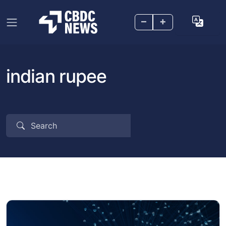
–
+
indian rupee