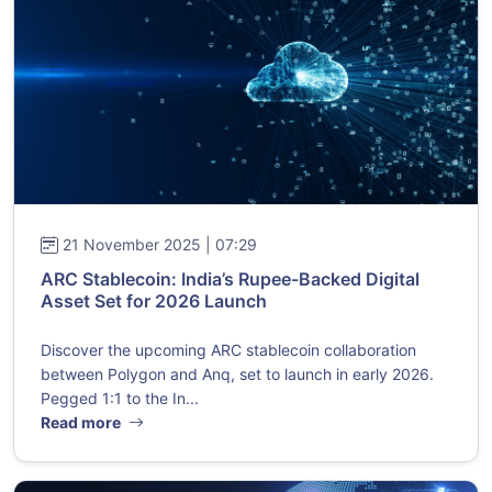
21 November 2025 | 07:29
ARC Stablecoin: India’s Rupee-Backed Digital
Asset Set for 2026 Launch
Discover the upcoming ARC stablecoin collaboration
between Polygon and Anq, set to launch in early 2026.
Pegged 1:1 to the In...
Read more