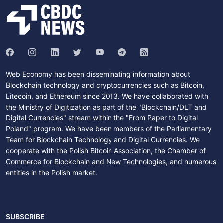
Web Economy has been disseminating information about
Blockchain technology and cryptocurrencies such as Bitcoin,
Litecoin, and Ethereum since 2013. We have collaborated with
the Ministry of Digitization as part of the "Blockchain/DLT and
Digital Currencies" stream within the "From Paper to Digital
Poland" program. We have been members of the Parliamentary
Team for Blockchain Technology and Digital Currencies. We
cooperate with the Polish Bitcoin Association, the Chamber of
Commerce for Blockchain and New Technologies, and numerous
entities in the Polish market.
SUBSCRIBE