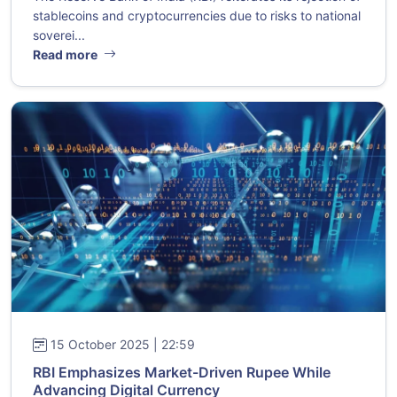
stablecoins and cryptocurrencies due to risks to national
soverei...
Read more
15 October 2025 | 22:59
RBI Emphasizes Market-Driven Rupee While
Advancing Digital Currency