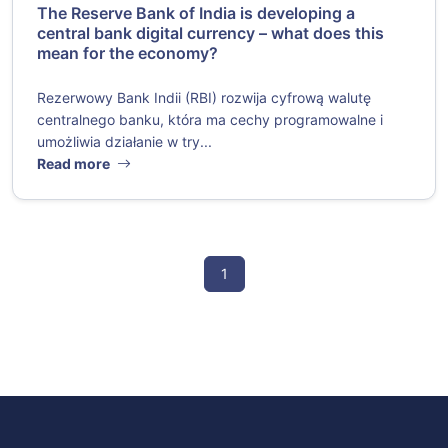
The Reserve Bank of India is developing a
central bank digital currency – what does this
mean for the economy?
Rezerwowy Bank Indii (RBI) rozwija cyfrową walutę
centralnego banku, która ma cechy programowalne i
umożliwia działanie w try...
Read more
1