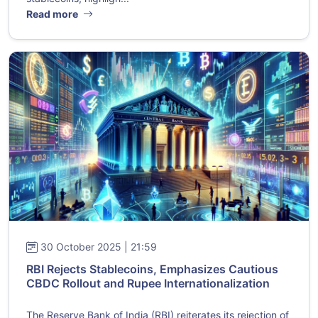
Read more
30 October 2025 | 21:59
RBI Rejects Stablecoins, Emphasizes Cautious
CBDC Rollout and Rupee Internationalization
The Reserve Bank of India (RBI) reiterates its rejection of