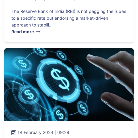
The Reserve Bank of India (RBI) is not pegging the rupee
to a specific rate but endorsing a market-driven
approach to stabili...
Read more
14 February 2024 | 09:29