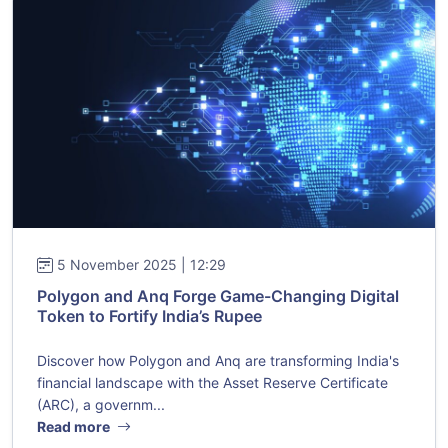
5 November 2025 | 12:29
Polygon and Anq Forge Game-Changing Digital
Token to Fortify India’s Rupee
Discover how Polygon and Anq are transforming India's
financial landscape with the Asset Reserve Certificate
(ARC), a governm...
Read more