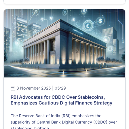
3 November 2025 | 05:29
RBI Advocates for CBDC Over Stablecoins,
Emphasizes Cautious Digital Finance Strategy
The Reserve Bank of India (RBI) emphasizes the
superiority of Central Bank Digital Currency (CBDC) over
stablecoins, highligh...