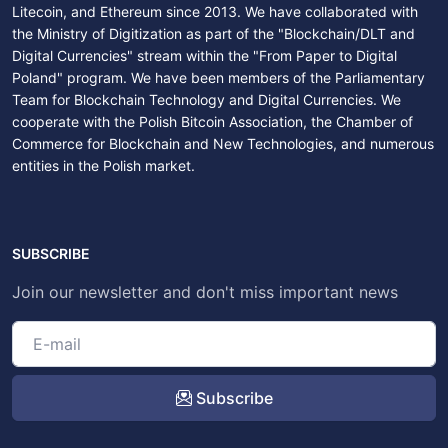
Litecoin, and Ethereum since 2013. We have collaborated with
the Ministry of Digitization as part of the "Blockchain/DLT and
Digital Currencies" stream within the "From Paper to Digital
Poland" program. We have been members of the Parliamentary
Team for Blockchain Technology and Digital Currencies. We
cooperate with the Polish Bitcoin Association, the Chamber of
Commerce for Blockchain and New Technologies, and numerous
entities in the Polish market.
SUBSCRIBE
Join our newsletter and don't miss important news
Subscribe