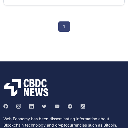
1
Web Economy has been disseminating information about
Blockchain technology and cryptocurrencies such as Bitcoin,