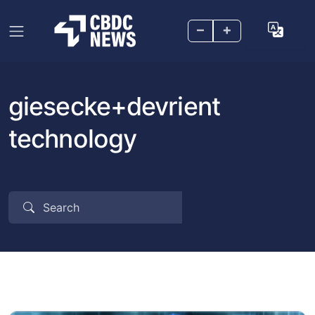
–
+
giesecke+devrient
technology