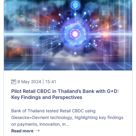
9 May 2024 | 15:41
Pilot Retail CBDC in Thailand’s Bank with G+D:
Key Findings and Perspectives
Bank of Thailand tested Retail CBDC using
Giesecke+Devrient technology, highlighting key findings
on payments, innovation, in...
Read more