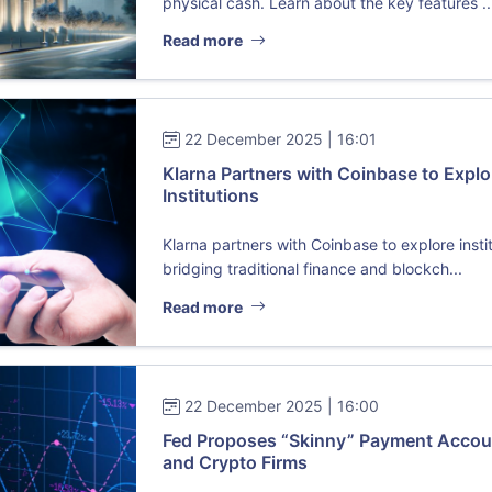
physical cash. Learn about the key features ..
Read more
22 December 2025 | 16:01
Klarna Partners with Coinbase to Explo
Institutions
Klarna partners with Coinbase to explore insti
bridging traditional finance and blockch...
Read more
22 December 2025 | 16:00
Fed Proposes “Skinny” Payment Accoun
and Crypto Firms