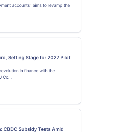
ayment accounts" aims to revamp the
o, Setting Stage for 2027 Pilot
evolution in finance with the
U Co...
ma: CBDC Subsidy Tests Amid