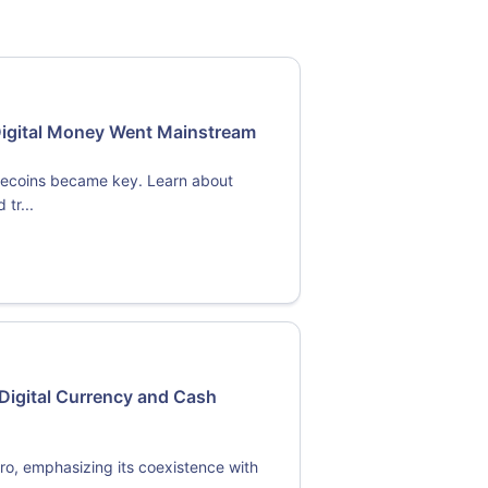
Digital Money Went Mainstream
blecoins became key. Learn about
tr...
Digital Currency and Cash
ro, emphasizing its coexistence with