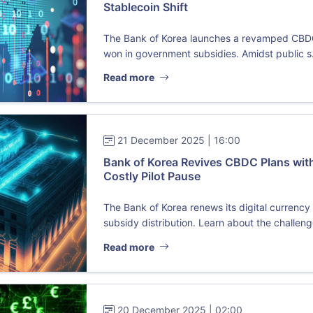
Stablecoin Shift
The Bank of Korea launches a revamped CBDC pi
won in government subsidies. Amidst public s.
Read more
21 December 2025 | 16:00
Bank of Korea Revives CBDC Plans with
Costly Pilot Pause
The Bank of Korea renews its digital currenc
subsidy distribution. Learn about the challenge
Read more
20 December 2025 | 02:00