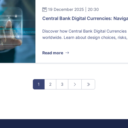
19 December 2025 | 20:30
Central Bank Digital Currencies: Navig
Discover how Central Bank Digital Currencies
worldwide. Learn about design choices, risks,
Read more
1
2
3