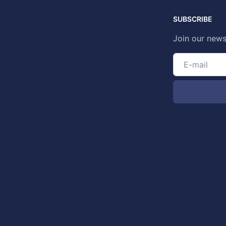
SUBSCRIBE
Join our news