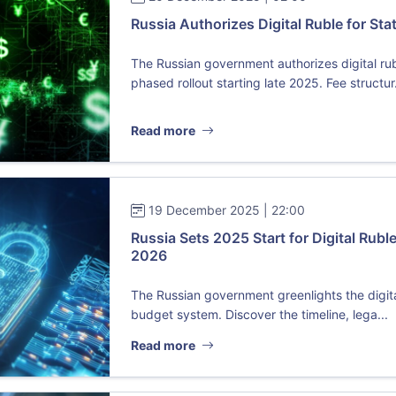
Russia Authorizes Digital Ruble for St
The Russian government authorizes digital ru
phased rollout starting late 2025. Fee structur.
Read more
19 December 2025 | 22:00
Russia Sets 2025 Start for Digital Ruble
2026
The Russian government greenlights the digital
budget system. Discover the timeline, lega...
Read more