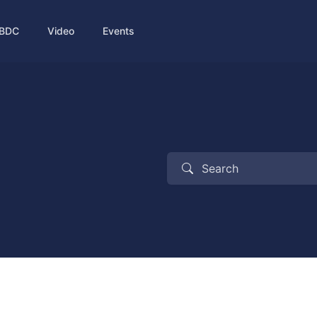
BDC
Video
Events