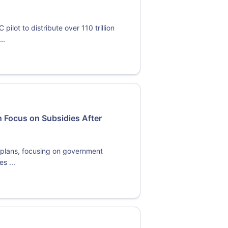
lot to distribute over 110 trillion
..
 Focus on Subsidies After
y plans, focusing on government
s ...