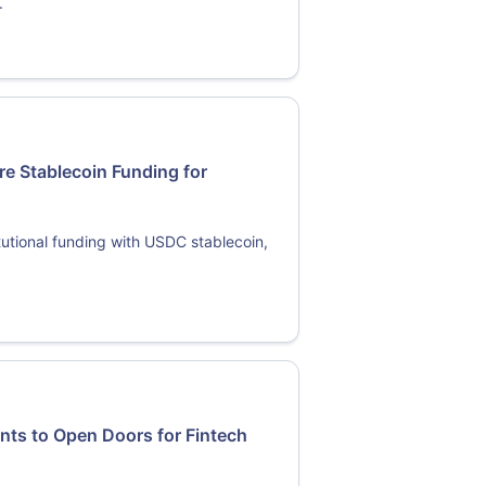
.
re Stablecoin Funding for
tutional funding with USDC stablecoin,
ts to Open Doors for Fintech