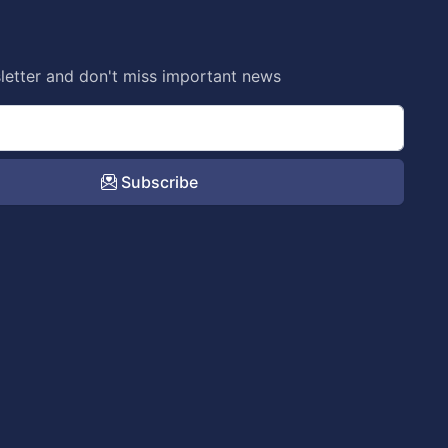
letter and don't miss important news
Subscribe