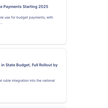
ate Payments Starting 2025
ble use for budget payments, with
..
 in State Budget, Full Rollout by
 ruble integration into the national