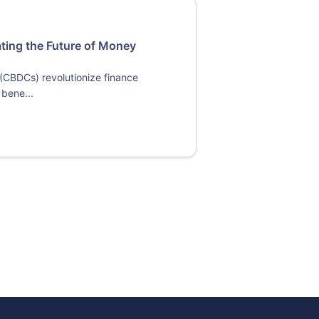
ating the Future of Money
 (CBDCs) revolutionize finance
 bene...