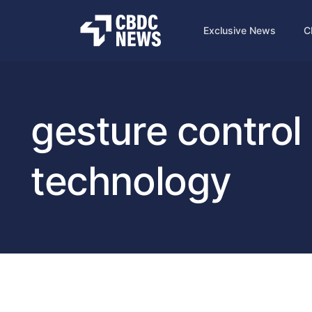
Exclusive News
C
gesture control
technology