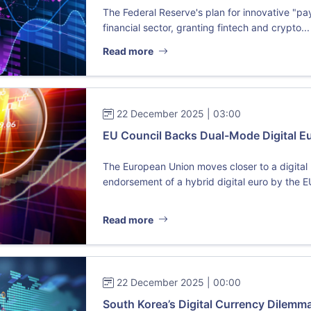
The Federal Reserve's plan for innovative "p
financial sector, granting fintech and crypto...
Read more
22 December 2025 | 03:00
EU Council Backs Dual-Mode Digital Eur
The European Union moves closer to a digital r
endorsement of a hybrid digital euro by the E
Read more
22 December 2025 | 00:00
South Korea’s Digital Currency Dilem