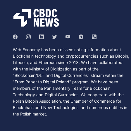
Web Economy has been disseminating information about
Blockchain technology and cryptocurrencies such as Bitcoin,
Litecoin, and Ethereum since 2013. We have collaborated
with the Ministry of Digitization as part of the
"Blockchain/DLT and Digital Currencies" stream within the
"From Paper to Digital Poland" program. We have been
members of the Parliamentary Team for Blockchain
Technology and Digital Currencies. We cooperate with the
Polish Bitcoin Association, the Chamber of Commerce for
Blockchain and New Technologies, and numerous entities in
the Polish market.