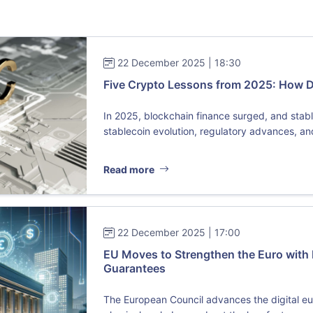
22 December 2025 | 18:30
Five Crypto Lessons from 2025: How 
In 2025, blockchain finance surged, and sta
stablecoin evolution, regulatory advances, and 
Read more
22 December 2025 | 17:00
EU Moves to Strengthen the Euro with 
Guarantees
The European Council advances the digital eu