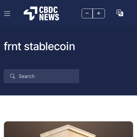
–
+
frnt stablecoin