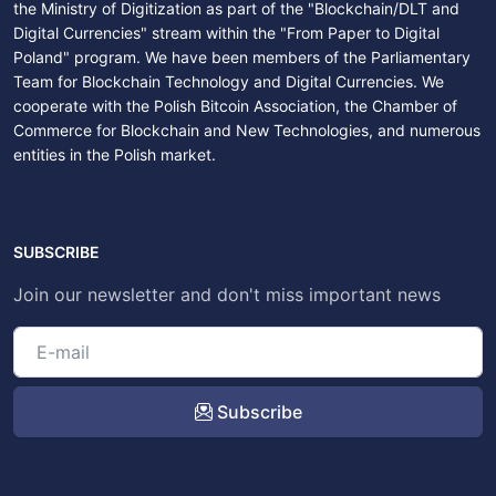
the Ministry of Digitization as part of the "Blockchain/DLT and
Digital Currencies" stream within the "From Paper to Digital
Poland" program. We have been members of the Parliamentary
Team for Blockchain Technology and Digital Currencies. We
cooperate with the Polish Bitcoin Association, the Chamber of
Commerce for Blockchain and New Technologies, and numerous
entities in the Polish market.
SUBSCRIBE
Join our newsletter and don't miss important news
Subscribe