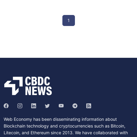
1
Web Economy has been disseminating information about
Blockchain technology and cryptocurrencies such as Bitcoin,
Litecoin, and Ethereum since 2013. We have collaborated with