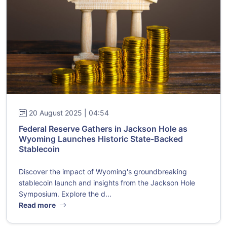
20 August 2025 | 04:54
Federal Reserve Gathers in Jackson Hole as
Wyoming Launches Historic State-Backed
Stablecoin
Discover the impact of Wyoming's groundbreaking
stablecoin launch and insights from the Jackson Hole
Symposium. Explore the d...
Read more