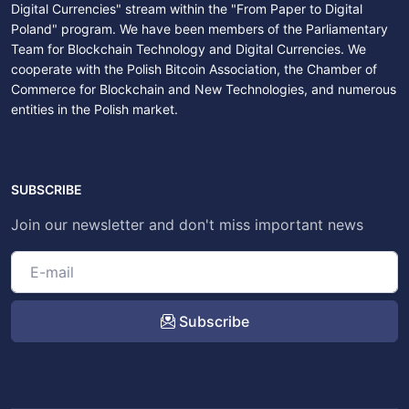
Digital Currencies" stream within the "From Paper to Digital
Poland" program. We have been members of the Parliamentary
Team for Blockchain Technology and Digital Currencies. We
cooperate with the Polish Bitcoin Association, the Chamber of
Commerce for Blockchain and New Technologies, and numerous
entities in the Polish market.
SUBSCRIBE
Join our newsletter and don't miss important news
Subscribe