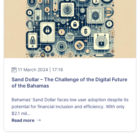
11 March 2024 | 17:16
Sand Dollar – The Challenge of the Digital Future
of the Bahamas
Bahamas' Sand Dollar faces low user adoption despite its
potential for financial inclusion and efficiency. With only
$2.1 mil...
Read more