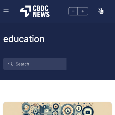
–
+
education