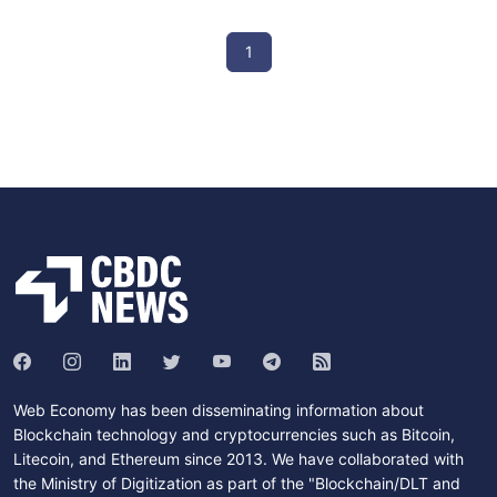
1
Web Economy has been disseminating information about
Blockchain technology and cryptocurrencies such as Bitcoin,
Litecoin, and Ethereum since 2013. We have collaborated with
the Ministry of Digitization as part of the "Blockchain/DLT and