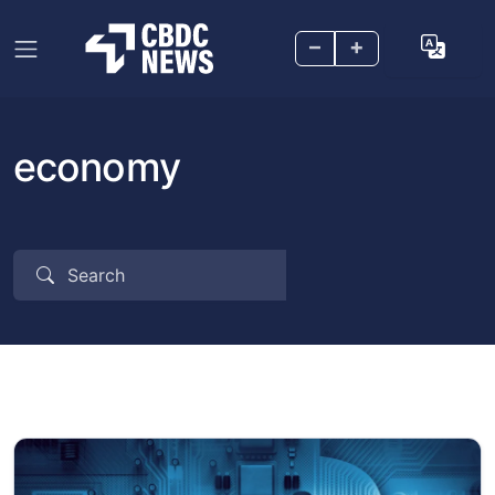
–
+
economy