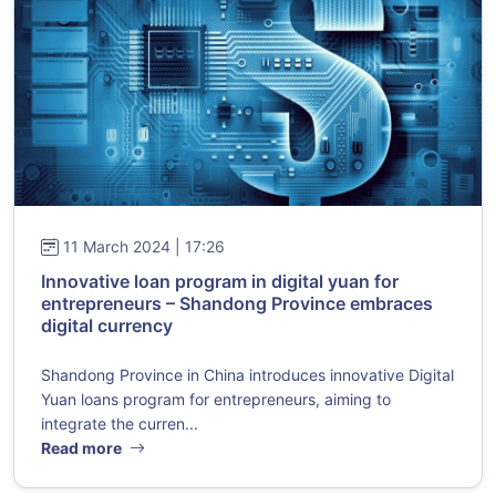
11 March 2024 | 17:26
Innovative loan program in digital yuan for
entrepreneurs – Shandong Province embraces
digital currency
Shandong Province in China introduces innovative Digital
Yuan loans program for entrepreneurs, aiming to
integrate the curren...
Read more