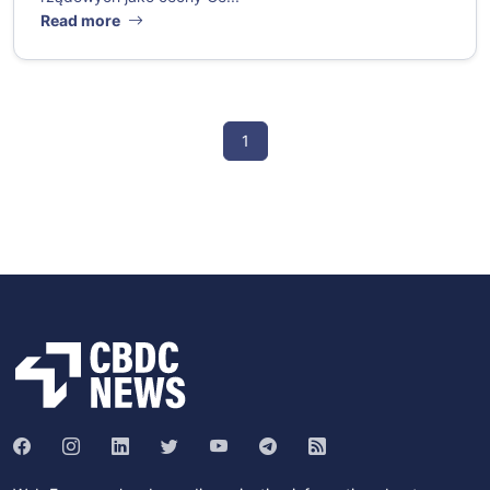
Read more
1