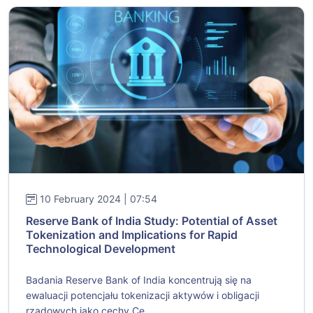
10 February 2024 | 07:54
Reserve Bank of India Study: Potential of Asset
Tokenization and Implications for Rapid
Technological Development
Badania Reserve Bank of India koncentrują się na
ewaluacji potencjału tokenizacji aktywów i obligacji
rządowych jako cechy Ce...