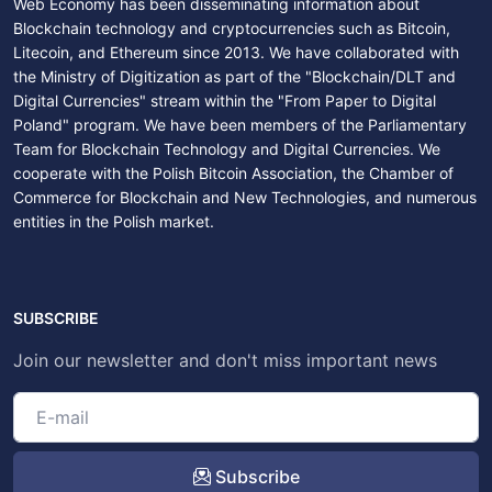
Web Economy has been disseminating information about
Blockchain technology and cryptocurrencies such as Bitcoin,
Litecoin, and Ethereum since 2013. We have collaborated with
the Ministry of Digitization as part of the "Blockchain/DLT and
Digital Currencies" stream within the "From Paper to Digital
Poland" program. We have been members of the Parliamentary
Team for Blockchain Technology and Digital Currencies. We
cooperate with the Polish Bitcoin Association, the Chamber of
Commerce for Blockchain and New Technologies, and numerous
entities in the Polish market.
SUBSCRIBE
Join our newsletter and don't miss important news
Subscribe