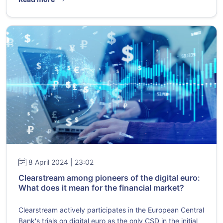
8 April 2024 | 23:02
Clearstream among pioneers of the digital euro:
What does it mean for the financial market?
Clearstream actively participates in the European Central
Bank's trials on digital euro as the only CSD in the initial