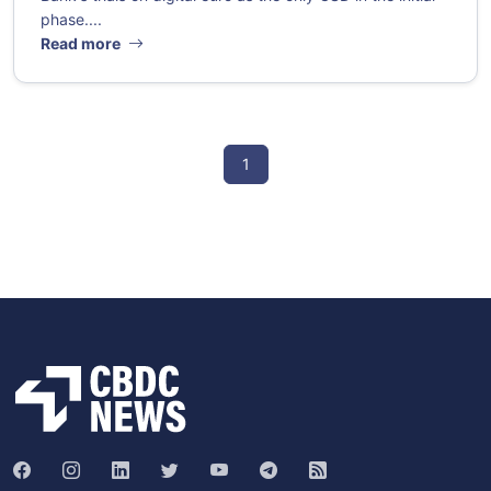
phase....
Read more
1