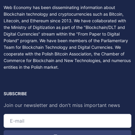
Web Economy has been disseminating information about
Blockchain technology and cryptocurrencies such as Bitcoin,
Litecoin, and Ethereum since 2013. We have collaborated with
the Ministry of Digitization as part of the "Blockchain/DLT and
Digital Currencies" stream within the "From Paper to Digital
Poland" program. We have been members of the Parliamentary
Team for Blockchain Technology and Digital Currencies. We
cooperate with the Polish Bitcoin Association, the Chamber of
Commerce for Blockchain and New Technologies, and numerous
entities in the Polish market.
SUBSCRIBE
Join our newsletter and don't miss important news