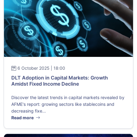
6 October 2025 | 18:00
DLT Adoption in Capital Markets: Growth
Amidst Fixed Income Decline
Discover the latest trends in capital markets revealed by
AFME's report: growing sectors like stablecoins and
decreasing fixe...
Read more