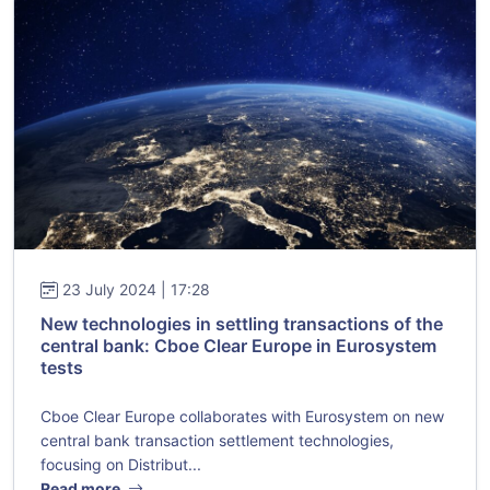
23 July 2024 | 17:28
New technologies in settling transactions of the
central bank: Cboe Clear Europe in Eurosystem
tests
Cboe Clear Europe collaborates with Eurosystem on new
central bank transaction settlement technologies,
focusing on Distribut...
Read more