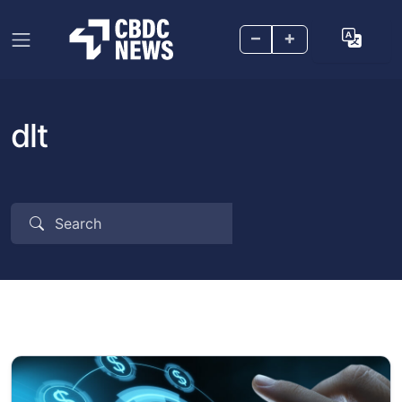
–
+
dlt