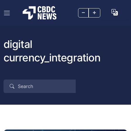
–
+
digital
currency_integration