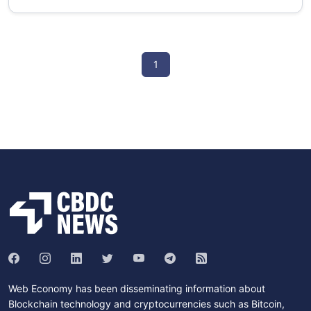
1
Web Economy has been disseminating information about
Blockchain technology and cryptocurrencies such as Bitcoin,