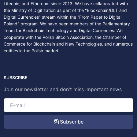
Litecoin, and Ethereum since 2013. We have collaborated with
the Ministry of Digitization as part of the "Blockchain/DLT and
Digital Currencies" stream within the "From Paper to Digital
Poland" program. We have been members of the Parliamentary
Team for Blockchain Technology and Digital Currencies. We
cooperate with the Polish Bitcoin Association, the Chamber of
Commerce for Blockchain and New Technologies, and numerous
entities in the Polish market.
SUBSCRIBE
Join our newsletter and don't miss important news
Subscribe