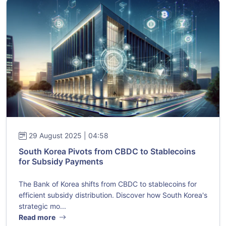
29 August 2025 | 04:58
South Korea Pivots from CBDC to Stablecoins
for Subsidy Payments
The Bank of Korea shifts from CBDC to stablecoins for
efficient subsidy distribution. Discover how South Korea's
strategic mo...
Read more