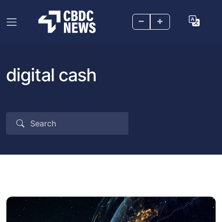
–
+
digital cash