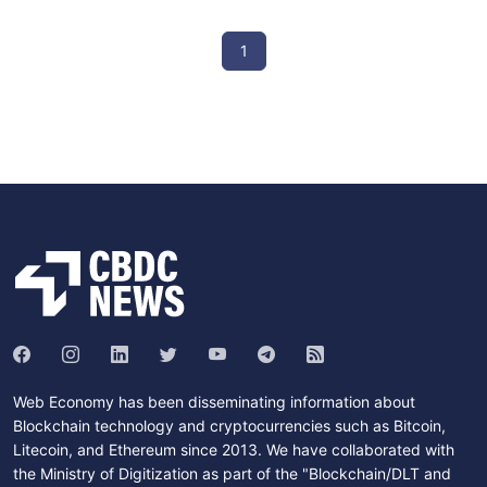
1
Web Economy has been disseminating information about
Blockchain technology and cryptocurrencies such as Bitcoin,
Litecoin, and Ethereum since 2013. We have collaborated with
the Ministry of Digitization as part of the "Blockchain/DLT and