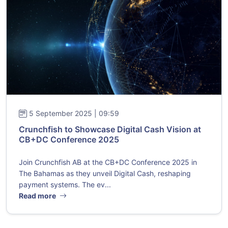
5 September 2025 | 09:59
Crunchfish to Showcase Digital Cash Vision at
CB+DC Conference 2025
Join Crunchfish AB at the CB+DC Conference 2025 in
The Bahamas as they unveil Digital Cash, reshaping
payment systems. The ev...
Read more