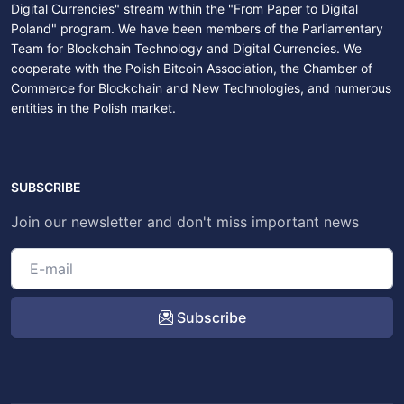
Digital Currencies" stream within the "From Paper to Digital
Poland" program. We have been members of the Parliamentary
Team for Blockchain Technology and Digital Currencies. We
cooperate with the Polish Bitcoin Association, the Chamber of
Commerce for Blockchain and New Technologies, and numerous
entities in the Polish market.
SUBSCRIBE
Join our newsletter and don't miss important news
Subscribe