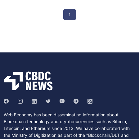
1
Web Economy has been disseminating information about
Blockchain technology and cryptocurrencies such as Bitcoin,
Litecoin, and Ethereum since 2013. We have collaborated with
the Ministry of Digitization as part of the "Blockchain/DLT and