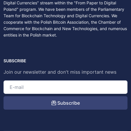
Digital Currencies" stream within the "From Paper to Digital
Poland" program. We have been members of the Parliamentary
Team for Blockchain Technology and Digital Currencies. We
cooperate with the Polish Bitcoin Association, the Chamber of
Commerce for Blockchain and New Technologies, and numerous
entities in the Polish market.
SUBSCRIBE
Join our newsletter and don't miss important news
Subscribe