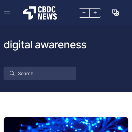
–
+
digital awareness