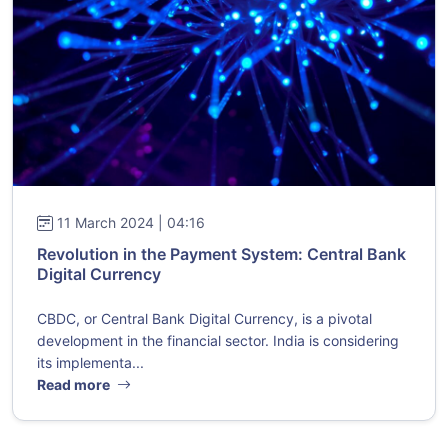
11 March 2024 | 04:16
Revolution in the Payment System: Central Bank
Digital Currency
CBDC, or Central Bank Digital Currency, is a pivotal
development in the financial sector. India is considering
its implementa...
Read more