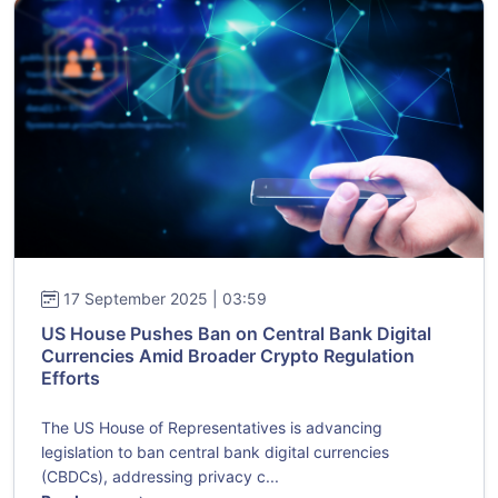
17 September 2025 | 03:59
US House Pushes Ban on Central Bank Digital
Currencies Amid Broader Crypto Regulation
Efforts
The US House of Representatives is advancing
legislation to ban central bank digital currencies
(CBDCs), addressing privacy c...