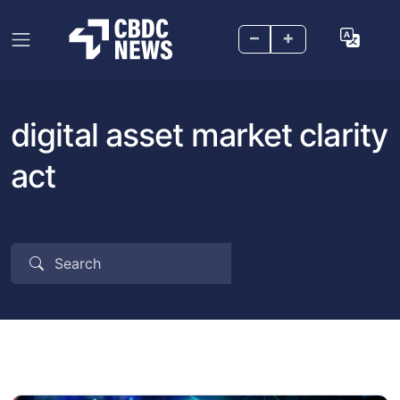
–
+
digital asset market clarity
act