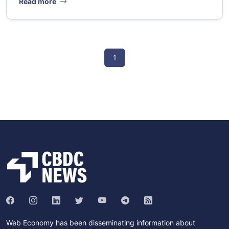
Read more
1
Web Economy has been disseminating information about