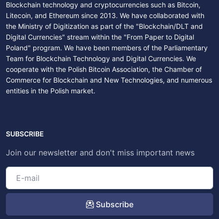
Blockchain technology and cryptocurrencies such as Bitcoin,
Litecoin, and Ethereum since 2013. We have collaborated with
the Ministry of Digitization as part of the "Blockchain/DLT and
Digital Currencies" stream within the "From Paper to Digital
Poland" program. We have been members of the Parliamentary
Team for Blockchain Technology and Digital Currencies. We
cooperate with the Polish Bitcoin Association, the Chamber of
Commerce for Blockchain and New Technologies, and numerous
entities in the Polish market.
SUBSCRIBE
Join our newsletter and don't miss important news
Subscribe