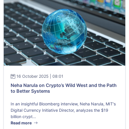
16 October 2025 | 08:01
Neha Narula on Crypto’s Wild West and the Path
to Better Systems
In an insightful Bloomberg interview, Neha Narula, MIT's
Digital Currency Initiative Director, analyzes the $19
billion crypt...
Read more