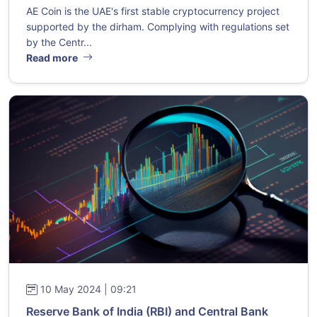
AE Coin is the UAE's first stable cryptocurrency project
supported by the dirham. Complying with regulations set
by the Centr...
Read more
10 May 2024 | 09:21
Reserve Bank of India (RBI) and Central Bank