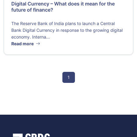
Digital Currency – What does it mean for the
future of finance?
The Reserve Bank of India plans to launch a Central
Bank Digital Currency in response to the growing digital
economy. Interna...
Read more
1