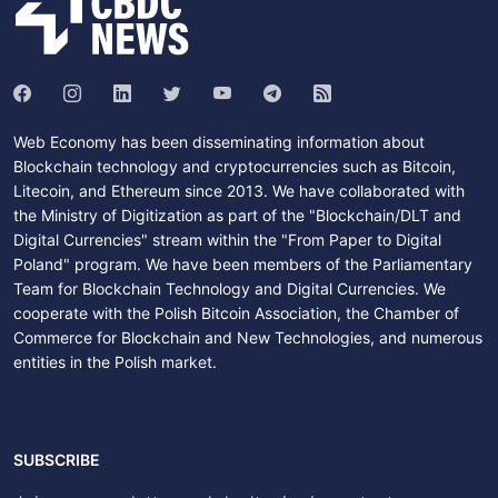
Web Economy has been disseminating information about
Blockchain technology and cryptocurrencies such as Bitcoin,
Litecoin, and Ethereum since 2013. We have collaborated with
the Ministry of Digitization as part of the "Blockchain/DLT and
Digital Currencies" stream within the "From Paper to Digital
Poland" program. We have been members of the Parliamentary
Team for Blockchain Technology and Digital Currencies. We
cooperate with the Polish Bitcoin Association, the Chamber of
Commerce for Blockchain and New Technologies, and numerous
entities in the Polish market.
SUBSCRIBE