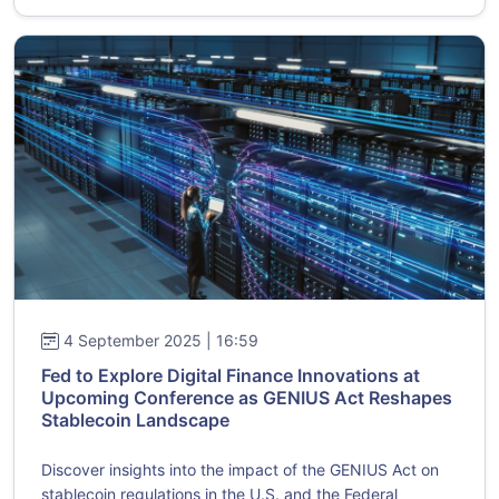
4 September 2025 | 16:59
Fed to Explore Digital Finance Innovations at
Upcoming Conference as GENIUS Act Reshapes
Stablecoin Landscape
Discover insights into the impact of the GENIUS Act on
stablecoin regulations in the U.S. and the Federal