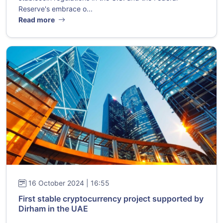
Reserve's embrace o...
Read more
16 October 2024 | 16:55
First stable cryptocurrency project supported by
Dirham in the UAE