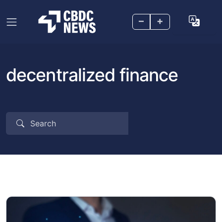
–
+
decentralized finance