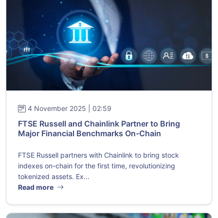
4 November 2025 | 02:59
FTSE Russell and Chainlink Partner to Bring
Major Financial Benchmarks On-Chain
FTSE Russell partners with Chainlink to bring stock
indexes on-chain for the first time, revolutionizing
tokenized assets. Ex...
Read more