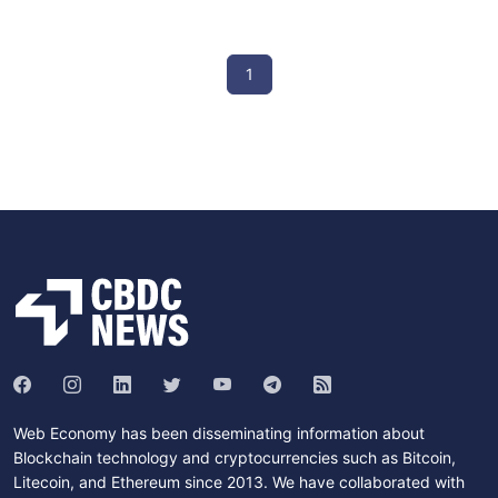
1
Web Economy has been disseminating information about
Blockchain technology and cryptocurrencies such as Bitcoin,
Litecoin, and Ethereum since 2013. We have collaborated with