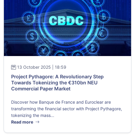
13 October 2025 | 18:59
Project Pythagore: A Revolutionary Step
Towards Tokenizing the €310bn NEU
Commercial Paper Market
Discover how Banque de France and Euroclear are
transforming the financial sector with Project Pythagore,
tokenizing the mass...
Read more