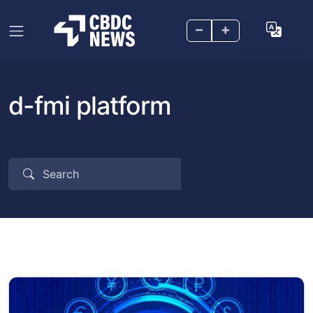
–
+
d-fmi platform