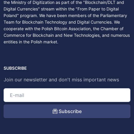
the Ministry of Digitization as part of the "Blockchain/DLT and
Digital Currencies" stream within the "From Paper to Digital
Poland" program. We have been members of the Parliamentary
Team for Blockchain Technology and Digital Currencies. We
cooperate with the Polish Bitcoin Association, the Chamber of
Commerce for Blockchain and New Technologies, and numerous
entities in the Polish market.
SUBSCRIBE
Join our newsletter and don't miss important news
Subscribe