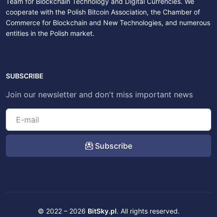
Team for Blockchain Technology and Digital Currencies. We
cooperate with the Polish Bitcoin Association, the Chamber of
Commerce for Blockchain and New Technologies, and numerous
entities in the Polish market.
SUBSCRIBE
Join our newsletter and don't miss important news
Subscribe
© 2022 – 2026
BitSky.pl
. All rights reserved.