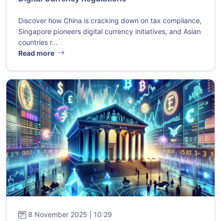
Discover how China is cracking down on tax compliance,
Singapore pioneers digital currency initiatives, and Asian
countries r...
Read more
8 November 2025 | 10:29