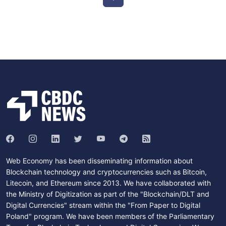
Web Economy has been disseminating information about
Blockchain technology and cryptocurrencies such as Bitcoin,
Litecoin, and Ethereum since 2013. We have collaborated with
the Ministry of Digitization as part of the "Blockchain/DLT and
Digital Currencies" stream within the "From Paper to Digital
Poland" program. We have been members of the Parliamentary