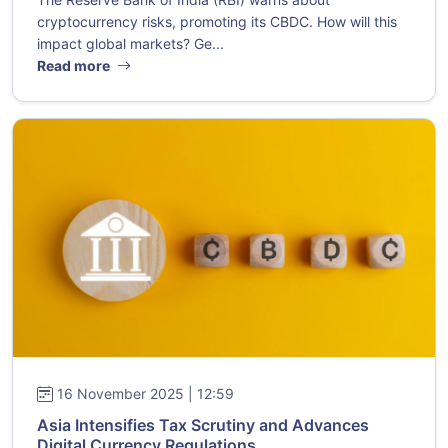
cryptocurrency risks, promoting its CBDC. How will this
impact global markets? Ge...
Read more
16 November 2025 | 12:59
Asia Intensifies Tax Scrutiny and Advances
Digital Currency Regulations