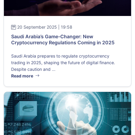
20 September 2025 | 19:58
Saudi Arabia’s Game-Changer: New
Cryptocurrency Regulations Coming in 2025
Saudi Arabia prepares to regulate cryptocurrency
trading in 2025, shaping the future of digital finance.
Despite caution and ...
Read more