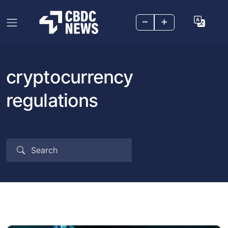
–
+
cryptocurrency
regulations