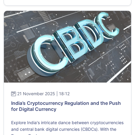
21 November 2025 | 18:12
India’s Cryptocurrency Regulation and the Push
for Digital Currency
Explore India's intricate dance between cryptocurrencies
and central bank digital currencies (CBDCs). With the