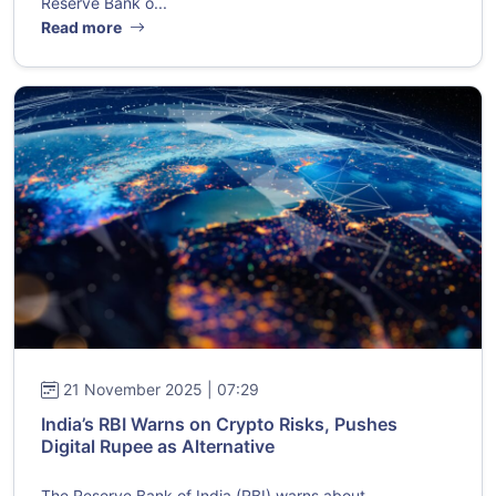
Reserve Bank o...
Read more
21 November 2025 | 07:29
India’s RBI Warns on Crypto Risks, Pushes
Digital Rupee as Alternative
The Reserve Bank of India (RBI) warns about