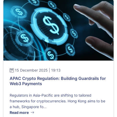
15 December 2025 | 19:13
APAC Crypto Regulation: Building Guardrails for
Web3 Payments
Regulators in Asia-Pacific are shifting to tailored
frameworks for cryptocurrencies. Hong Kong aims to be
a hub, Singapore fo...
Read more