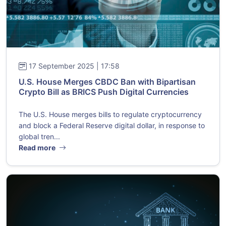
17 September 2025 | 17:58
U.S. House Merges CBDC Ban with Bipartisan
Crypto Bill as BRICS Push Digital Currencies
The U.S. House merges bills to regulate cryptocurrency
and block a Federal Reserve digital dollar, in response to
global tren...
Read more