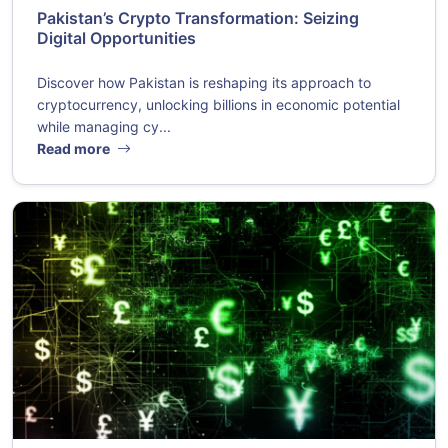
Pakistan’s Crypto Transformation: Seizing
Digital Opportunities
Discover how Pakistan is reshaping its approach to
cryptocurrency, unlocking billions in economic potential
while managing cy...
Read more