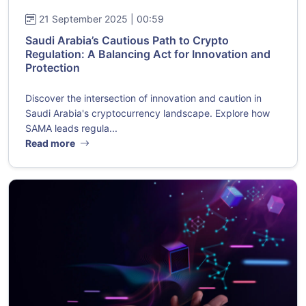
21 September 2025 | 00:59
Saudi Arabia’s Cautious Path to Crypto
Regulation: A Balancing Act for Innovation and
Protection
Discover the intersection of innovation and caution in
Saudi Arabia's cryptocurrency landscape. Explore how
SAMA leads regula...
Read more