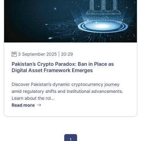
3 September 2025 | 20:29
Pakistan’s Crypto Paradox: Ban in Place as
Digital Asset Framework Emerges
Discover Pakistan’s dynamic cryptocurrency journey
amid regulatory shifts and institutional advancements.
Learn about the rol...
Read more
1