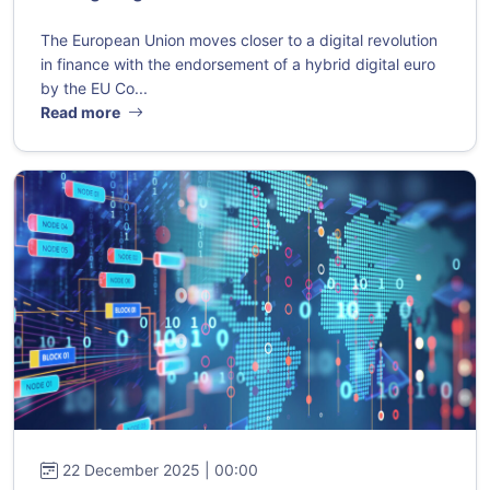
The European Union moves closer to a digital revolution
in finance with the endorsement of a hybrid digital euro
by the EU Co...
Read more
22 December 2025 | 00:00