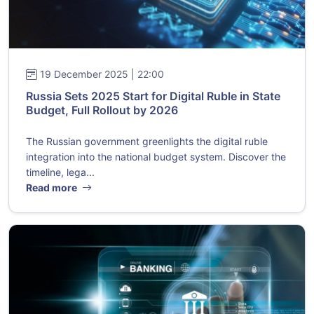
19 December 2025 | 22:00
Russia Sets 2025 Start for Digital Ruble in State
Budget, Full Rollout by 2026
The Russian government greenlights the digital ruble
integration into the national budget system. Discover the
timeline, lega...
Read more