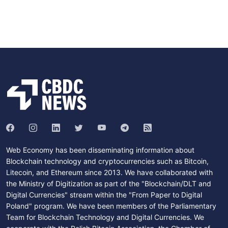
Web Economy has been disseminating information about
Blockchain technology and cryptocurrencies such as Bitcoin,
Litecoin, and Ethereum since 2013. We have collaborated with
the Ministry of Digitization as part of the "Blockchain/DLT and
Digital Currencies" stream within the "From Paper to Digital
Poland" program. We have been members of the Parliamentary
Team for Blockchain Technology and Digital Currencies. We