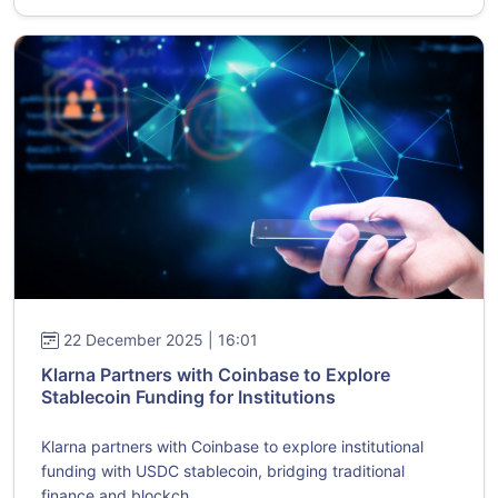
22 December 2025 | 16:01
Klarna Partners with Coinbase to Explore
Stablecoin Funding for Institutions
Klarna partners with Coinbase to explore institutional
funding with USDC stablecoin, bridging traditional
finance and blockch...