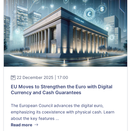
22 December 2025 | 17:00
EU Moves to Strengthen the Euro with Digital
Currency and Cash Guarantees
The European Council advances the digital euro,
emphasizing its coexistence with physical cash. Learn
about the key features ...
Read more