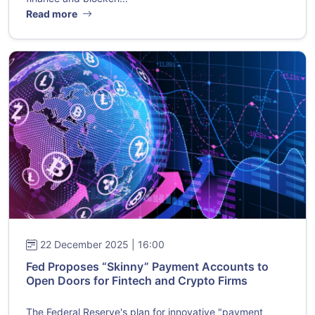
Read more
22 December 2025 | 16:00
Fed Proposes “Skinny” Payment Accounts to
Open Doors for Fintech and Crypto Firms
The Federal Reserve's plan for innovative "payment