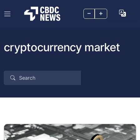
–
+
cryptocurrency market