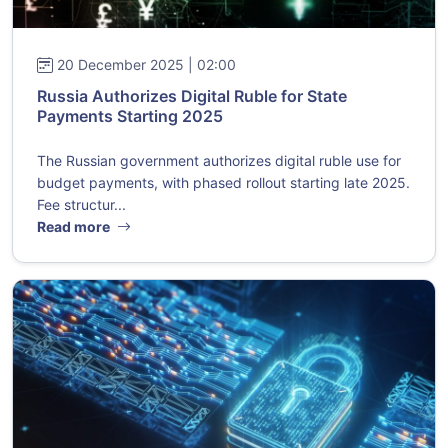
20 December 2025 | 02:00
Russia Authorizes Digital Ruble for State
Payments Starting 2025
The Russian government authorizes digital ruble use for
budget payments, with phased rollout starting late 2025.
Fee structur...
Read more