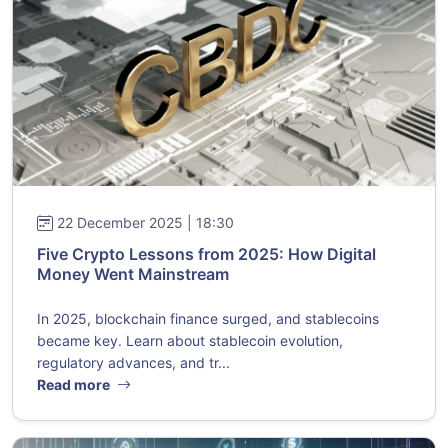
22 December 2025 | 18:30
Five Crypto Lessons from 2025: How Digital
Money Went Mainstream
In 2025, blockchain finance surged, and stablecoins
became key. Learn about stablecoin evolution,
regulatory advances, and tr...
Read more