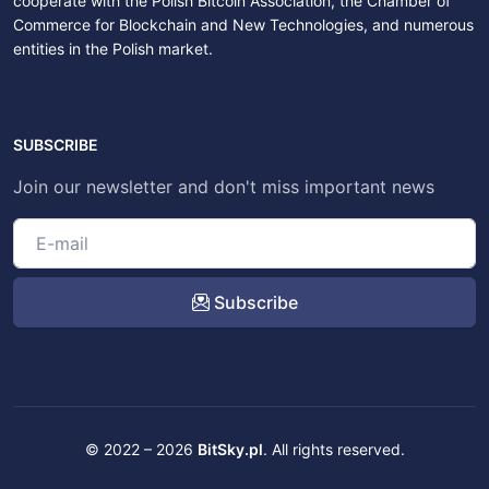
cooperate with the Polish Bitcoin Association, the Chamber of
Commerce for Blockchain and New Technologies, and numerous
entities in the Polish market.
SUBSCRIBE
Join our newsletter and don't miss important news
Subscribe
© 2022 – 2026
BitSky.pl
. All rights reserved.