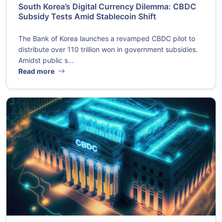
South Korea’s Digital Currency Dilemma: CBDC
Subsidy Tests Amid Stablecoin Shift
The Bank of Korea launches a revamped CBDC pilot to
distribute over 110 trillion won in government subsidies.
Amidst public s...
Read more