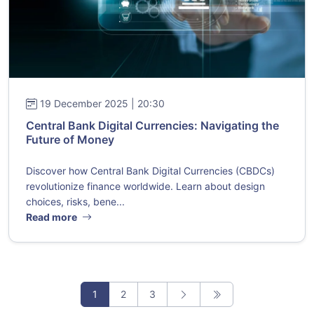
19 December 2025 | 20:30
Central Bank Digital Currencies: Navigating the
Future of Money
Discover how Central Bank Digital Currencies (CBDCs)
revolutionize finance worldwide. Learn about design
choices, risks, bene...
Read more
1
2
3