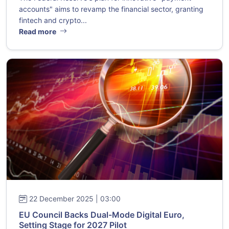
accounts" aims to revamp the financial sector, granting
fintech and crypto...
Read more
22 December 2025 | 03:00
EU Council Backs Dual-Mode Digital Euro,
Setting Stage for 2027 Pilot