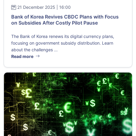
21 December 2025 | 16:00
Bank of Korea Revives CBDC Plans with Focus
on Subsidies After Costly Pilot Pause
The Bank of Korea renews its digital currency plans,
focusing on government subsidy distribution. Learn
about the challenges ...
Read more