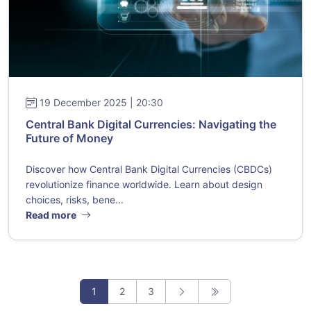
19 December 2025 | 20:30
Central Bank Digital Currencies: Navigating the
Future of Money
Discover how Central Bank Digital Currencies (CBDCs)
revolutionize finance worldwide. Learn about design
choices, risks, bene...
Read more
1
2
3