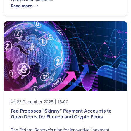
Read more
22 December 2025 | 16:00
Fed Proposes “Skinny” Payment Accounts to
Open Doors for Fintech and Crypto Firms
The Federal Reserve's plan for innovative "payment