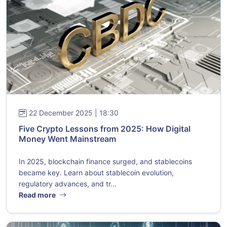
22 December 2025 | 18:30
Five Crypto Lessons from 2025: How Digital
Money Went Mainstream
In 2025, blockchain finance surged, and stablecoins
became key. Learn about stablecoin evolution,
regulatory advances, and tr...
Read more