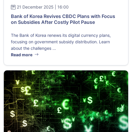
21 December 2025 | 16:00
Bank of Korea Revives CBDC Plans with Focus
on Subsidies After Costly Pilot Pause
The Bank of Korea renews its digital currency plans,
focusing on government subsidy distribution. Learn
about the challenges ...
Read more