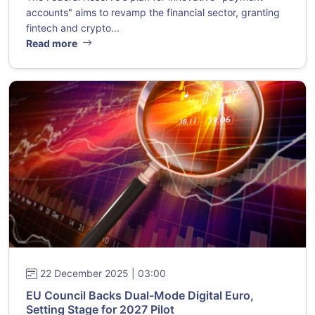
accounts" aims to revamp the financial sector, granting
fintech and crypto...
Read more
22 December 2025 | 03:00
EU Council Backs Dual-Mode Digital Euro,
Setting Stage for 2027 Pilot