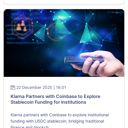
22 December 2025 | 16:01
Klarna Partners with Coinbase to Explore
Stablecoin Funding for Institutions
Klarna partners with Coinbase to explore institutional
funding with USDC stablecoin, bridging traditional
finance and blockch...