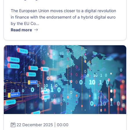
The European Union moves closer to a digital revolution
in finance with the endorsement of a hybrid digital euro
by the EU Co...
Read more
22 December 2025 | 00:00