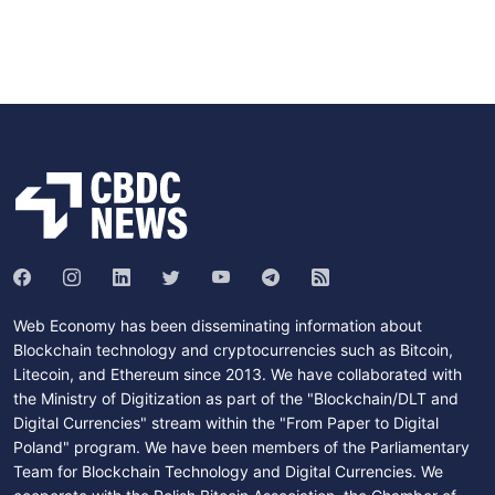
Web Economy has been disseminating information about
Blockchain technology and cryptocurrencies such as Bitcoin,
Litecoin, and Ethereum since 2013. We have collaborated with
the Ministry of Digitization as part of the "Blockchain/DLT and
Digital Currencies" stream within the "From Paper to Digital
Poland" program. We have been members of the Parliamentary
Team for Blockchain Technology and Digital Currencies. We