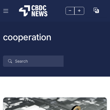
–
+
cooperation