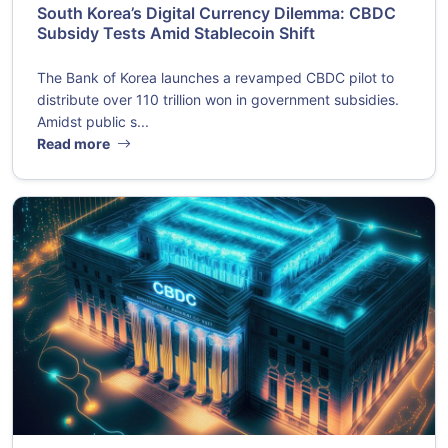
South Korea’s Digital Currency Dilemma: CBDC
Subsidy Tests Amid Stablecoin Shift
The Bank of Korea launches a revamped CBDC pilot to
distribute over 110 trillion won in government subsidies.
Amidst public s...
Read more