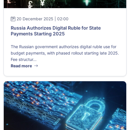
20 December 2025 | 02:00
Russia Authorizes Digital Ruble for State
Payments Starting 2025
The Russian government authorizes digital ruble use for
budget payments, with phased rollout starting late 2025.
Fee structur...
Read more