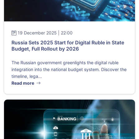
19 December 2025 | 22:00
Russia Sets 2025 Start for Digital Ruble in State
Budget, Full Rollout by 2026
The Russian government greenlights the digital ruble
integration into the national budget system. Discover the
timeline, lega...
Read more