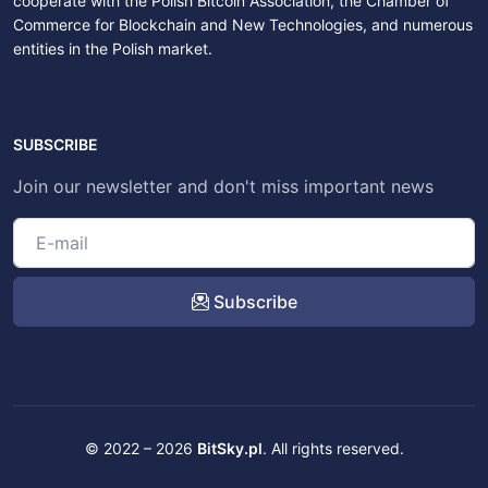
cooperate with the Polish Bitcoin Association, the Chamber of
Commerce for Blockchain and New Technologies, and numerous
entities in the Polish market.
SUBSCRIBE
Join our newsletter and don't miss important news
Subscribe
© 2022 – 2026
BitSky.pl
. All rights reserved.