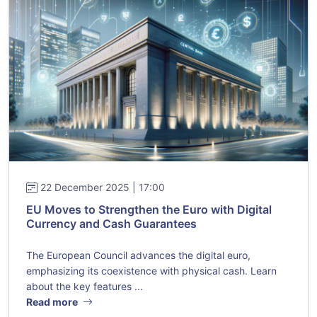
22 December 2025 | 17:00
EU Moves to Strengthen the Euro with Digital
Currency and Cash Guarantees
The European Council advances the digital euro,
emphasizing its coexistence with physical cash. Learn
about the key features ...
Read more