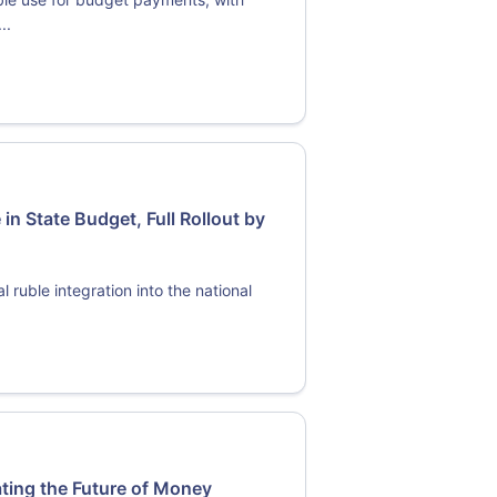
..
 in State Budget, Full Rollout by
 ruble integration into the national
ating the Future of Money