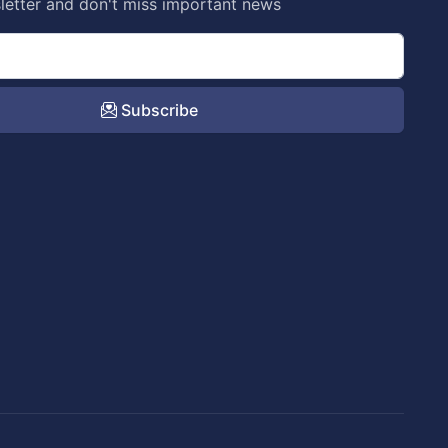
letter and don't miss important news
Subscribe