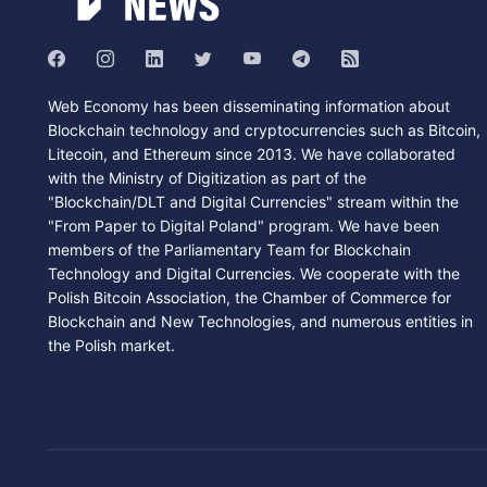
Web Economy has been disseminating information about
Blockchain technology and cryptocurrencies such as Bitcoin,
Litecoin, and Ethereum since 2013. We have collaborated
with the Ministry of Digitization as part of the
"Blockchain/DLT and Digital Currencies" stream within the
"From Paper to Digital Poland" program. We have been
members of the Parliamentary Team for Blockchain
Technology and Digital Currencies. We cooperate with the
Polish Bitcoin Association, the Chamber of Commerce for
Blockchain and New Technologies, and numerous entities in
the Polish market.