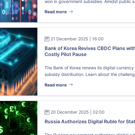
won in government subsidies. Amidst public s.
Read more
21 December 2025 | 16:00
Bank of Korea Revives CBDC Plans with
Costly Pilot Pause
The Bank of Korea renews its digital currenc
subsidy distribution. Learn about the challenge
Read more
20 December 2025 | 02:00
Russia Authorizes Digital Ruble for St
The Russian government authorizes digital ru