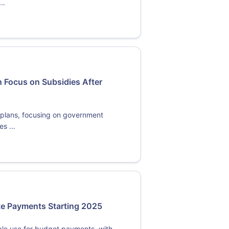
..
 Focus on Subsidies After
y plans, focusing on government
s ...
ate Payments Starting 2025
ble use for budget payments, with