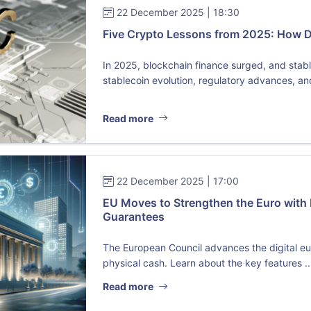
22 December 2025 | 18:30
Five Crypto Lessons from 2025: How 
In 2025, blockchain finance surged, and sta
stablecoin evolution, regulatory advances, and 
Read more
22 December 2025 | 17:00
EU Moves to Strengthen the Euro with 
Guarantees
The European Council advances the digital eu
physical cash. Learn about the key features ..
Read more