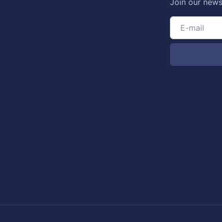
Join our news