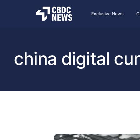
Exclusive News
C
china digital cu