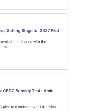
o, Setting Stage for 2027 Pilot
evolution in finance with the
U Co...
ma: CBDC Subsidy Tests Amid
lot to distribute over 110 trillion