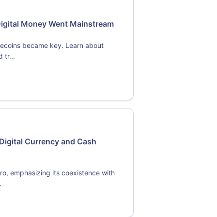
Digital Money Went Mainstream
blecoins became key. Learn about
tr...
Digital Currency and Cash
ro, emphasizing its coexistence with
.