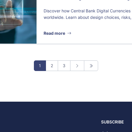
Discover how Central Bank Digital Currencies
worldwide. Learn about design choices, risks,
Read more
1
2
3
SUBSCRIBE