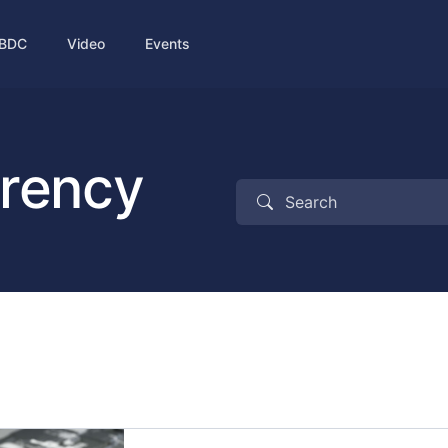
BDC
Video
Events
rrency