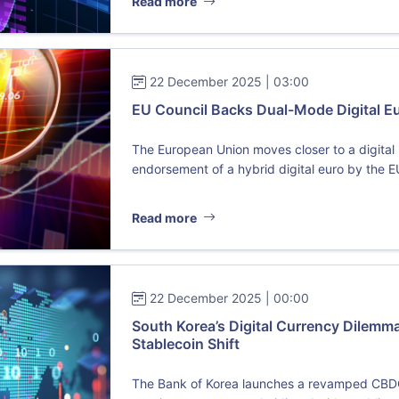
Read more
22 December 2025 | 03:00
EU Council Backs Dual-Mode Digital Eur
The European Union moves closer to a digital r
endorsement of a hybrid digital euro by the E
Read more
22 December 2025 | 00:00
South Korea’s Digital Currency Dilem
Stablecoin Shift
The Bank of Korea launches a revamped CBDC pi