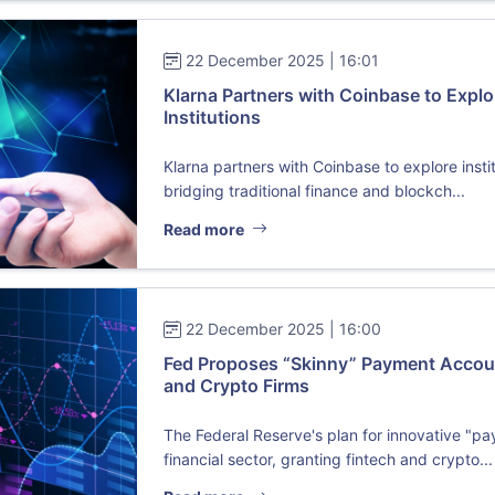
22 December 2025 | 16:01
Klarna Partners with Coinbase to Explo
Institutions
Klarna partners with Coinbase to explore insti
bridging traditional finance and blockch...
Read more
22 December 2025 | 16:00
Fed Proposes “Skinny” Payment Accoun
and Crypto Firms
The Federal Reserve's plan for innovative "p
financial sector, granting fintech and crypto...