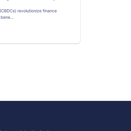
 (CBDCs) revolutionize finance
 bene...