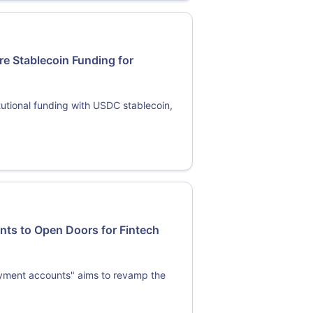
re Stablecoin Funding for
tutional funding with USDC stablecoin,
ts to Open Doors for Fintech
ayment accounts" aims to revamp the