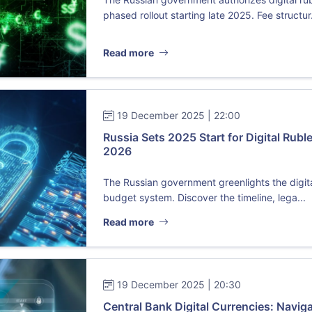
phased rollout starting late 2025. Fee structur.
Read more
19 December 2025 | 22:00
Russia Sets 2025 Start for Digital Ruble
2026
The Russian government greenlights the digital
budget system. Discover the timeline, lega...
Read more
19 December 2025 | 20:30
Central Bank Digital Currencies: Navig