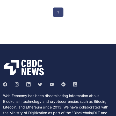
1
Web Economy has been disseminating information about
Blockchain technology and cryptocurrencies such as Bitcoin,
Litecoin, and Ethereum since 2013. We have collaborated with
the Ministry of Digitization as part of the "Blockchain/DLT and