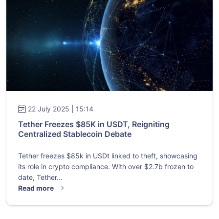
22 July 2025 | 15:14
Tether Freezes $85K in USDT, Reigniting
Centralized Stablecoin Debate
Tether freezes $85k in USDt linked to theft, showcasing
its role in crypto compliance. With over $2.7b frozen to
date, Tether...
Read more