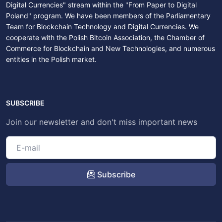
Digital Currencies" stream within the "From Paper to Digital
Poland" program. We have been members of the Parliamentary
Team for Blockchain Technology and Digital Currencies. We
cooperate with the Polish Bitcoin Association, the Chamber of
Commerce for Blockchain and New Technologies, and numerous
entities in the Polish market.
SUBSCRIBE
Join our newsletter and don't miss important news
Subscribe