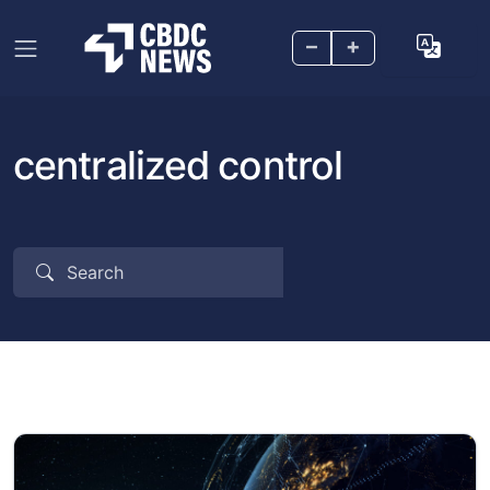
–
+
centralized control