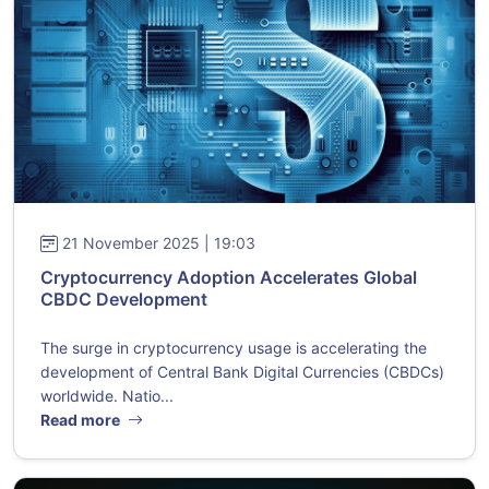
21 November 2025 | 19:03
Cryptocurrency Adoption Accelerates Global
CBDC Development
The surge in cryptocurrency usage is accelerating the
development of Central Bank Digital Currencies (CBDCs)
worldwide. Natio...
Read more