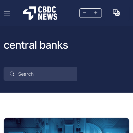
–
+
central banks