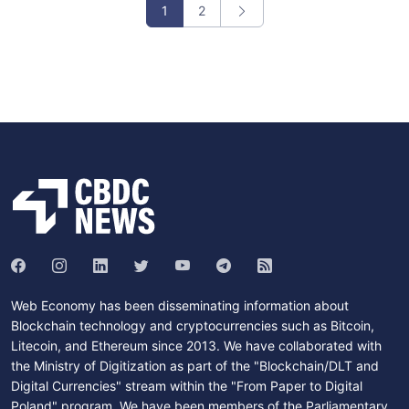
1
2
Web Economy has been disseminating information about
Blockchain technology and cryptocurrencies such as Bitcoin,
Litecoin, and Ethereum since 2013. We have collaborated with
the Ministry of Digitization as part of the "Blockchain/DLT and
Digital Currencies" stream within the "From Paper to Digital
Poland" program. We have been members of the Parliamentary