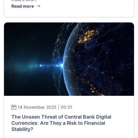
Read more
14 November 2025 | 00:31
The Unseen Threat of Central Bank Digital
Currencies: Are They a Risk to Financial
Stability?