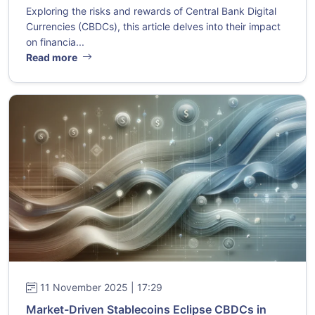
Exploring the risks and rewards of Central Bank Digital
Currencies (CBDCs), this article delves into their impact
on financia...
Read more
11 November 2025 | 17:29
Market-Driven Stablecoins Eclipse CBDCs in