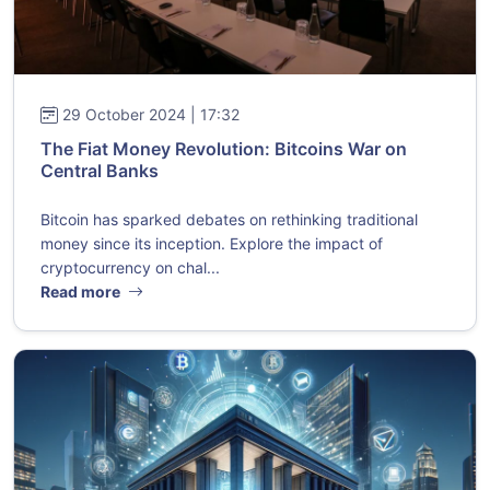
29 October 2024 | 17:32
The Fiat Money Revolution: Bitcoins War on
Central Banks
Bitcoin has sparked debates on rethinking traditional
money since its inception. Explore the impact of
cryptocurrency on chal...
Read more