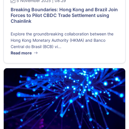
5 November 2025 | 08:29
Breaking Boundaries: Hong Kong and Brazil Join
Forces to Pilot CBDC Trade Settlement using
Chainlink
Explore the groundbreaking collaboration between the
Hong Kong Monetary Authority (HKMA) and Banco
Central do Brasil (BCB) vi...
Read more