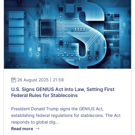
26 August 2025 | 21:58
U.S. Signs GENIUS Act Into Law, Setting First
Federal Rules for Stablecoins
President Donald Trump signs the GENIUS Act,
establishing federal regulations for stablecoins. The Act
responds to global dig...
Read more