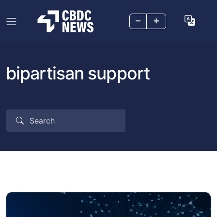
–
+
bipartisan support