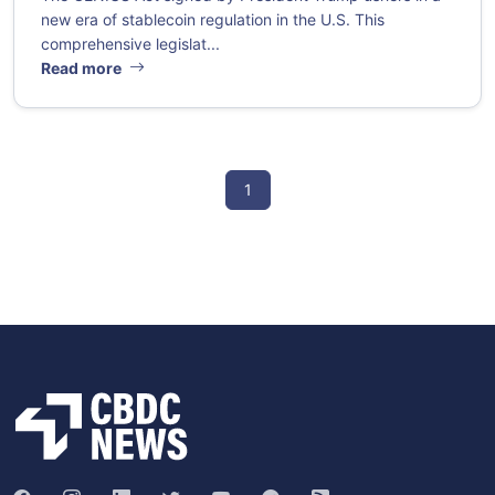
new era of stablecoin regulation in the U.S. This
comprehensive legislat...
Read more
1