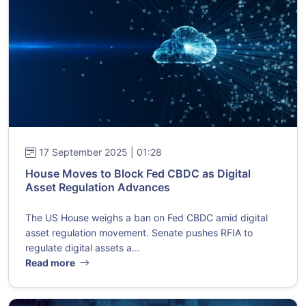
17 September 2025 | 01:28
House Moves to Block Fed CBDC as Digital
Asset Regulation Advances
The US House weighs a ban on Fed CBDC amid digital
asset regulation movement. Senate pushes RFIA to
regulate digital assets a...
Read more