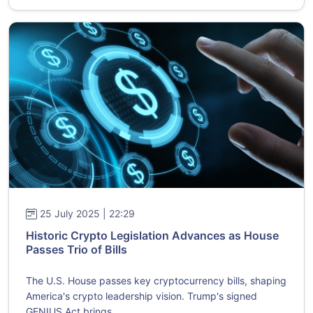
25 July 2025 | 22:29
Historic Crypto Legislation Advances as House
Passes Trio of Bills
The U.S. House passes key cryptocurrency bills, shaping
America's crypto leadership vision. Trump's signed
GENIUS Act brings ...