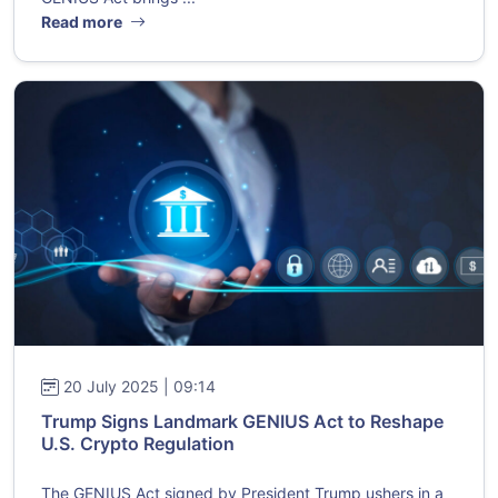
Read more
20 July 2025 | 09:14
Trump Signs Landmark GENIUS Act to Reshape
U.S. Crypto Regulation
The GENIUS Act signed by President Trump ushers in a