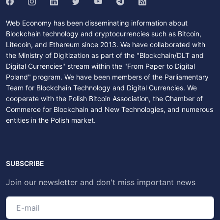
Web Economy has been disseminating information about
Blockchain technology and cryptocurrencies such as Bitcoin,
Litecoin, and Ethereum since 2013. We have collaborated with
the Ministry of Digitization as part of the "Blockchain/DLT and
Digital Currencies" stream within the "From Paper to Digital
Poland" program. We have been members of the Parliamentary
Team for Blockchain Technology and Digital Currencies. We
cooperate with the Polish Bitcoin Association, the Chamber of
Commerce for Blockchain and New Technologies, and numerous
entities in the Polish market.
SUBSCRIBE
Join our newsletter and don't miss important news