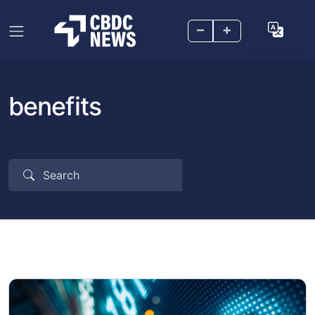
–
+
benefits