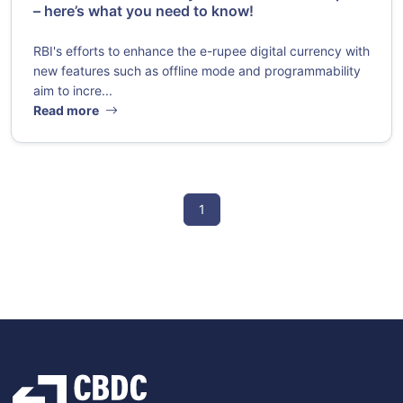
– here’s what you need to know!
RBI's efforts to enhance the e-rupee digital currency with
new features such as offline mode and programmability
aim to incre...
Read more
1