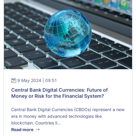
9 May 2024 | 09:51
Central Bank Digital Currencies: Future of
Money or Risk for the Financial System?
Central Bank Digital Currencies (CBDCs) represent a new
era in money with advanced technologies like
blockchain. Countries li...
Read more