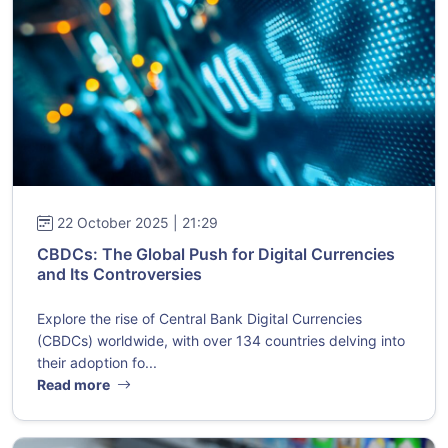
22 October 2025 | 21:29
CBDCs: The Global Push for Digital Currencies
and Its Controversies
Explore the rise of Central Bank Digital Currencies
(CBDCs) worldwide, with over 134 countries delving into
their adoption fo...
Read more