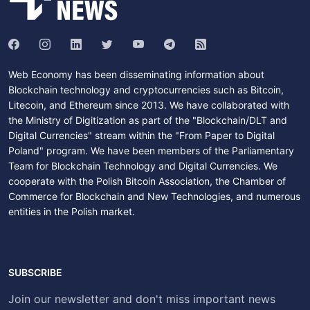
Web Economy has been disseminating information about
Blockchain technology and cryptocurrencies such as Bitcoin,
Litecoin, and Ethereum since 2013. We have collaborated with
the Ministry of Digitization as part of the "Blockchain/DLT and
Digital Currencies" stream within the "From Paper to Digital
Poland" program. We have been members of the Parliamentary
Team for Blockchain Technology and Digital Currencies. We
cooperate with the Polish Bitcoin Association, the Chamber of
Commerce for Blockchain and New Technologies, and numerous
entities in the Polish market.
SUBSCRIBE
Join our newsletter and don't miss important news