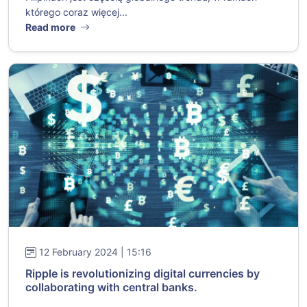
którego coraz więcej...
Read more
12 February 2024 | 15:16
Ripple is revolutionizing digital currencies by
collaborating with central banks.