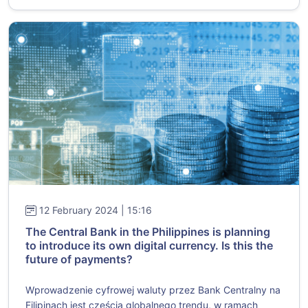
12 February 2024 | 15:16
The Central Bank in the Philippines is planning
to introduce its own digital currency. Is this the
future of payments?
Wprowadzenie cyfrowej waluty przez Bank Centralny na
Filipinach jest częścią globalnego trendu, w ramach