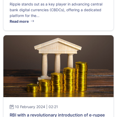
Ripple stands out as a key player in advancing central
bank digital currencies (CBDCs), offering a dedicated
platform for the...
Read more
10 February 2024 | 02:21
RBI with a revolutionary introduction of e-rupee