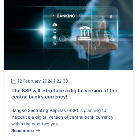
12 February 2024 | 22:38
The BSP will introduce a digital version of the
central bank’s currency!
Bangko Sentral ng Pilipinas (BSP) is planning to
introduce a digital version of central bank currency
within the next two yea...
Read more