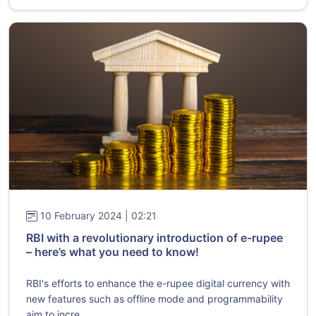
10 February 2024 | 02:21
RBI with a revolutionary introduction of e-rupee
– here’s what you need to know!
RBI's efforts to enhance the e-rupee digital currency with
new features such as offline mode and programmability
aim to incre...