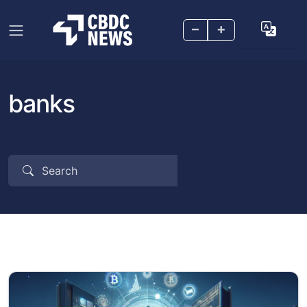
–
+
banks