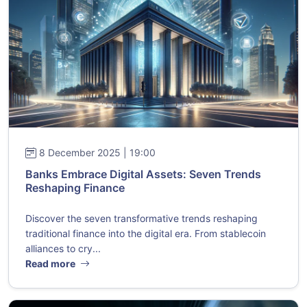
8 December 2025 | 19:00
Banks Embrace Digital Assets: Seven Trends
Reshaping Finance
Discover the seven transformative trends reshaping
traditional finance into the digital era. From stablecoin
alliances to cry...
Read more