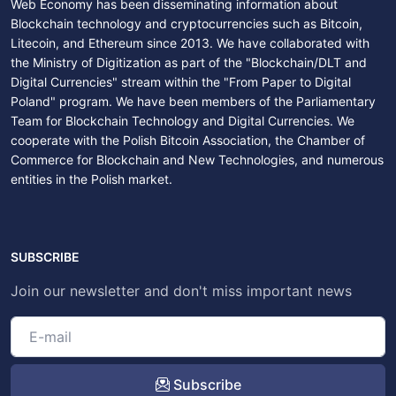
Web Economy has been disseminating information about
Blockchain technology and cryptocurrencies such as Bitcoin,
Litecoin, and Ethereum since 2013. We have collaborated with
the Ministry of Digitization as part of the "Blockchain/DLT and
Digital Currencies" stream within the "From Paper to Digital
Poland" program. We have been members of the Parliamentary
Team for Blockchain Technology and Digital Currencies. We
cooperate with the Polish Bitcoin Association, the Chamber of
Commerce for Blockchain and New Technologies, and numerous
entities in the Polish market.
SUBSCRIBE
Join our newsletter and don't miss important news
Subscribe