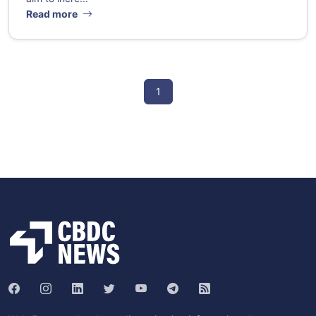
Read more
1