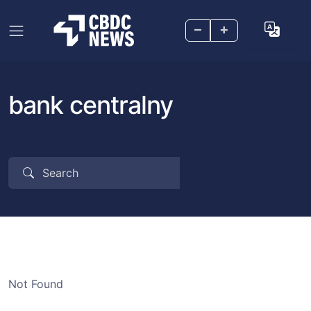
–
+
bank centralny
Not Found