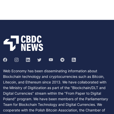
Web Economy has been disseminating information about
Blockchain technology and cryptocurrencies such as Bitcoin,
Litecoin, and Ethereum since 2013. We have collaborated with
the Ministry of Digitization as part of the "Blockchain/DLT and
Digital Currencies" stream within the "From Paper to Digital
Poland" program. We have been members of the Parliamentary
Team for Blockchain Technology and Digital Currencies. We
cooperate with the Polish Bitcoin Association, the Chamber of