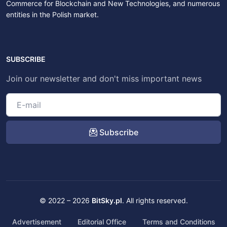
Commerce for Blockchain and New Technologies, and numerous
entities in the Polish market.
SUBSCRIBE
Join our newsletter and don't miss important news
Subscribe
© 2022 – 2026
BitSky.pl
. All rights reserved.
Advertisement
Editorial Office
Terms and Conditions