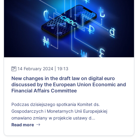
14 February 2024 | 19:13
New changes in the draft law on digital euro
discussed by the European Union Economic and
Financial Affairs Committee
Podczas dzisiejszego spotkania Komitet ds.
Gospodarczych i Monetarnych Unii Europejskiej
omawiano zmiany w projekcie ustawy d...
Read more