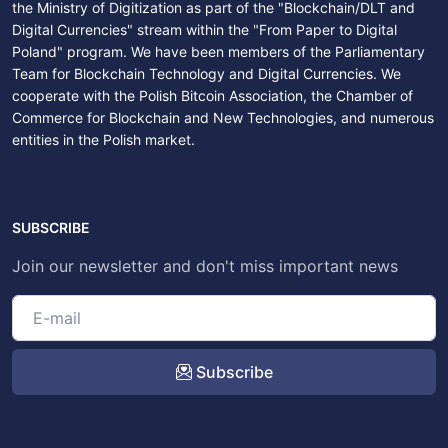
the Ministry of Digitization as part of the "Blockchain/DLT and
Digital Currencies" stream within the "From Paper to Digital
Poland" program. We have been members of the Parliamentary
Team for Blockchain Technology and Digital Currencies. We
cooperate with the Polish Bitcoin Association, the Chamber of
Commerce for Blockchain and New Technologies, and numerous
entities in the Polish market.
SUBSCRIBE
Join our newsletter and don't miss important news
Subscribe