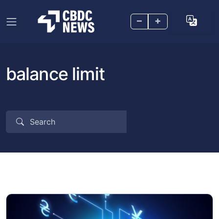
–
+
balance limit