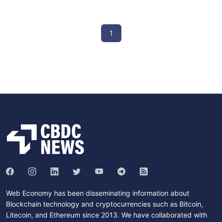
1
Web Economy has been disseminating information about
Blockchain technology and cryptocurrencies such as Bitcoin,
Litecoin, and Ethereum since 2013. We have collaborated with