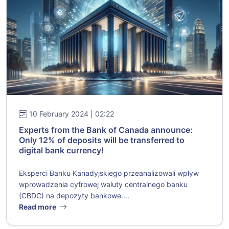
10 February 2024 | 02:22
Experts from the Bank of Canada announce:
Only 12% of deposits will be transferred to
digital bank currency!
Eksperci Banku Kanadyjskiego przeanalizowali wpływ
wprowadzenia cyfrowej waluty centralnego banku
(CBDC) na depozyty bankowe....
Read more