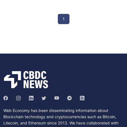
1
Web Economy has been disseminating information about
Blockchain technology and cryptocurrencies such as Bitcoin,
Litecoin, and Ethereum since 2013. We have collaborated with