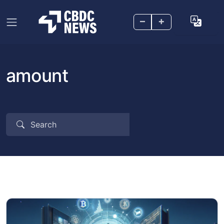
–
+
amount