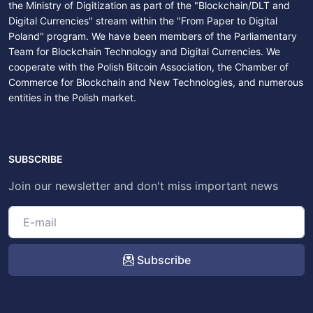
the Ministry of Digitization as part of the "Blockchain/DLT and
Digital Currencies" stream within the "From Paper to Digital
Poland" program. We have been members of the Parliamentary
Team for Blockchain Technology and Digital Currencies. We
cooperate with the Polish Bitcoin Association, the Chamber of
Commerce for Blockchain and New Technologies, and numerous
entities in the Polish market.
SUBSCRIBE
Join our newsletter and don't miss important news
Subscribe