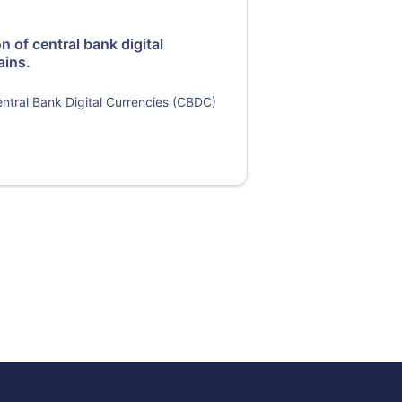
n of central bank digital
ains.
entral Bank Digital Currencies (CBDC)