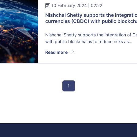
10 February 2024 | 02:22
Nishchal Shetty supports the integratio
currencies (CBDC) with public blockch
Nishchal Shetty supports the integration of C
with public blockchains to reduce risks as...
Read more
1