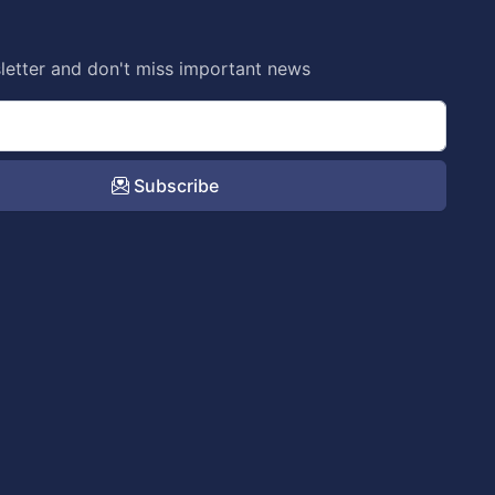
letter and don't miss important news
Subscribe