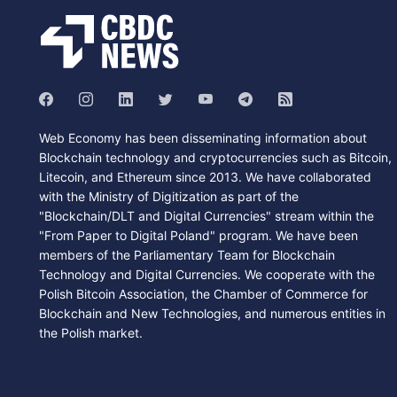
Web Economy has been disseminating information about
Blockchain technology and cryptocurrencies such as Bitcoin,
Litecoin, and Ethereum since 2013. We have collaborated
with the Ministry of Digitization as part of the
"Blockchain/DLT and Digital Currencies" stream within the
"From Paper to Digital Poland" program. We have been
members of the Parliamentary Team for Blockchain
Technology and Digital Currencies. We cooperate with the
Polish Bitcoin Association, the Chamber of Commerce for
Blockchain and New Technologies, and numerous entities in
the Polish market.