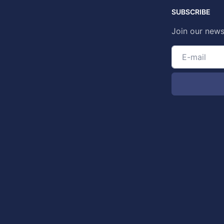
SUBSCRIBE
Join our news