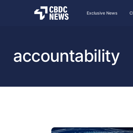
Exclusive News
C
accountability