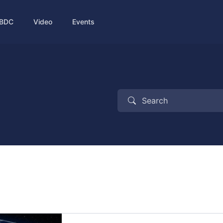
BDC
Video
Events