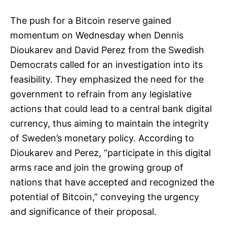
The push for a Bitcoin reserve gained
momentum on Wednesday when Dennis
Dioukarev and David Perez from the Swedish
Democrats called for an investigation into its
feasibility. They emphasized the need for the
government to refrain from any legislative
actions that could lead to a central bank digital
currency, thus aiming to maintain the integrity
of Sweden’s monetary policy. According to
Dioukarev and Perez, “participate in this digital
arms race and join the growing group of
nations that have accepted and recognized the
potential of Bitcoin,” conveying the urgency
and significance of their proposal.