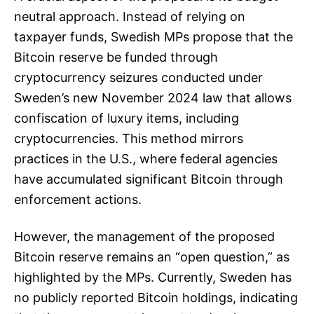
neutral approach. Instead of relying on
taxpayer funds, Swedish MPs propose that the
Bitcoin reserve be funded through
cryptocurrency seizures conducted under
Sweden’s new November 2024 law that allows
confiscation of luxury items, including
cryptocurrencies. This method mirrors
practices in the U.S., where federal agencies
have accumulated significant Bitcoin through
enforcement actions.
However, the management of the proposed
Bitcoin reserve remains an “open question,” as
highlighted by the MPs. Currently, Sweden has
no publicly reported Bitcoin holdings, indicating