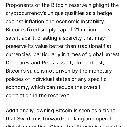
Proponents of the Bitcoin reserve highlight the
cryptocurrency’s unique qualities as a hedge
against inflation and economic instability.
Bitcoin’s fixed supply cap of 21 million coins
sets it apart, creating a scarcity that may
preserve its value better than traditional fiat
currencies, particularly in times of global unrest.
Dioukarev and Perez assert, “In contrast,
Bitcoin’s value is not driven by the monetary
policies of individual states or any specific
economy, which can reduce the overall
correlation in the reserve.”
Additionally, owning Bitcoin is seen as a signal
that Sweden is forward-thinking and open to
digital innovation. Given that Bitcoin is currently