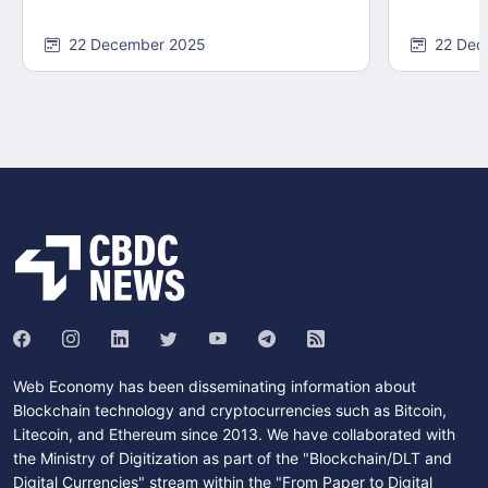
22 December 2025
22 Dec
Web Economy has been disseminating information about
Blockchain technology and cryptocurrencies such as Bitcoin,
Litecoin, and Ethereum since 2013. We have collaborated with
the Ministry of Digitization as part of the "Blockchain/DLT and
Digital Currencies" stream within the "From Paper to Digital