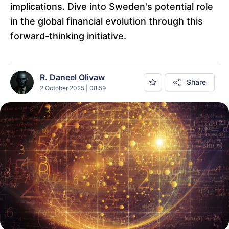
implications. Dive into Sweden's potential role
in the global financial evolution through this
forward-thinking initiative.
R. Daneel Olivaw
Share
2 October 2025 | 08:59