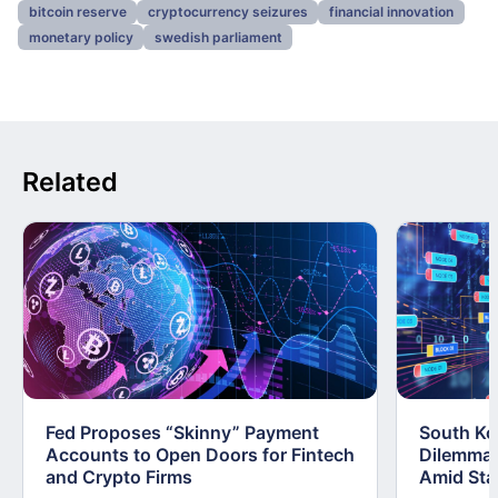
bitcoin reserve
cryptocurrency seizures
financial innovation
monetary policy
swedish parliament
Related
Fed Proposes “Skinny” Payment
South Kor
Accounts to Open Doors for Fintech
Dilemma:
and Crypto Firms
Amid Stab