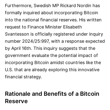
Furthermore, Swedish MP Rickard Nordin has
formally inquired about incorporating Bitcoin
into the national financial reserves. His written
request to Finance Minister Elisabeth
Svantesson is officially registered under inquiry
number 2024/25:997, with a response expected
by April 16th. This inquiry suggests that the
government evaluate the potential impact of
incorporating Bitcoin amidst countries like the
U.S. that are already exploring this innovative
financial strategy.
Rationale and Benefits of a Bitcoin
Reserve