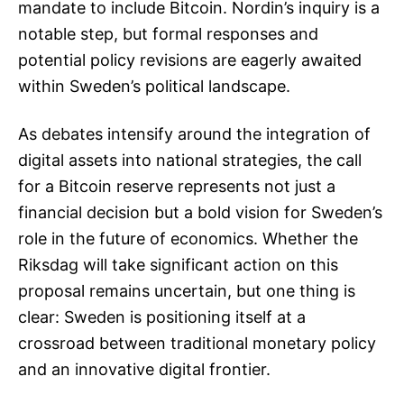
mandate to include Bitcoin. Nordin’s inquiry is a
notable step, but formal responses and
potential policy revisions are eagerly awaited
within Sweden’s political landscape.
As debates intensify around the integration of
digital assets into national strategies, the call
for a Bitcoin reserve represents not just a
financial decision but a bold vision for Sweden’s
role in the future of economics. Whether the
Riksdag will take significant action on this
proposal remains uncertain, but one thing is
clear: Sweden is positioning itself at a
crossroad between traditional monetary policy
and an innovative digital frontier.