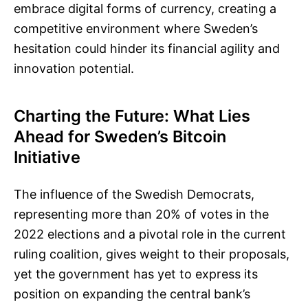
embrace digital forms of currency, creating a
competitive environment where Sweden’s
hesitation could hinder its financial agility and
innovation potential.
Charting the Future: What Lies
Ahead for Sweden’s Bitcoin
Initiative
The influence of the Swedish Democrats,
representing more than 20% of votes in the
2022 elections and a pivotal role in the current
ruling coalition, gives weight to their proposals,
yet the government has yet to express its
position on expanding the central bank’s