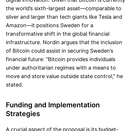
the world’s sixth-largest asset—comparable to
silver and larger than tech giants like Tesla and
Amazon—it positions Sweden for a
transformative shift in the global financial
infrastructure. Nordin argues that the inclusion
of Bitcoin could assist in securing Sweden’s
financial future: “Bitcoin provides individuals
under authoritarian regimes with a means to
move and store value outside state control,” he
stated.
Funding and Implementation
Strategies
A crucial aspect of the proposal is its budget-