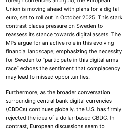
foreign currencies and gold, the European
Union is moving ahead with plans for a digital
euro, set to roll out in October 2025. This stark
contrast places pressure on Sweden to
reassess its stance towards digital assets. The
MPs argue for an active role in this evolving
financial landscape; emphasizing the necessity
for Sweden to “participate in this digital arms
race” echoes the sentiment that complacency
may lead to missed opportunities.
Furthermore, as the broader conversation
surrounding central bank digital currencies
(CBDCs) continues globally, the U.S. has firmly
rejected the idea of a dollar-based CBDC. In
contrast, European discussions seem to