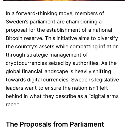
In a forward-thinking move, members of
Sweden’s parliament are championing a
proposal for the establishment of a national
Bitcoin reserve. This initiative aims to diversify
the country’s assets while combatting inflation
through strategic management of
cryptocurrencies seized by authorities. As the
global financial landscape is heavily shifting
towards digital currencies, Sweden’s legislative
leaders want to ensure the nation isn’t left
behind in what they describe as a “digital arms
race.”
The Proposals from Parliament