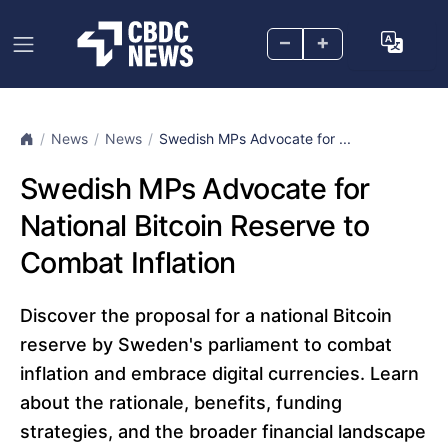
–
+
News
News
Swedish MPs Advocate for ...
Swedish MPs Advocate for
National Bitcoin Reserve to
Combat Inflation
Discover the proposal for a national Bitcoin
reserve by Sweden's parliament to combat
inflation and embrace digital currencies. Learn
about the rationale, benefits, funding
strategies, and the broader financial landscape