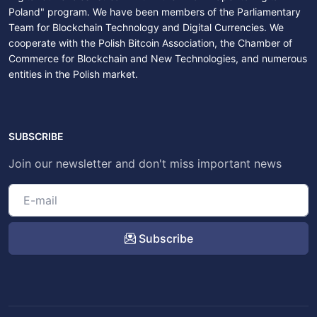
Poland" program. We have been members of the Parliamentary
Team for Blockchain Technology and Digital Currencies. We
cooperate with the Polish Bitcoin Association, the Chamber of
Commerce for Blockchain and New Technologies, and numerous
entities in the Polish market.
SUBSCRIBE
Join our newsletter and don't miss important news
Subscribe