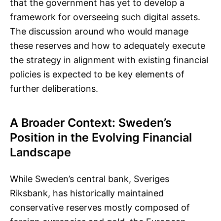
that the government has yet to develop a
framework for overseeing such digital assets.
The discussion around who would manage
these reserves and how to adequately execute
the strategy in alignment with existing financial
policies is expected to be key elements of
further deliberations.
A Broader Context: Sweden’s
Position in the Evolving Financial
Landscape
While Sweden’s central bank, Sveriges
Riksbank, has historically maintained
conservative reserves mostly composed of