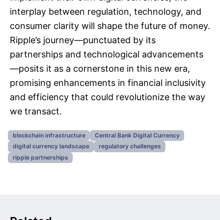
interplay between regulation, technology, and
consumer clarity will shape the future of money.
Ripple’s journey—punctuated by its
partnerships and technological advancements
—posits it as a cornerstone in this new era,
promising enhancements in financial inclusivity
and efficiency that could revolutionize the way
we transact.
blockchain infrastructure
Central Bank Digital Currency
digital currency landscape
regulatory challenges
ripple partnerships