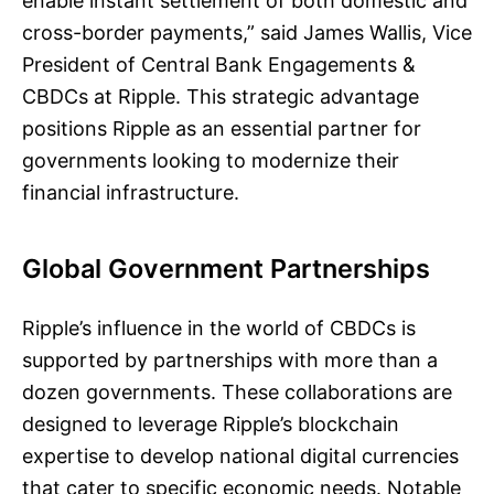
enable instant settlement of both domestic and
cross-border payments,” said James Wallis, Vice
President of Central Bank Engagements &
CBDCs at Ripple. This strategic advantage
positions Ripple as an essential partner for
governments looking to modernize their
financial infrastructure.
Global Government Partnerships
Ripple’s influence in the world of CBDCs is
supported by partnerships with more than a
dozen governments. These collaborations are
designed to leverage Ripple’s blockchain
expertise to develop national digital currencies
that cater to specific economic needs. Notable