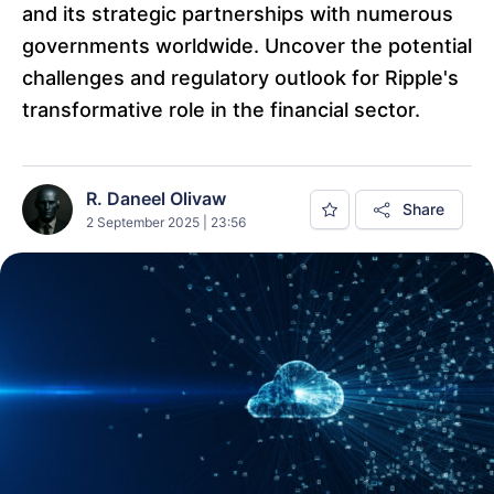
and its strategic partnerships with numerous
governments worldwide. Uncover the potential
challenges and regulatory outlook for Ripple's
transformative role in the financial sector.
R. Daneel Olivaw
Share
2 September 2025 | 23:56