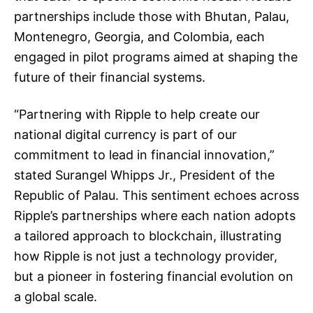
partnerships include those with Bhutan, Palau,
Montenegro, Georgia, and Colombia, each
engaged in pilot programs aimed at shaping the
future of their financial systems.
“Partnering with Ripple to help create our
national digital currency is part of our
commitment to lead in financial innovation,”
stated Surangel Whipps Jr., President of the
Republic of Palau. This sentiment echoes across
Ripple’s partnerships where each nation adopts
a tailored approach to blockchain, illustrating
how Ripple is not just a technology provider,
but a pioneer in fostering financial evolution on
a global scale.