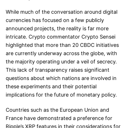
While much of the conversation around digital
currencies has focused on a few publicly
announced projects, the reality is far more
intricate. Crypto commentator Crypto Sensei
highlighted that more than 20 CBDC initiatives
are currently underway across the globe, with
the majority operating under a veil of secrecy.
This lack of transparency raises significant
questions about which nations are involved in
these experiments and their potential
implications for the future of monetary policy.
Countries such as the European Union and
France have demonstrated a preference for
Ripple’s XRP features in their considerations for