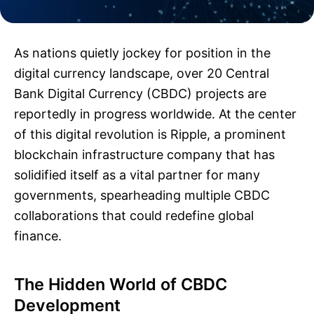
As nations quietly jockey for position in the
digital currency landscape, over 20 Central
Bank Digital Currency (CBDC) projects are
reportedly in progress worldwide. At the center
of this digital revolution is Ripple, a prominent
blockchain infrastructure company that has
solidified itself as a vital partner for many
governments, spearheading multiple CBDC
collaborations that could redefine global
finance.
The Hidden World of CBDC
Development