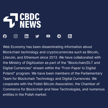
Web Economy has been disseminating information about
Blockchain technology and cryptocurrencies such as Bitcoin,
Litecoin, and Ethereum since 2013. We have collaborated with
the Ministry of Digitization as part of the "Blockchain/DLT and
Digital Currencies" stream within the "From Paper to Digital
Poland" program. We have been members of the Parliamentary
Team for Blockchain Technology and Digital Currencies. We
cooperate with the Polish Bitcoin Association, the Chamber of
Commerce for Blockchain and New Technologies, and numerous
entities in the Polish market.