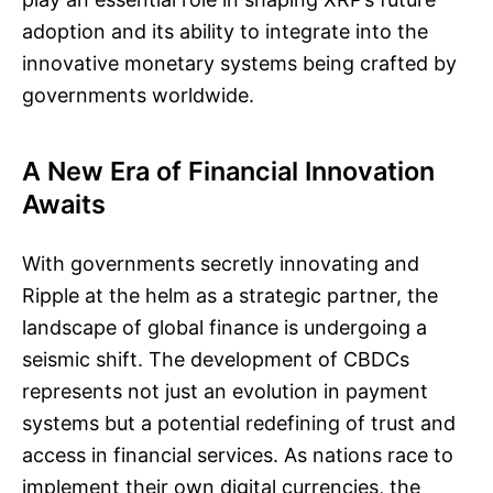
adoption and its ability to integrate into the
innovative monetary systems being crafted by
governments worldwide.
A New Era of Financial Innovation
Awaits
With governments secretly innovating and
Ripple at the helm as a strategic partner, the
landscape of global finance is undergoing a
seismic shift. The development of CBDCs
represents not just an evolution in payment
systems but a potential redefining of trust and
access in financial services. As nations race to
implement their own digital currencies, the