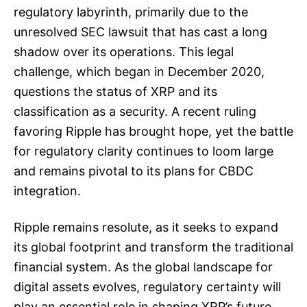
regulatory labyrinth, primarily due to the
unresolved SEC lawsuit that has cast a long
shadow over its operations. This legal
challenge, which began in December 2020,
questions the status of XRP and its
classification as a security. A recent ruling
favoring Ripple has brought hope, yet the battle
for regulatory clarity continues to loom large
and remains pivotal to its plans for CBDC
integration.
Ripple remains resolute, as it seeks to expand
its global footprint and transform the traditional
financial system. As the global landscape for
digital assets evolves, regulatory certainty will
play an essential role in shaping XRP’s future