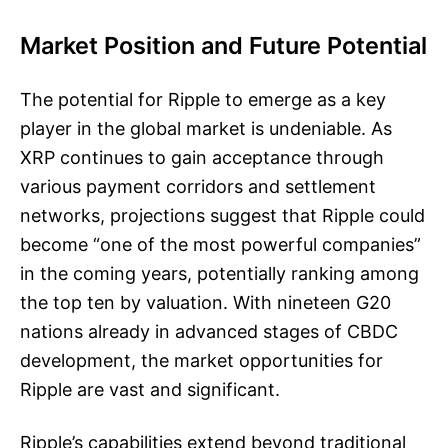
Market Position and Future Potential
The potential for Ripple to emerge as a key
player in the global market is undeniable. As
XRP continues to gain acceptance through
various payment corridors and settlement
networks, projections suggest that Ripple could
become “one of the most powerful companies”
in the coming years, potentially ranking among
the top ten by valuation. With nineteen G20
nations already in advanced stages of CBDC
development, the market opportunities for
Ripple are vast and significant.
Ripple’s capabilities extend beyond traditional