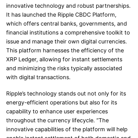
innovative technology and robust partnerships.
It has launched the Ripple CBDC Platform,
which offers central banks, governments, and
financial institutions a comprehensive toolkit to
issue and manage their own digital currencies.
This platform harnesses the efficiency of the
XRP Ledger, allowing for instant settlements
and minimizing the risks typically associated
with digital transactions.
Ripple’s technology stands out not only for its
energy-efficient operations but also for its
capability to enhance user experiences
throughout the currency lifecycle. “The
innovative capabilities of the platform will help