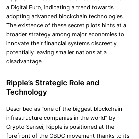
a Digital Euro, indicating a trend towards
adopting advanced blockchain technologies.
The existence of these secret pilots hints at a
broader strategy among major economies to
innovate their financial systems discreetly,
potentially leaving smaller nations at a
disadvantage.
Ripple’s Strategic Role and
Technology
Described as “one of the biggest blockchain
infrastructure companies in the world” by
Crypto Sensei, Ripple is positioned at the
forefront of the CBDC movement thanks to its