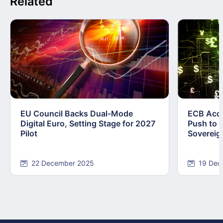
Related
EU Council Backs Dual-Mode
ECB Acce
Digital Euro, Setting Stage for 2027
Push to F
Pilot
Sovereig
22 December 2025
19 Dec