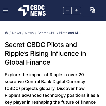
–
+
News
News
Secret CBDC Pilots and Ri...
Secret CBDC Pilots and
Ripple’s Rising Influence in
Global Finance
Explore the impact of Ripple in over 20
secretive Central Bank Digital Currency
(CBDC) projects globally. Discover how
Ripple's advanced technology positions it as a
key player in reshaping the future of finance