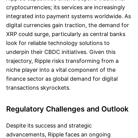
cryptocurrencies; its services are increasingly
integrated into payment systems worldwide. As
digital currencies gain traction, the demand for
XRP could surge, particularly as central banks
look for reliable technology solutions to
underpin their CBDC initiatives. Given this
trajectory, Ripple risks transforming from a
niche player into a vital component of the
finance sector as global demand for digital
transactions skyrockets.
Regulatory Challenges and Outlook
Despite its success and strategic
advancements, Ripple faces an ongoing