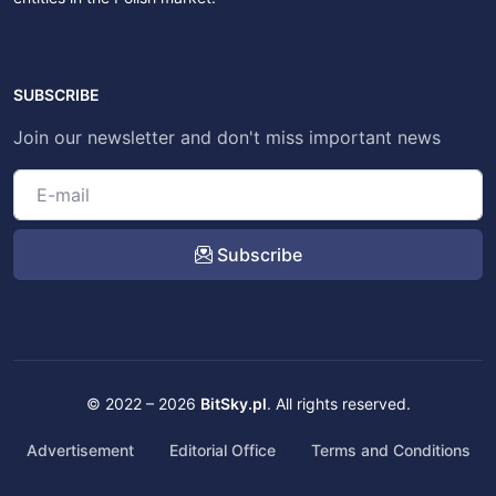
SUBSCRIBE
Join our newsletter and don't miss important news
Subscribe
© 2022 – 2026
BitSky.pl
. All rights reserved.
Advertisement
Editorial Office
Terms and Conditions