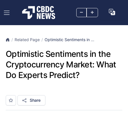
–
+
Related Page
Optimistic Sentiments in ...
Optimistic Sentiments in the
Cryptocurrency Market: What
Do Experts Predict?
Share