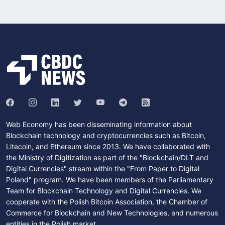
Web Economy has been disseminating information about
Blockchain technology and cryptocurrencies such as Bitcoin,
Litecoin, and Ethereum since 2013. We have collaborated with
the Ministry of Digitization as part of the "Blockchain/DLT and
Digital Currencies" stream within the "From Paper to Digital
Poland" program. We have been members of the Parliamentary
Team for Blockchain Technology and Digital Currencies. We
cooperate with the Polish Bitcoin Association, the Chamber of
Commerce for Blockchain and New Technologies, and numerous
entities in the Polish market.