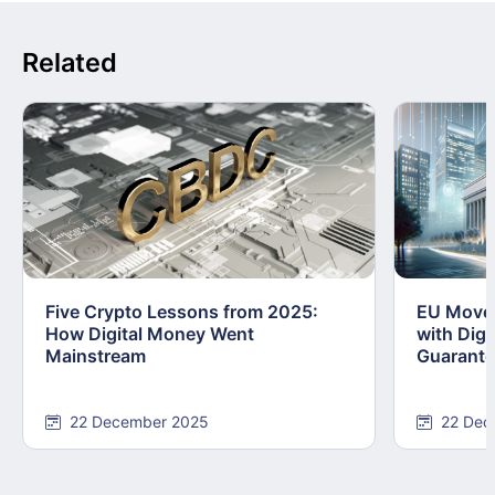
Related
Five Crypto Lessons from 2025:
EU Moves
How Digital Money Went
with Dig
Mainstream
Guarant
22 December 2025
22 Dec