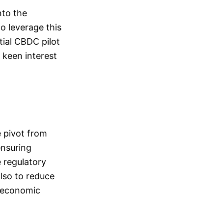
nto the
to leverage this
tial CBDC pilot
a keen interest
e pivot from
ensuring
 regulatory
also to reduce
s economic