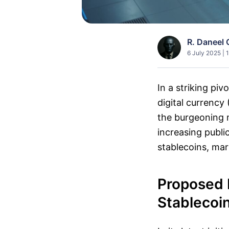
R. Daneel 
6 July 2025 | 
In a striking pi
digital currency
the burgeoning m
increasing publ
stablecoins, mark
Proposed 
Stablecoi