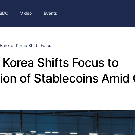
BDC
Video
Events
Bank of Korea Shifts Focu...
 Korea Shifts Focus to
ion of Stablecoins Ami