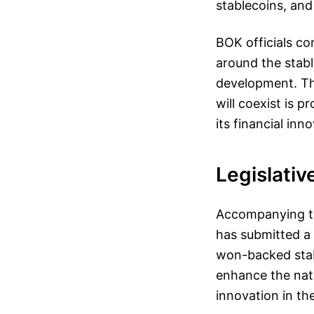
stablecoins, and
BOK officials co
around the stab
development. Th
will coexist is 
its financial inn
Legislativ
Accompanying th
has submitted a 
won-backed stabl
enhance the nati
innovation in the