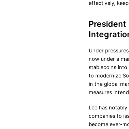
effectively, kee
President
Integratio
Under pressures 
now under a man
stablecoins into
to modernize Sou
in the global mar
measures intende
Lee has notably 
companies to is
become ever-mor