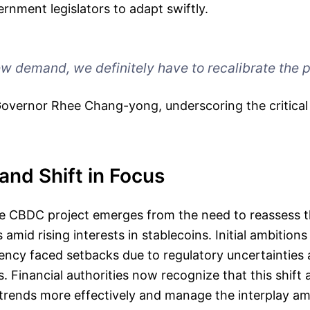
rnment legislators to adapt swiftly.
ew demand, we definitely have to recalibrate the p
vernor Rhee Chang-yong, underscoring the critical 
nd Shift in Focus
e CBDC project emerges from the need to reassess t
s amid rising interests in stablecoins. Initial ambitions 
rency faced setbacks due to regulatory uncertainties
 Financial authorities now recognize that this shift 
trends more effectively and manage the interplay 