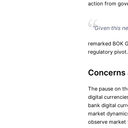
action from gove
“Given this n
remarked BOK Go
regulatory pivot.
Concerns a
The pause on th
digital currencie
bank digital cur
market dynamics.
observe market 