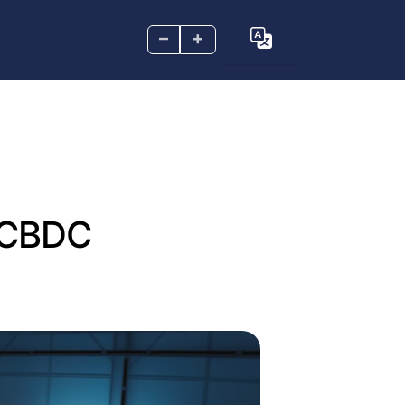
–
+
d CBDC