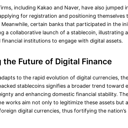
irms, including Kakao and Naver, have also jumped i
 applying for registration and positioning themselves 
Meanwhile, certain banks that participated in the ini
 a collaborative launch of a stablecoin, illustrating 
financial institutions to engage with digital assets.
the Future of Digital Finance
dapts to the rapid evolution of digital currencies, th
cked stablecoins signifies a broader trend toward 
gnty and enhancing domestic financial stability. The
e works aim not only to legitimize these assets but 
reign digital currencies, thus fortifying the nation’