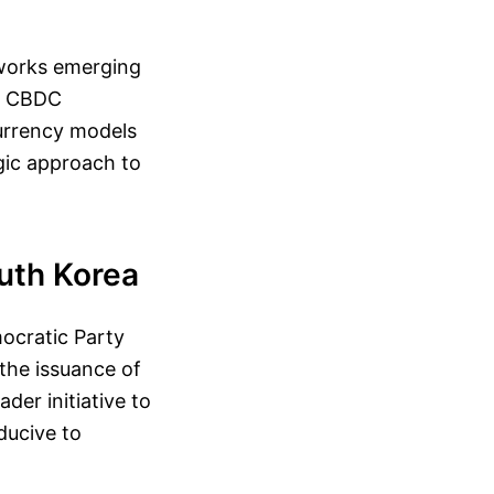
eworks emerging
to CBDC
urrency models
egic approach to
uth Korea
ocratic Party
 the issuance of
der initiative to
ducive to