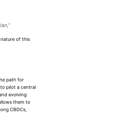
lan,”
nature of this
he path for
to pilot a central
 and evolving
allows them to
among CBDCs,