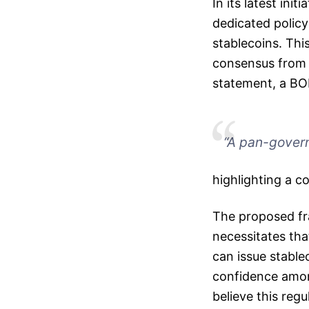
In its latest ini
dedicated polic
stablecoins. Thi
consensus from r
statement, a BO
“A pan-govern
highlighting a c
The proposed fr
necessitates tha
can issue stable
confidence among
believe this reg