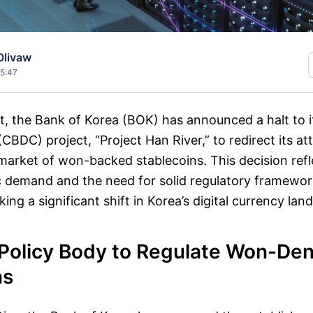
Olivaw
15:47
vot, the Bank of Korea (BOK) has announced a halt to i
 (CBDC) project, “Project Han River,” to redirect its a
arket of won-backed stablecoins. This decision refl
ic demand and the need for solid regulatory framewo
ing a significant shift in Korea’s digital currency lan
Policy Body to Regulate Won-De
ns