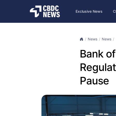
Exclusive News
C
News
News
Bank of
Regulat
Pause