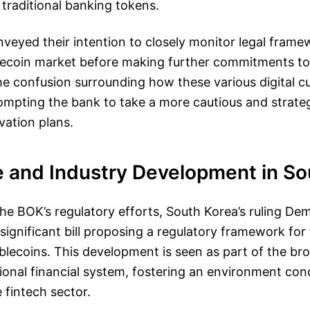
 traditional banking tokens.
nveyed their intention to closely monitor legal fram
lecoin market before making further commitments 
e confusion surrounding how these various digital c
prompting the bank to take a more cautious and strat
ovation plans.
e and Industry Development in So
e BOK’s regulatory efforts, South Korea’s ruling Dem
significant bill proposing a regulatory framework for
ecoins. This development is seen as part of the broa
onal financial system, fostering an environment con
 fintech sector.