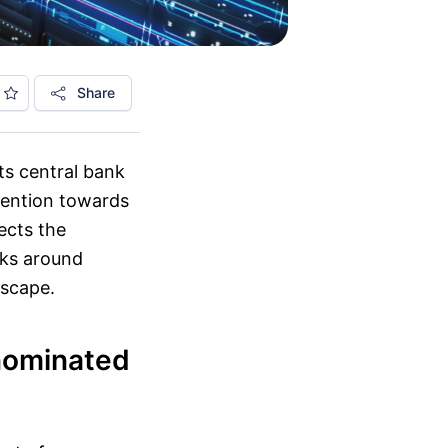
Share
ts central bank
ttention towards
ects the
rks around
dscape.
nominated