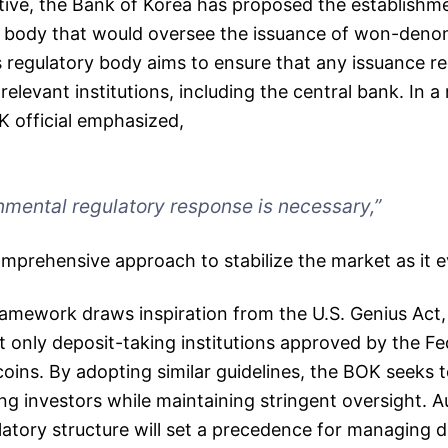
tiative, the Bank of Korea has proposed the establishm
y body that would oversee the issuance of won-deno
s regulatory body aims to ensure that any issuance re
elevant institutions, including the central bank. In a
K official emphasized,
mental regulatory response is necessary,”
omprehensive approach to stabilize the market as it e
amework draws inspiration from the U.S. Genius Act
t only deposit-taking institutions approved by the F
coins. By adopting similar guidelines, the BOK seeks t
 investors while maintaining stringent oversight. Au
ulatory structure will set a precedence for managing di