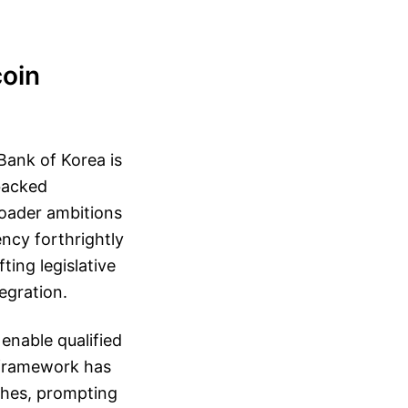
coin
Bank of Korea is
backed
roader ambitions
ncy forthrightly
ting legislative
egration.
enable qualified
 framework has
shes, prompting