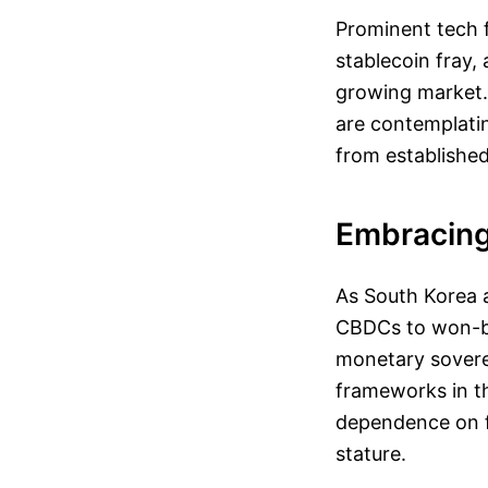
Prominent tech f
stablecoin fray,
growing market. 
are contemplating
from established 
Embracing 
As South Korea a
CBDCs to won-ba
monetary soverei
frameworks in th
dependence on fo
stature.