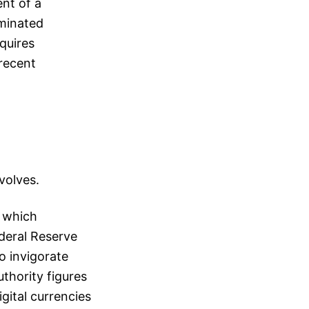
ent of a
minated
quires
 recent
volves.
, which
ederal Reserve
o invigorate
thority figures
gital currencies