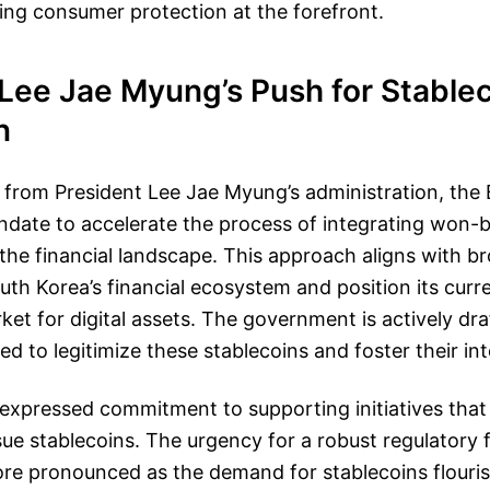
ping consumer protection at the forefront.
 Lee Jae Myung’s Push for Stable
n
from President Lee Jae Myung’s administration, the 
date to accelerate the process of integrating won-
 the financial landscape. This approach aligns with b
th Korea’s financial ecosystem and position its curre
ket for digital assets. The government is actively draf
d to legitimize these stablecoins and foster their int
expressed commitment to supporting initiatives that 
sue stablecoins. The urgency for a robust regulatory
e pronounced as the demand for stablecoins flouri