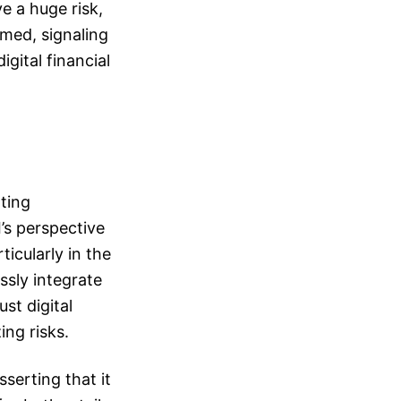
e a huge risk,
rmed, signaling
gital financial
rting
’s perspective
icularly in the
ssly integrate
ust digital
ing risks.
serting that it