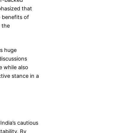
phasized that
 benefits of
 the
as huge
discussions
e while also
tive stance in a
India’s cautious
ability. By