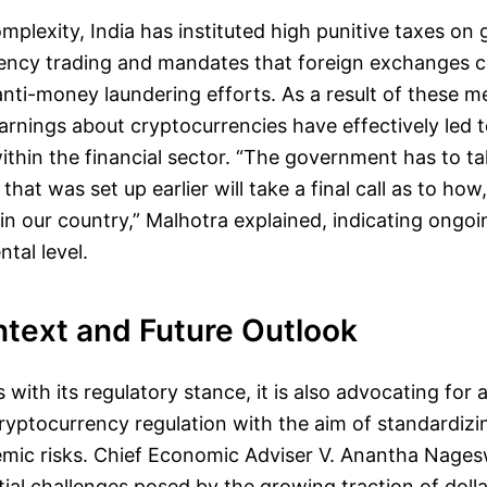
mplexity, India has instituted high punitive taxes on g
ency trading and mandates that foreign exchanges c
 anti-money laundering efforts. As a result of these m
arnings about cryptocurrencies have effectively led to
 within the financial sector. “The government has to ta
hat was set up earlier will take a final call as to how, 
 in our country,” Malhotra explained, indicating ongoi
tal level.
ntext and Future Outlook
 with its regulatory stance, it is also advocating for 
ryptocurrency regulation with the aim of standardiz
temic risks. Chief Economic Adviser V. Anantha Nage
ial challenges posed by the growing traction of doll