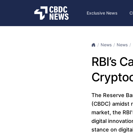
Exclusive News
C
News
News
RBI’s C
Cryptoc
The Reserve Bank
(CBDC) amidst ri
market, the RBI
digital innovati
stance on digita