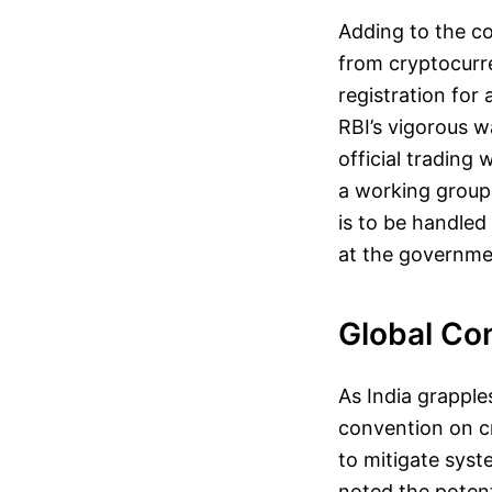
Adding to the co
from cryptocurr
registration for
RBI’s vigorous w
official trading
a working group t
is to be handled
at the governmen
Global Co
As India grapples
convention on c
to mitigate sys
noted the potent