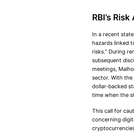
RBI’s Ris
In a recent sta
hazards linked t
risks.” During r
subsequent disc
meetings, Malhot
sector. With the
dollar-backed st
time when the s
This call for ca
concerning digit
cryptocurrencies 