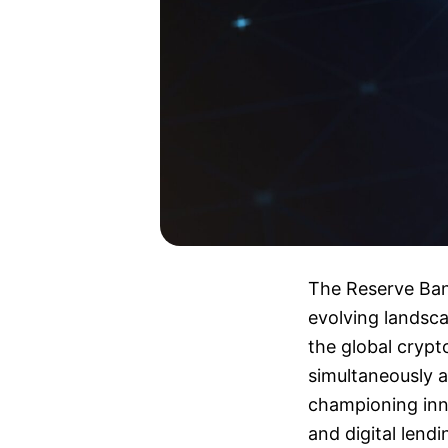
The Reserve Bank
evolving landsca
the global crypt
simultaneously 
championing inno
and digital lendi