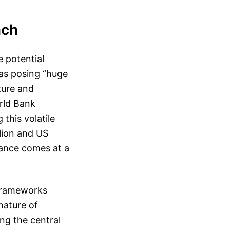
ach
 potential
 as posing “huge
ture and
rld Bank
this volatile
llion and US
ilance comes at a
y frameworks
nature of
ing the central