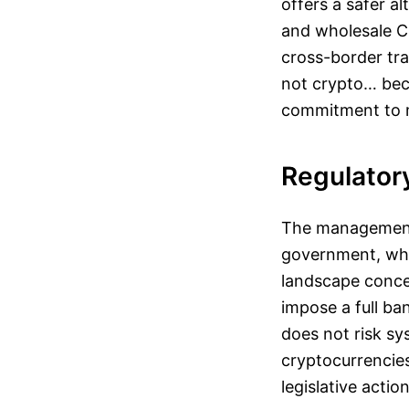
offers a safer al
and wholesale CB
cross-border tra
not crypto… beca
commitment to ma
Regulator
The management o
government, whic
landscape concer
impose a full ba
does not risk sys
cryptocurrencies
legislative action