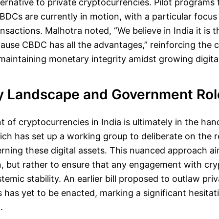
ternative to private cryptocurrencies. Pilot programs f
DCs are currently in motion, with a particular focus
nsactions. Malhotra noted, “We believe in India it is
use CBDC has all the advantages,” reinforcing the c
intaining monetary integrity amidst growing digital
y Landscape and Government Rol
f cryptocurrencies in India is ultimately in the han
h has set up a working group to deliberate on the r
ning these digital assets. This nuanced approach ai
n, but rather to ensure that any engagement with cr
temic stability. An earlier bill proposed to outlaw pri
 has yet to be enacted, marking a significant hesitat
.