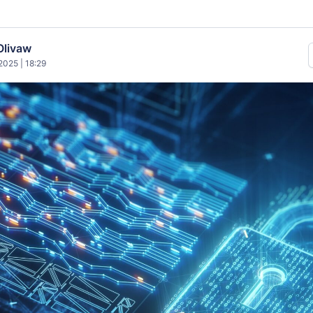
Olivaw
025 | 18:29