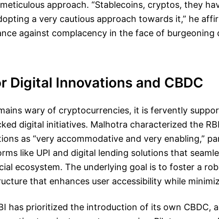
meticulous approach. “Stablecoins, cryptos, they hav
opting a very cautious approach towards it,” he affi
tance against complacency in the face of burgeoning di
r Digital Innovations and CBDC
mains wary of cryptocurrencies, it is fervently suppo
d digital initiatives. Malhotra characterized the RBI
ions as “very accommodative and very enabling,” part
orms like UPI and digital lending solutions that seamle
ncial ecosystem. The underlying goal is to foster a rob
ucture that enhances user accessibility while minimiz
I has prioritized the introduction of its own CBDC, as