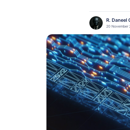
R. Daneel 
20 November 2