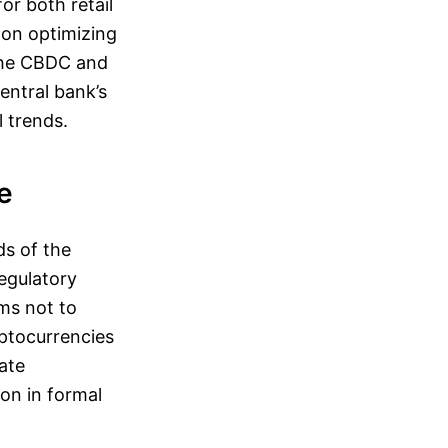
or both retail
 on optimizing
 the CBDC and
entral bank’s
 trends.
e
ds of the
egulatory
ms not to
yptocurrencies
vate
ion in formal