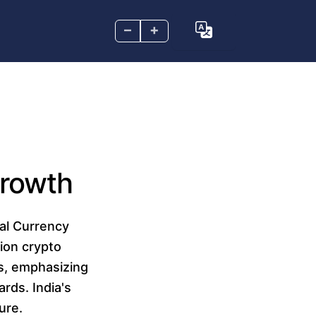
–
+
Growth
tal Currency
lion crypto
es, emphasizing
ards. India's
ure.