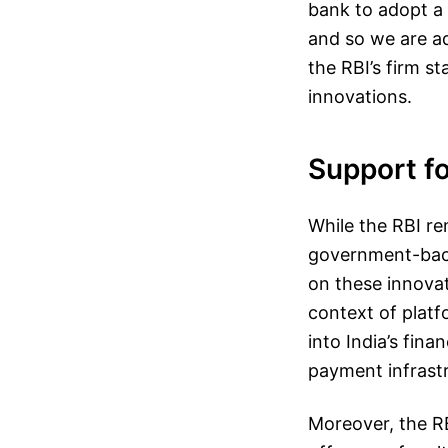
bank to adopt a 
and so we are ad
the RBI’s firm s
innovations.
Support fo
While the RBI re
government-backe
on these innovat
context of platf
into India’s fina
payment infrastr
Moreover, the RB