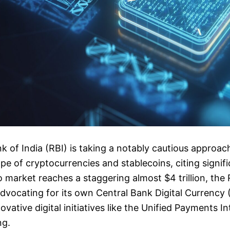
 of India (RBI) is taking a notably cautious approach
pe of cryptocurrencies and stablecoins, citing signifi
o market reaches a staggering almost $4 trillion, the 
advocating for its own Central Bank Digital Currenc
vative digital initiatives like the Unified Payments In
ng.