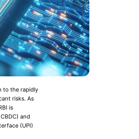
 to the rapidly
cant risks. As
RBI is
y (CBDC) and
terface (UPI)