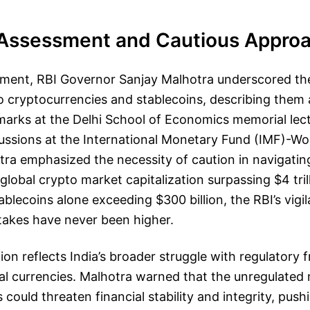
k Assessment and Cautious Appro
tement, RBI Governor Sanjay Malhotra underscored the
o cryptocurrencies and stablecoins, describing them
emarks at the Delhi School of Economics memorial lec
ussions at the International Monetary Fund (IMF)-Wo
ra emphasized the necessity of caution in navigating 
 global crypto market capitalization surpassing $4 tri
ablecoins alone exceeding $300 billion, the RBI’s vig
takes have never been higher.
ution reflects India’s broader struggle with regulator
al currencies. Malhotra warned that the unregulated 
could threaten financial stability and integrity, push