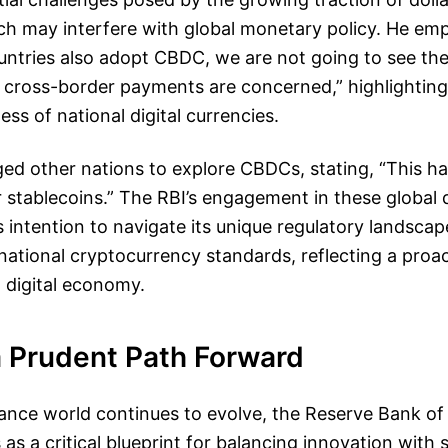
ch may interfere with global monetary policy. He em
untries also adopt CBDC, we are not going to see the
 cross-border payments are concerned,” highlighting
ss of national digital currencies.
ed other nations to explore CBDCs, stating, “This h
stablecoins.” The RBI’s engagement in these global 
s intention to navigate its unique regulatory landscap
rnational cryptocurrency standards, reflecting a proac
 digital economy.
a Prudent Path Forward
inance world continues to evolve, the Reserve Bank of 
s a critical blueprint for balancing innovation with st