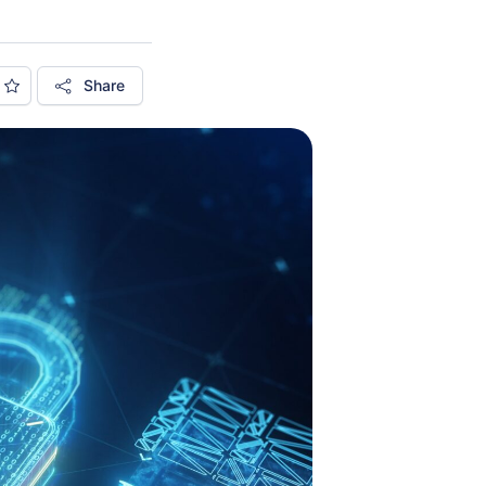
Share