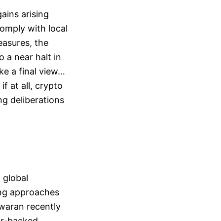
ains arising
omply with local
easures, the
 a near halt in
ke a final view…
if at all, crypto
ng deliberations
a global
ing approaches
swaran recently
ar-backed