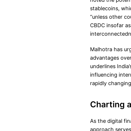
stablecoins, whi
“unless other co
CBDC insofar as
interconnectedne
Malhotra has urg
advantages over 
underlines India’
influencing inte
rapidly changing
Charting 
As the digital f
approach serves a