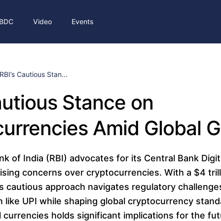
BDC
Video
Events
RBI’s Cautious Stan...
autious Stance on
urrencies Amid Global 
 of India (RBI) advocates for its Central Bank Digi
sing concerns over cryptocurrencies. With a $4 tril
's cautious approach navigates regulatory challeng
on like UPI while shaping global cryptocurrency stand
l currencies holds significant implications for the fut