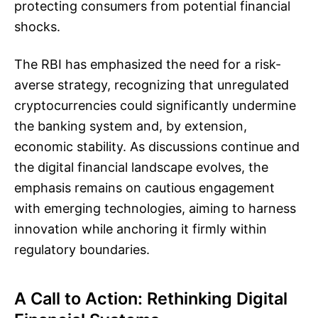
protecting consumers from potential financial
shocks.
The RBI has emphasized the need for a risk-
averse strategy, recognizing that unregulated
cryptocurrencies could significantly undermine
the banking system and, by extension,
economic stability. As discussions continue and
the digital financial landscape evolves, the
emphasis remains on cautious engagement
with emerging technologies, aiming to harness
innovation while anchoring it firmly within
regulatory boundaries.
A Call to Action: Rethinking Digital