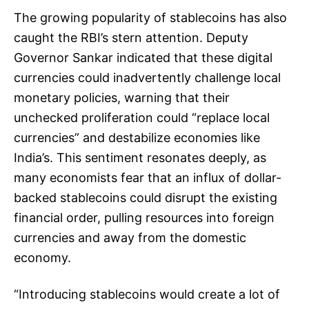
The growing popularity of stablecoins has also
caught the RBI’s stern attention. Deputy
Governor Sankar indicated that these digital
currencies could inadvertently challenge local
monetary policies, warning that their
unchecked proliferation could “replace local
currencies” and destabilize economies like
India’s. This sentiment resonates deeply, as
many economists fear that an influx of dollar-
backed stablecoins could disrupt the existing
financial order, pulling resources into foreign
currencies and away from the domestic
economy.
“Introducing stablecoins would create a lot of