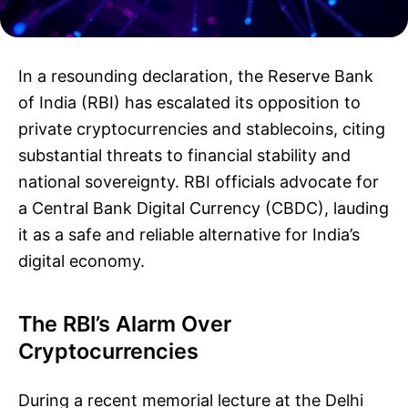
In a resounding declaration, the Reserve Bank
of India (RBI) has escalated its opposition to
private cryptocurrencies and stablecoins, citing
substantial threats to financial stability and
national sovereignty. RBI officials advocate for
a Central Bank Digital Currency (CBDC), lauding
it as a safe and reliable alternative for India’s
digital economy.
The RBI’s Alarm Over
Cryptocurrencies
During a recent memorial lecture at the Delhi