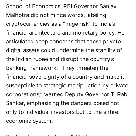
School of Economics, RBI Governor Sanjay
Malhotra did not mince words, labeling
cryptocurrencies as a “huge risk” to India’s
financial architecture and monetary policy. He
articulated deep concerns that these private
digital assets could undermine the stability of
the Indian rupee and disrupt the country’s
banking framework. “They threaten the
financial sovereignty of a country and make it
susceptible to strategic manipulation by private
corporations,” warned Deputy Governor T. Rabi
Sankar, emphasizing the dangers posed not
only to individual investors but to the entire
economic system.