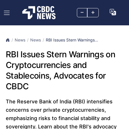
–
+
News
News
RBI Issues Stern Warnings...
RBI Issues Stern Warnings on
Cryptocurrencies and
Stablecoins, Advocates for
CBDC
The Reserve Bank of India (RBI) intensifies
concerns over private cryptocurrencies,
emphasizing risks to financial stability and
sovereignty. Learn about the RBI's advocacy