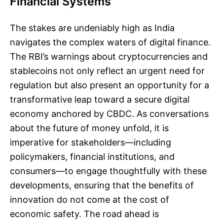
Financial Systems
The stakes are undeniably high as India
navigates the complex waters of digital finance.
The RBI’s warnings about cryptocurrencies and
stablecoins not only reflect an urgent need for
regulation but also present an opportunity for a
transformative leap toward a secure digital
economy anchored by CBDC. As conversations
about the future of money unfold, it is
imperative for stakeholders—including
policymakers, financial institutions, and
consumers—to engage thoughtfully with these
developments, ensuring that the benefits of
innovation do not come at the cost of
economic safety. The road ahead is