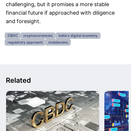
challenging, but it promises a more stable
financial future if approached with diligence
and foresight.
CBDC
cryptocurrencies
india's digital economy
regulatory approach
stablecoins
Related