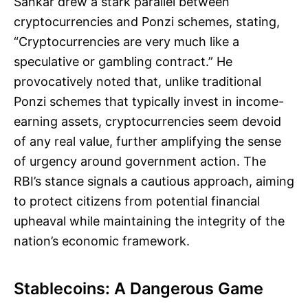
Sankar drew a stark parallel between
cryptocurrencies and Ponzi schemes, stating,
“Cryptocurrencies are very much like a
speculative or gambling contract.” He
provocatively noted that, unlike traditional
Ponzi schemes that typically invest in income-
earning assets, cryptocurrencies seem devoid
of any real value, further amplifying the sense
of urgency around government action. The
RBI’s stance signals a cautious approach, aiming
to protect citizens from potential financial
upheaval while maintaining the integrity of the
nation’s economic framework.
Stablecoins: A Dangerous Game