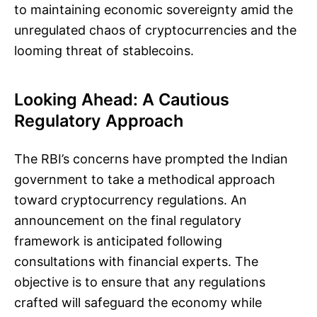
to maintaining economic sovereignty amid the
unregulated chaos of cryptocurrencies and the
looming threat of stablecoins.
Looking Ahead: A Cautious
Regulatory Approach
The RBI’s concerns have prompted the Indian
government to take a methodical approach
toward cryptocurrency regulations. An
announcement on the final regulatory
framework is anticipated following
consultations with financial experts. The
objective is to ensure that any regulations
crafted will safeguard the economy while