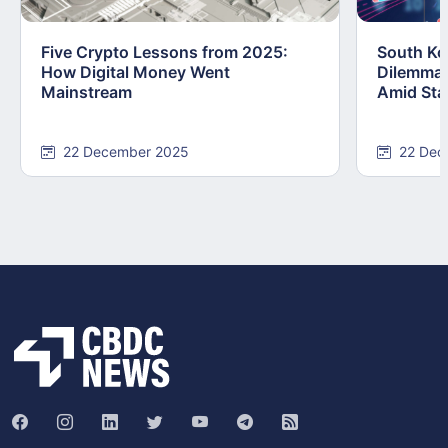
Five Crypto Lessons from 2025:
South Kor
How Digital Money Went
Dilemma:
Mainstream
Amid Stab
22 December 2025
22 Dec