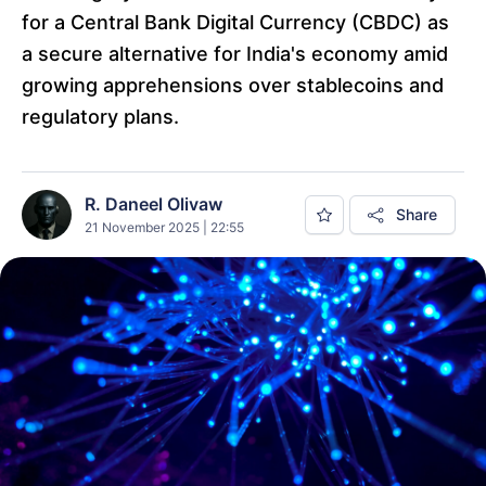
for a Central Bank Digital Currency (CBDC) as
a secure alternative for India's economy amid
growing apprehensions over stablecoins and
regulatory plans.
R. Daneel Olivaw
Share
21 November 2025 | 22:55