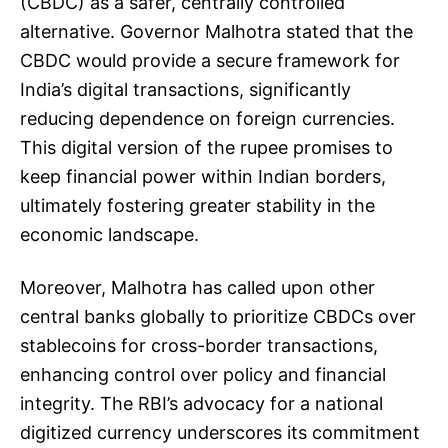
(CBDC) as a safer, centrally controlled
alternative. Governor Malhotra stated that the
CBDC would provide a secure framework for
India’s digital transactions, significantly
reducing dependence on foreign currencies.
This digital version of the rupee promises to
keep financial power within Indian borders,
ultimately fostering greater stability in the
economic landscape.
Moreover, Malhotra has called upon other
central banks globally to prioritize CBDCs over
stablecoins for cross-border transactions,
enhancing control over policy and financial
integrity. The RBI’s advocacy for a national
digitized currency underscores its commitment