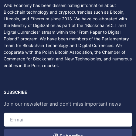
Web Economy has been disseminating information about
Blockchain technology and cryptocurrencies such as Bitcoin,
Litecoin, and Ethereum since 2013. We have collaborated with
the Ministry of Digitization as part of the "Blockchain/DLT and
Digital Currencies" stream within the "From Paper to Digital
Poland" program. We have been members of the Parliamentary
Team for Blockchain Technology and Digital Currencies. We
cooperate with the Polish Bitcoin Association, the Chamber of
Commerce for Blockchain and New Technologies, and numerous
entities in the Polish market.
SUBSCRIBE
Join our newsletter and don't miss important news
Subscribe