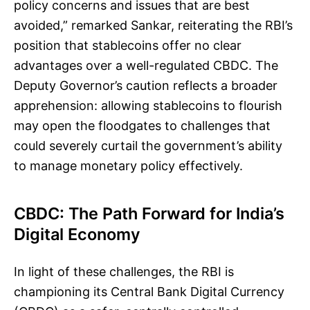
policy concerns and issues that are best
avoided,” remarked Sankar, reiterating the RBI’s
position that stablecoins offer no clear
advantages over a well-regulated CBDC. The
Deputy Governor’s caution reflects a broader
apprehension: allowing stablecoins to flourish
may open the floodgates to challenges that
could severely curtail the government’s ability
to manage monetary policy effectively.
CBDC: The Path Forward for India’s
Digital Economy
In light of these challenges, the RBI is
championing its Central Bank Digital Currency