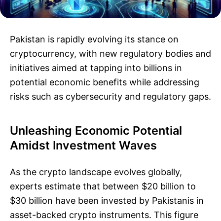
Pakistan is rapidly evolving its stance on
cryptocurrency, with new regulatory bodies and
initiatives aimed at tapping into billions in
potential economic benefits while addressing
risks such as cybersecurity and regulatory gaps.
Unleashing Economic Potential
Amidst Investment Waves
As the crypto landscape evolves globally,
experts estimate that between $20 billion to
$30 billion have been invested by Pakistanis in
asset-backed crypto instruments. This figure