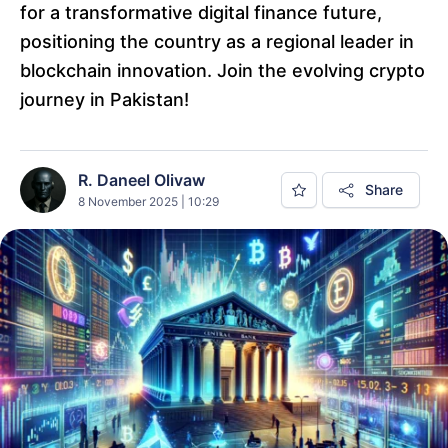
for a transformative digital finance future,
positioning the country as a regional leader in
blockchain innovation. Join the evolving crypto
journey in Pakistan!
R. Daneel Olivaw
Share
8 November 2025 | 10:29