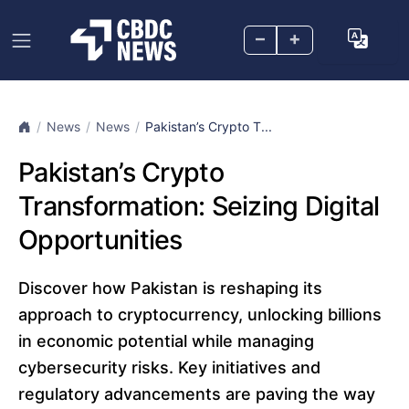
–
+
News
News
Pakistan’s Crypto T...
Pakistan’s Crypto
Transformation: Seizing Digital
Opportunities
Discover how Pakistan is reshaping its
approach to cryptocurrency, unlocking billions
in economic potential while managing
cybersecurity risks. Key initiatives and
regulatory advancements are paving the way