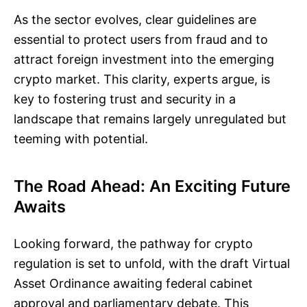
As the sector evolves, clear guidelines are
essential to protect users from fraud and to
attract foreign investment into the emerging
crypto market. This clarity, experts argue, is
key to fostering trust and security in a
landscape that remains largely unregulated but
teeming with potential.
The Road Ahead: An Exciting Future
Awaits
Looking forward, the pathway for crypto
regulation is set to unfold, with the draft Virtual
Asset Ordinance awaiting federal cabinet
approval and parliamentary debate. This