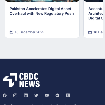
Pakistan Accelerates Digital Asset
Accenture
Overhaul with New Regulatory Push
Architect
Digital C
18 December 2025
18 Dec