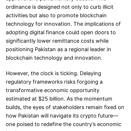
ordinance is designed not only to curb illicit
activities but also to promote blockchain
technology for innovation. The implications of
adopting digital finance could open doors to
significantly lower remittance costs while
positioning Pakistan as a regional leader in
blockchain technology and innovation.
However, the clock is ticking. Delaying
regulatory frameworks risks forgoing a
transformative economic opportunity
estimated at $25 billion. As the momentum
builds, the eyes of stakeholders remain fixed on
how Pakistan will navigate its crypto future—
one poised to redefine the country’s economic