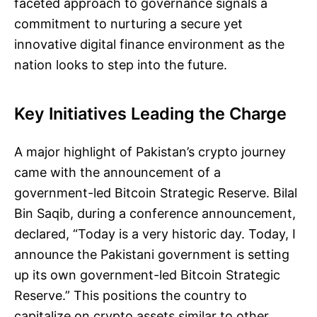
faceted approach to governance signals a
commitment to nurturing a secure yet
innovative digital finance environment as the
nation looks to step into the future.
Key Initiatives Leading the Charge
A major highlight of Pakistan’s crypto journey
came with the announcement of a
government-led Bitcoin Strategic Reserve. Bilal
Bin Saqib, during a conference announcement,
declared, “Today is a very historic day. Today, I
announce the Pakistani government is setting
up its own government-led Bitcoin Strategic
Reserve.” This positions the country to
capitalize on crypto assets similar to other