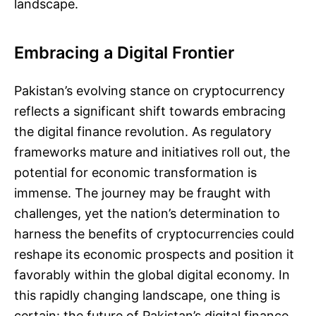
landscape.
Embracing a Digital Frontier
Pakistan’s evolving stance on cryptocurrency
reflects a significant shift towards embracing
the digital finance revolution. As regulatory
frameworks mature and initiatives roll out, the
potential for economic transformation is
immense. The journey may be fraught with
challenges, yet the nation’s determination to
harness the benefits of cryptocurrencies could
reshape its economic prospects and position it
favorably within the global digital economy. In
this rapidly changing landscape, one thing is
certain: the future of Pakistan’s digital finance