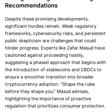
Recommendations
Despite these promising developments,
significant hurdles remain. Weak regulatory
frameworks, cybersecurity risks, and persistent
public skepticism are challenges that could
hinder progress. Experts like Zafar Masud have
cautioned against proceeding hastily,
suggesting a phased approach that begins with
the introduction of stablecoins and CBDCs to
ensure a smoother transition into broader
cryptocurrency adoption. “Shape the rules
before they shape you,” Masud advises,
highlighting the importance of proactive
regulation that prioritizes consumer protection.