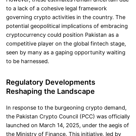
to a lack of a cohesive legal framework
governing crypto activities in the country. The
potential geopolitical implications of embracing
cryptocurrency could position Pakistan as a
competitive player on the global fintech stage,
seen by many as a gaping opportunity waiting
to be harnessed.
Regulatory Developments
Reshaping the Landscape
In response to the burgeoning crypto demand,
the Pakistan Crypto Council (PCC) was officially
launched on March 14, 2025, under the aegis of
the Ministry of Finance. This initiative, led by