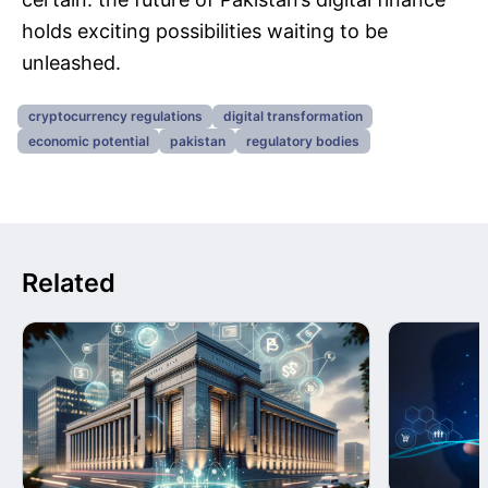
holds exciting possibilities waiting to be
unleashed.
cryptocurrency regulations
digital transformation
economic potential
pakistan
regulatory bodies
Related