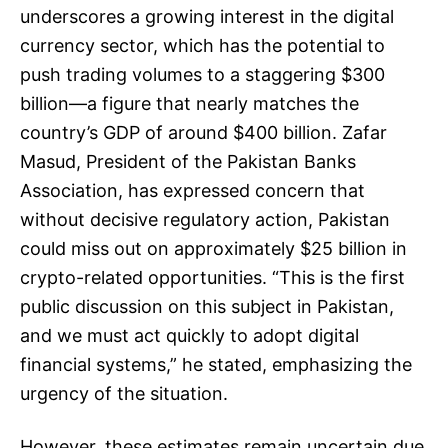
underscores a growing interest in the digital
currency sector, which has the potential to
push trading volumes to a staggering $300
billion—a figure that nearly matches the
country’s GDP of around $400 billion. Zafar
Masud, President of the Pakistan Banks
Association, has expressed concern that
without decisive regulatory action, Pakistan
could miss out on approximately $25 billion in
crypto-related opportunities. “This is the first
public discussion on this subject in Pakistan,
and we must act quickly to adopt digital
financial systems,” he stated, emphasizing the
urgency of the situation.
However, these estimates remain uncertain due