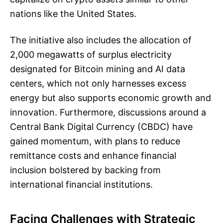
nations like the United States.
The initiative also includes the allocation of
2,000 megawatts of surplus electricity
designated for Bitcoin mining and AI data
centers, which not only harnesses excess
energy but also supports economic growth and
innovation. Furthermore, discussions around a
Central Bank Digital Currency (CBDC) have
gained momentum, with plans to reduce
remittance costs and enhance financial
inclusion bolstered by backing from
international financial institutions.
Facing Challenges with Strategic