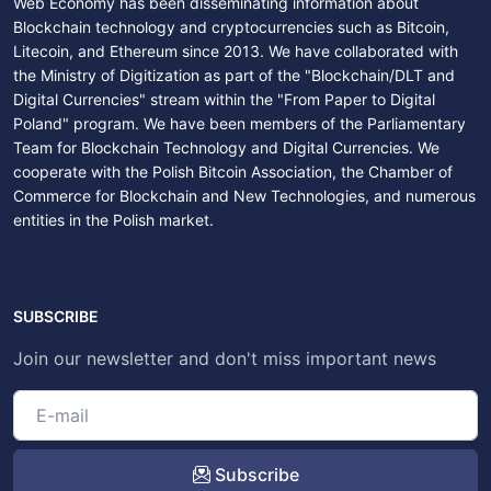
Web Economy has been disseminating information about
Blockchain technology and cryptocurrencies such as Bitcoin,
Litecoin, and Ethereum since 2013. We have collaborated with
the Ministry of Digitization as part of the "Blockchain/DLT and
Digital Currencies" stream within the "From Paper to Digital
Poland" program. We have been members of the Parliamentary
Team for Blockchain Technology and Digital Currencies. We
cooperate with the Polish Bitcoin Association, the Chamber of
Commerce for Blockchain and New Technologies, and numerous
entities in the Polish market.
SUBSCRIBE
Join our newsletter and don't miss important news
Subscribe