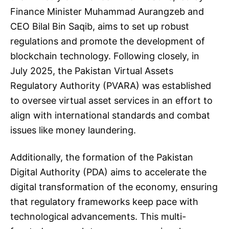
Finance Minister Muhammad Aurangzeb and
CEO Bilal Bin Saqib, aims to set up robust
regulations and promote the development of
blockchain technology. Following closely, in
July 2025, the Pakistan Virtual Assets
Regulatory Authority (PVARA) was established
to oversee virtual asset services in an effort to
align with international standards and combat
issues like money laundering.
Additionally, the formation of the Pakistan
Digital Authority (PDA) aims to accelerate the
digital transformation of the economy, ensuring
that regulatory frameworks keep pace with
technological advancements. This multi-