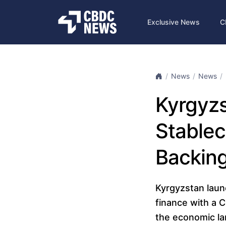
Exclusive News
C
News
News
Kyrgyzs
Stablec
Backin
Kyrgyzstan laun
finance with a 
the economic la