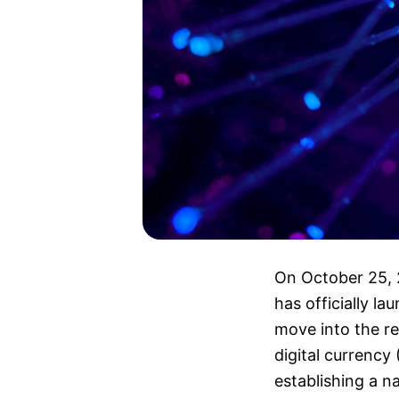
On October 25,
has officially la
move into the re
digital currenc
establishing a n