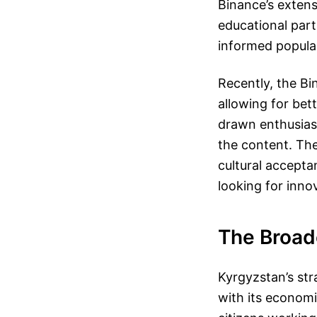
Binance’s extens
educational part
informed popula
Recently, the Bi
allowing for bet
drawn enthusias
the content. Thes
cultural accepta
looking for innov
The Broade
Kyrgyzstan’s str
with its economi