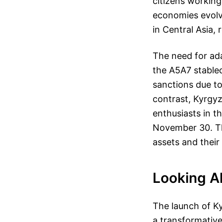
citizens working
economies evolve
in Central Asia,
The need for ad
the A5A7 stable
sanctions due to
contrast, Kyrgy
enthusiasts in th
November 30. This
assets and their 
Looking Ah
The launch of Ky
a transformative