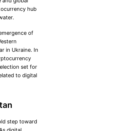
e and global
ptocurrency hub
water.
 emergence of
Western
r in Ukraine. In
ryptocurrency
election set for
lated to digital
stan
old step toward
s digital