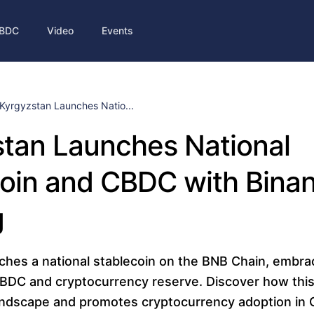
BDC
Video
Events
Kyrgyzstan Launches Natio...
tan Launches National
oin and CBDC with Bina
g
ches a national stablecoin on the BNB Chain, embrac
CBDC and cryptocurrency reserve. Discover how th
ndscape and promotes cryptocurrency adoption in C