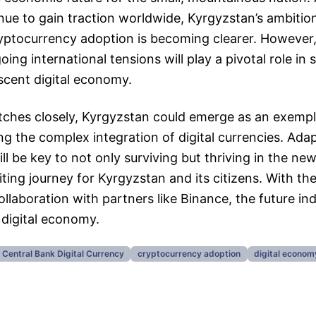
nue to gain traction worldwide, Kyrgyzstan’s ambition
ryptocurrency adoption is becoming clearer. However
ing international tensions will play a pivotal role in
ascent digital economy.
tches closely, Kyrgyzstan could emerge as an exempl
ng the complex integration of digital currencies. Ada
ll be key to not only surviving but thriving in the ne
ting journey for Kyrgyzstan and its citizens. With the 
llaboration with partners like Binance, the future in
 digital economy.
Central Bank Digital Currency
cryptocurrency adoption
digital econom