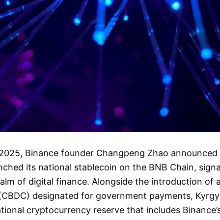
 2025, Binance founder Changpeng Zhao announced 
unched its national stablecoin on the BNB Chain, signa
alm of digital finance. Alongside the introduction of 
y (CBDC) designated for government payments, Kyrgy
ational cryptocurrency reserve that includes Binance