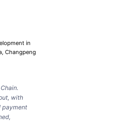
velopment in
dia, Changpeng
 Chain.
out, with
d payment
hed,