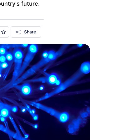
ountry's future.
Share