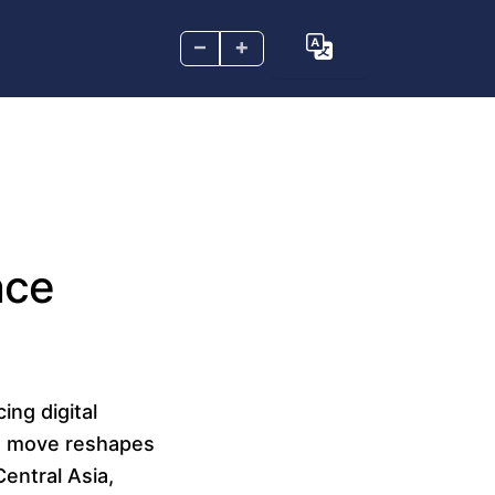
–
+
nce
ing digital
is move reshapes
entral Asia,