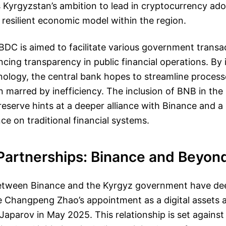
 Kyrgyzstan’s ambition to lead in cryptocurrency ad
 resilient economic model within the region.
DC is aimed to facilitate various government transa
ncing transparency in public financial operations. By 
ology, the central bank hopes to streamline process
en marred by inefficiency. The inclusion of BNB in the
eserve hints at a deeper alliance with Binance and a
ce on traditional financial systems.
 Partnerships: Binance and Beyon
between Binance and the Kyrgyz government have d
 Changpeng Zhao’s appointment as a digital assets a
Japarov in May 2025. This relationship is set agains