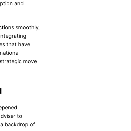
option and
ctions smoothly,
integrating
es that have
 national
 strategic move
d
eepened
dviser to
t a backdrop of