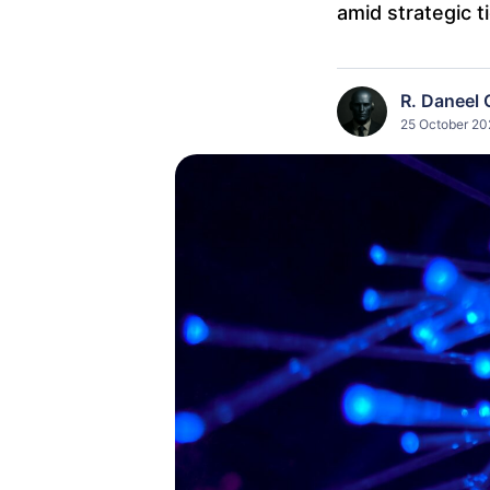
amid strategic t
R. Daneel 
25 October 202