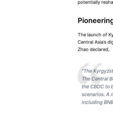
potentially resh
Pioneering
The launch of K
Central Asia’s d
Zhao declared,
“The Kyrgyzst
The Central B
the CBDC to 
scenarios. A 
including BNB