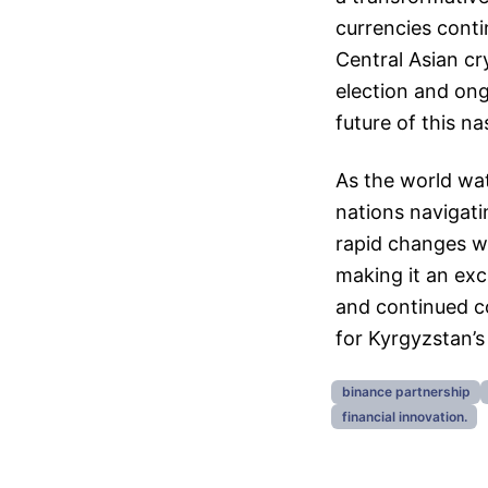
currencies conti
Central Asian c
election and ongo
future of this n
As the world wa
nations navigati
rapid changes wi
making it an exci
and continued co
for Kyrgyzstan’s
binance partnership
financial innovation.