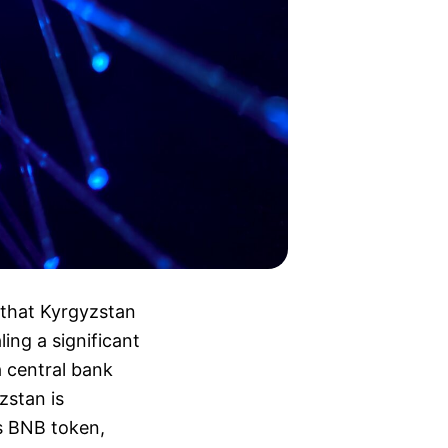
that Kyrgyzstan
ling a significant
a central bank
zstan is
’s BNB token,