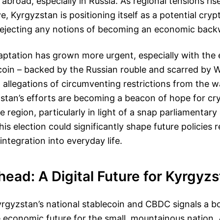
 abroad, especially in Russia. As regional tensions ris
, Kyrgyzstan is positioning itself as a potential cry
 rejecting any notions of becoming an economic back
aptation has grown more urgent, especially with the
coin – backed by the Russian rouble and scarred by 
 allegations of circumventing restrictions from the wa
zstan’s efforts are becoming a beacon of hope for c
e region, particularly in light of a snap parliamentary 
 election could significantly shape future policies re
integration into everyday life.
ead: A Digital Future for Kyrgyz
rgyzstan’s national stablecoin and CBDC signals a b
 economic future for the small, mountainous nation. A