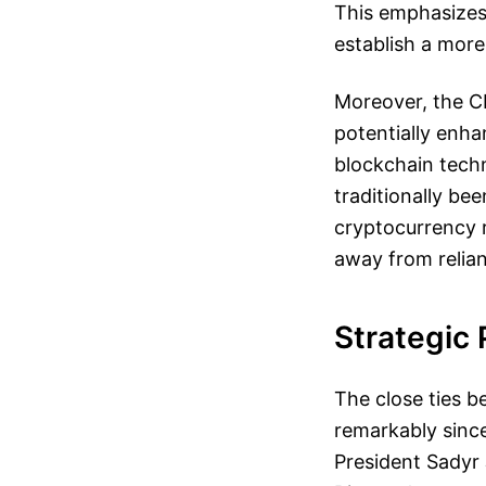
This emphasizes
establish a more
Moreover, the CB
potentially enha
blockchain techn
traditionally be
cryptocurrency r
away from relian
Strategic
The close ties 
remarkably since
President Sadyr 