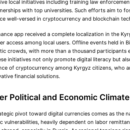
ive local initiatives including training law enforceme
nerships with top universities. Such efforts aim to fos
ce well-versed in cryptocurrency and blockchain tec
nance app received a complete localization in the Ky
ter access among local users. Offline events held in 
tic crowds, with more than a thousand participants 
e initiatives not only promote digital literacy but als
nce of cryptocurrency among Kyrgyz citizens, who ar
ative financial solutions.
r Political and Economic Climate
ategic pivot toward digital currencies comes as the n
c vulnerabilities, heavily dependent on labor remitta