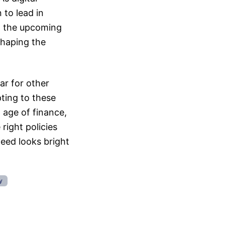
 to lead in
, the upcoming
 shaping the
ar for other
pting to these
w age of finance,
right policies
deed looks bright
y