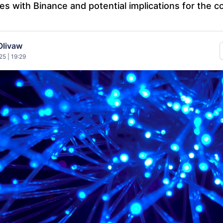
ies with Binance and potential implications for the c
Olivaw
5 | 19:29