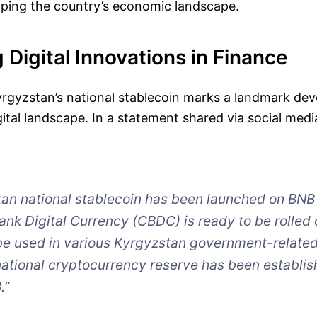
aping the country’s economic landscape.
 Digital Innovations in Finance
yrgyzstan’s national stablecoin marks a landmark de
igital landscape. In a statement shared via social me
an national stablecoin has been launched on BNB
ank Digital Currency (CBDC) is ready to be rolled 
be used in various Kyrgyzstan government-relate
national cryptocurrency reserve has been establis
.”