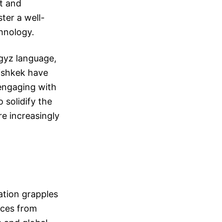
nt and
ter a well-
hnology.
rgyz language,
Bishkek have
engaging with
o solidify the
e increasingly
ation grapples
nces from