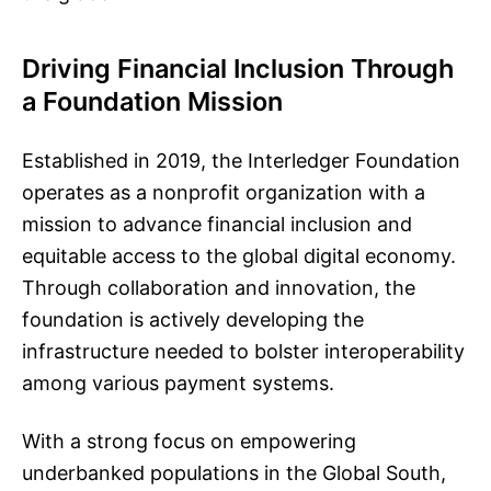
Driving Financial Inclusion Through
a Foundation Mission
Established in 2019, the Interledger Foundation
operates as a nonprofit organization with a
mission to advance financial inclusion and
equitable access to the global digital economy.
Through collaboration and innovation, the
foundation is actively developing the
infrastructure needed to bolster interoperability
among various payment systems.
With a strong focus on empowering
underbanked populations in the Global South,