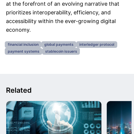
at the forefront of an evolving narrative that
prioritizes interoperability, efficiency, and
accessibility within the ever-growing digital
economy.
financial inclusion
global payments
interledger protocol
payment systems
stablecoin issuers
Related