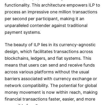
functionality. This architecture empowers ILP to
process an impressive one million transactions
per second per participant, making it an
unparalleled contender against traditional
payment systems.
The beauty of ILP lies in its currency-agnostic
design, which facilitates transactions across
blockchains, ledgers, and fiat systems. This
means that users can send and receive funds
across various platforms without the usual
barriers associated with currency exchange or
network compatibility. The potential for global
money movement is now within reach, making
financial transactions faster, easier, and more