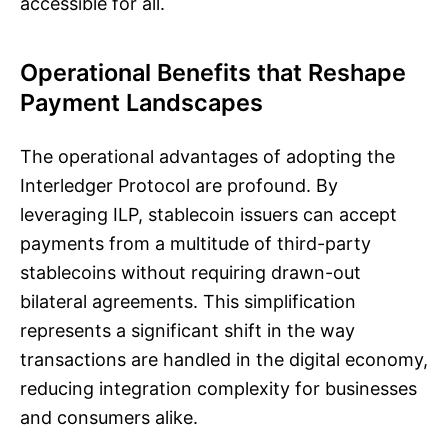
accessible for all.
Operational Benefits that Reshape
Payment Landscapes
The operational advantages of adopting the
Interledger Protocol are profound. By
leveraging ILP, stablecoin issuers can accept
payments from a multitude of third-party
stablecoins without requiring drawn-out
bilateral agreements. This simplification
represents a significant shift in the way
transactions are handled in the digital economy,
reducing integration complexity for businesses
and consumers alike.