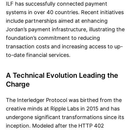
ILF has successfully connected payment
systems in over 40 countries. Recent initiatives
include partnerships aimed at enhancing
Jordan’s payment infrastructure, illustrating the
foundation’s commitment to reducing
transaction costs and increasing access to up-
to-date financial services.
A Technical Evolution Leading the
Charge
The Interledger Protocol was birthed from the
creative minds at Ripple Labs in 2015 and has
undergone significant transformations since its
inception. Modeled after the HTTP 402