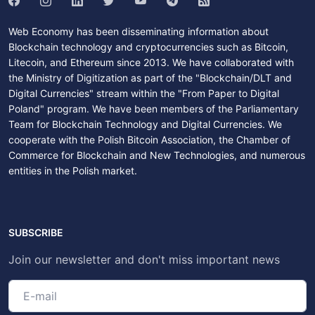
Web Economy has been disseminating information about
Blockchain technology and cryptocurrencies such as Bitcoin,
Litecoin, and Ethereum since 2013. We have collaborated with
the Ministry of Digitization as part of the "Blockchain/DLT and
Digital Currencies" stream within the "From Paper to Digital
Poland" program. We have been members of the Parliamentary
Team for Blockchain Technology and Digital Currencies. We
cooperate with the Polish Bitcoin Association, the Chamber of
Commerce for Blockchain and New Technologies, and numerous
entities in the Polish market.
SUBSCRIBE
Join our newsletter and don't miss important news