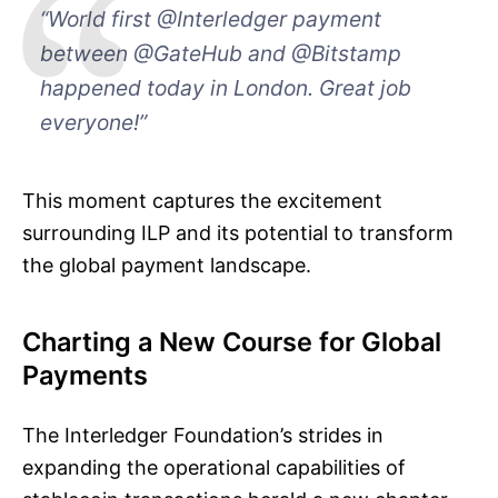
“World first @Interledger payment
between @GateHub and @Bitstamp
happened today in London. Great job
everyone!”
This moment captures the excitement
surrounding ILP and its potential to transform
the global payment landscape.
Charting a New Course for Global
Payments
The Interledger Foundation’s strides in
expanding the operational capabilities of