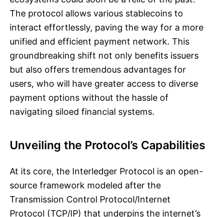
The protocol allows various stablecoins to
interact effortlessly, paving the way for a more
unified and efficient payment network. This
groundbreaking shift not only benefits issuers
but also offers tremendous advantages for
users, who will have greater access to diverse
payment options without the hassle of
navigating siloed financial systems.
Unveiling the Protocol’s Capabilities
At its core, the Interledger Protocol is an open-
source framework modeled after the
Transmission Control Protocol/Internet
Protocol (TCP/IP) that underpins the internet’s