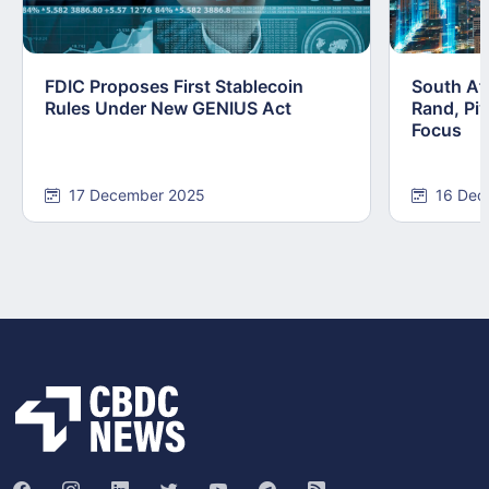
FDIC Proposes First Stablecoin
South Afr
Rules Under New GENIUS Act
Rand, Pi
Focus
17 December 2025
16 Dec