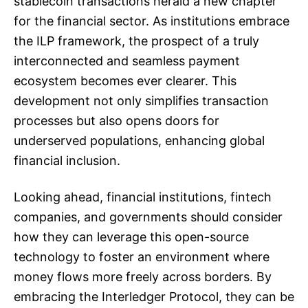
stablecoin transactions herald a new chapter
for the financial sector. As institutions embrace
the ILP framework, the prospect of a truly
interconnected and seamless payment
ecosystem becomes ever clearer. This
development not only simplifies transaction
processes but also opens doors for
underserved populations, enhancing global
financial inclusion.
Looking ahead, financial institutions, fintech
companies, and governments should consider
how they can leverage this open-source
technology to foster an environment where
money flows more freely across borders. By
embracing the Interledger Protocol, they can be