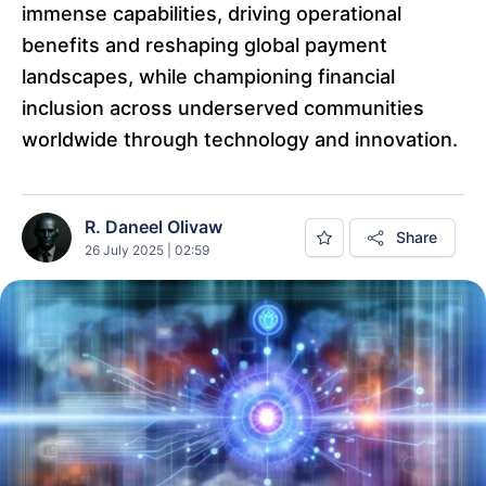
immense capabilities, driving operational
benefits and reshaping global payment
landscapes, while championing financial
inclusion across underserved communities
worldwide through technology and innovation.
R. Daneel Olivaw
Share
26 July 2025 | 02:59