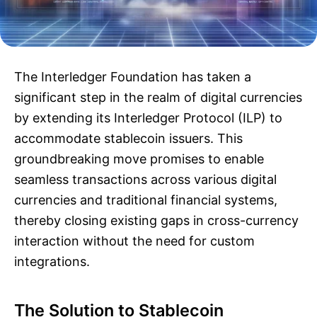
The Interledger Foundation has taken a
significant step in the realm of digital currencies
by extending its Interledger Protocol (ILP) to
accommodate stablecoin issuers. This
groundbreaking move promises to enable
seamless transactions across various digital
currencies and traditional financial systems,
thereby closing existing gaps in cross-currency
interaction without the need for custom
integrations.
The Solution to Stablecoin