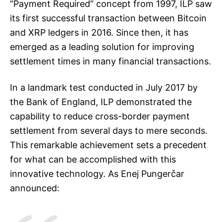
“Payment Required” concept from 1997, ILP saw
its first successful transaction between Bitcoin
and XRP ledgers in 2016. Since then, it has
emerged as a leading solution for improving
settlement times in many financial transactions.
In a landmark test conducted in July 2017 by
the Bank of England, ILP demonstrated the
capability to reduce cross-border payment
settlement from several days to mere seconds.
This remarkable achievement sets a precedent
for what can be accomplished with this
innovative technology. As Enej Pungerčar
announced: