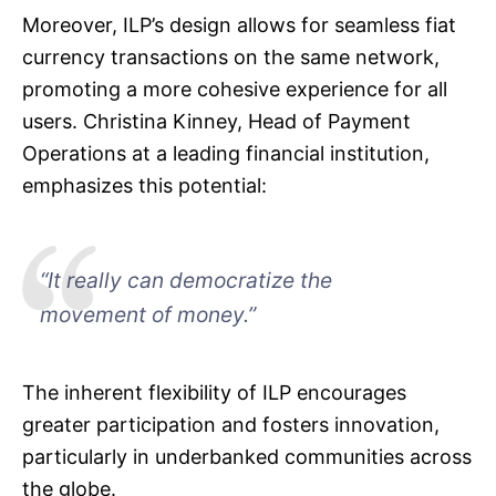
Moreover, ILP’s design allows for seamless fiat
currency transactions on the same network,
promoting a more cohesive experience for all
users. Christina Kinney, Head of Payment
Operations at a leading financial institution,
emphasizes this potential:
“It really can democratize the
movement of money.”
The inherent flexibility of ILP encourages
greater participation and fosters innovation,
particularly in underbanked communities across
the globe.