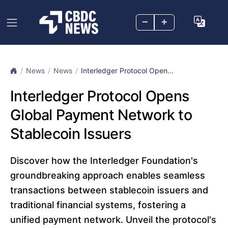
–
+
News
News
Interledger Protocol Open...
Interledger Protocol Opens
Global Payment Network to
Stablecoin Issuers
Discover how the Interledger Foundation's
groundbreaking approach enables seamless
transactions between stablecoin issuers and
traditional financial systems, fostering a
unified payment network. Unveil the protocol's