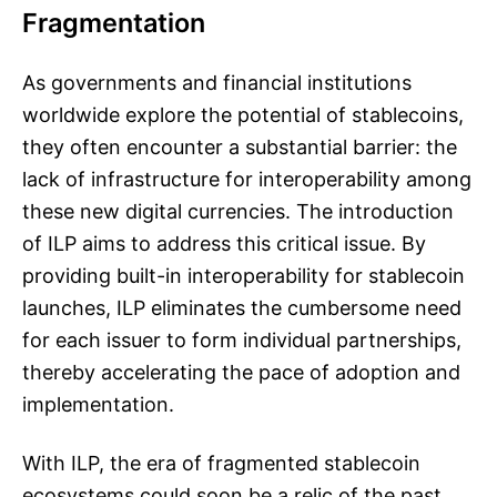
Fragmentation
As governments and financial institutions
worldwide explore the potential of stablecoins,
they often encounter a substantial barrier: the
lack of infrastructure for interoperability among
these new digital currencies. The introduction
of ILP aims to address this critical issue. By
providing built-in interoperability for stablecoin
launches, ILP eliminates the cumbersome need
for each issuer to form individual partnerships,
thereby accelerating the pace of adoption and
implementation.
With ILP, the era of fragmented stablecoin
ecosystems could soon be a relic of the past.