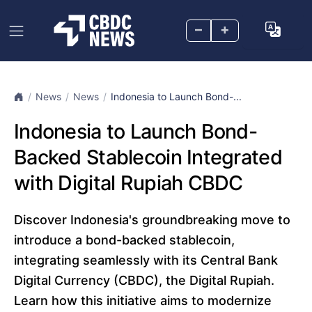
–
+
News
News
Indonesia to Launch Bond-...
Indonesia to Launch Bond-
Backed Stablecoin Integrated
with Digital Rupiah CBDC
Discover Indonesia's groundbreaking move to
introduce a bond-backed stablecoin,
integrating seamlessly with its Central Bank
Digital Currency (CBDC), the Digital Rupiah.
Learn how this initiative aims to modernize