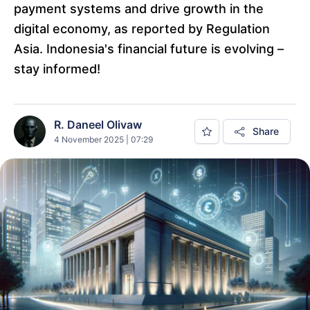
payment systems and drive growth in the
digital economy, as reported by Regulation
Asia. Indonesia's financial future is evolving –
stay informed!
R. Daneel Olivaw
Share
4 November 2025 | 07:29