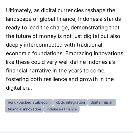
Ultimately, as digital currencies reshape the
landscape of global finance, Indonesia stands
ready to lead the charge, demonstrating that
the future of money is not just digital but also
deeply interconnected with traditional
economic foundations. Embracing innovations
like these could very well define Indonesia’s
financial narrative in the years to come,
fostering both resilience and growth in the
digital era.
bond-backed stablecoin
cbdc integration
digital rupiah
financial innovation
indonesia finance