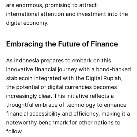
are enormous, promising to attract
international attention and investment into the
digital economy.
Embracing the Future of Finance
As Indonesia prepares to embark on this
innovative financial journey with a bond-backed
stablecoin integrated with the Digital Rupiah,
the potential of digital currencies becomes
increasingly clear. This initiative reflects a
thoughtful embrace of technology to enhance
financial accessibility and efficiency, making it a
noteworthy benchmark for other nations to
follow.