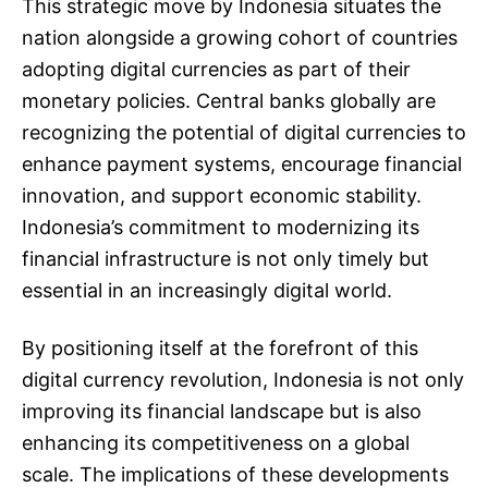
This strategic move by Indonesia situates the
nation alongside a growing cohort of countries
adopting digital currencies as part of their
monetary policies. Central banks globally are
recognizing the potential of digital currencies to
enhance payment systems, encourage financial
innovation, and support economic stability.
Indonesia’s commitment to modernizing its
financial infrastructure is not only timely but
essential in an increasingly digital world.
By positioning itself at the forefront of this
digital currency revolution, Indonesia is not only
improving its financial landscape but is also
enhancing its competitiveness on a global
scale. The implications of these developments