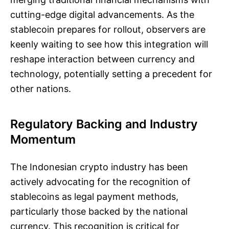
cutting-edge digital advancements. As the
stablecoin prepares for rollout, observers are
keenly waiting to see how this integration will
reshape interaction between currency and
technology, potentially setting a precedent for
other nations.
Regulatory Backing and Industry
Momentum
The Indonesian crypto industry has been
actively advocating for the recognition of
stablecoins as legal payment methods,
particularly those backed by the national
currency. This recognition is critical for