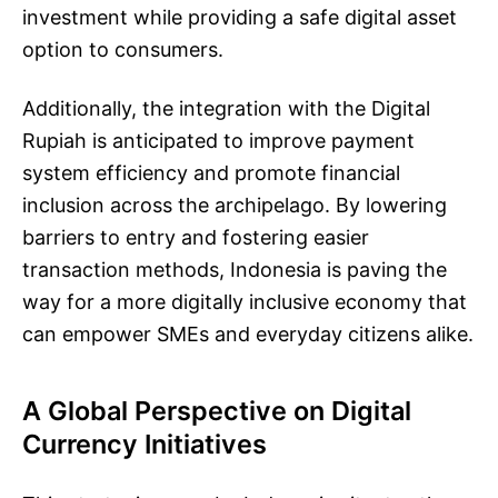
investment while providing a safe digital asset
option to consumers.
Additionally, the integration with the Digital
Rupiah is anticipated to improve payment
system efficiency and promote financial
inclusion across the archipelago. By lowering
barriers to entry and fostering easier
transaction methods, Indonesia is paving the
way for a more digitally inclusive economy that
can empower SMEs and everyday citizens alike.
A Global Perspective on Digital
Currency Initiatives