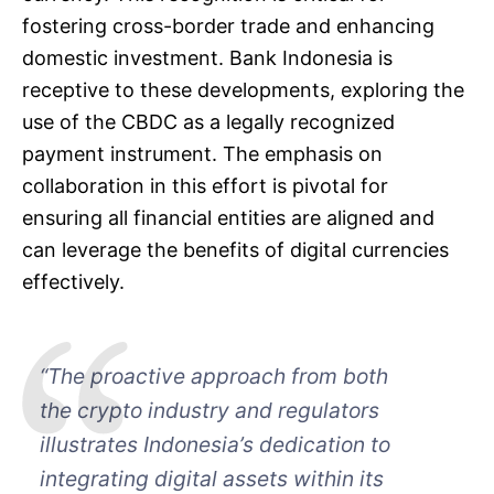
fostering cross-border trade and enhancing
domestic investment. Bank Indonesia is
receptive to these developments, exploring the
use of the CBDC as a legally recognized
payment instrument. The emphasis on
collaboration in this effort is pivotal for
ensuring all financial entities are aligned and
can leverage the benefits of digital currencies
effectively.
“The proactive approach from both
the crypto industry and regulators
illustrates Indonesia’s dedication to
integrating digital assets within its