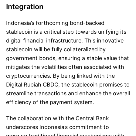
Integration
Indonesia’s forthcoming bond-backed
stablecoin is a critical step towards unifying its
digital financial infrastructure. This innovative
stablecoin will be fully collateralized by
government bonds, ensuring a stable value that
mitigates the volatilities often associated with
cryptocurrencies. By being linked with the
Digital Rupiah CBDC, the stablecoin promises to
streamline transactions and enhance the overall
efficiency of the payment system.
The collaboration with the Central Bank
underscores Indonesia’s commitment to
merging traditional financial mechanisms with