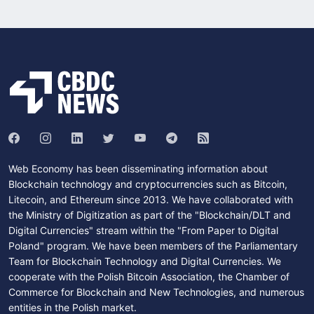
Web Economy has been disseminating information about
Blockchain technology and cryptocurrencies such as Bitcoin,
Litecoin, and Ethereum since 2013. We have collaborated with
the Ministry of Digitization as part of the "Blockchain/DLT and
Digital Currencies" stream within the "From Paper to Digital
Poland" program. We have been members of the Parliamentary
Team for Blockchain Technology and Digital Currencies. We
cooperate with the Polish Bitcoin Association, the Chamber of
Commerce for Blockchain and New Technologies, and numerous
entities in the Polish market.