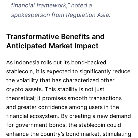
financial framework,” noted a
spokesperson from Regulation Asia.
Transformative Benefits and
Anticipated Market Impact
As Indonesia rolls out its bond-backed
stablecoin, it is expected to significantly reduce
the volatility that has characterized other
crypto assets. This stability is not just
theoretical; it promises smooth transactions
and greater confidence among users in the
financial ecosystem. By creating a new demand
for government bonds, the stablecoin could
enhance the country’s bond market, stimulating