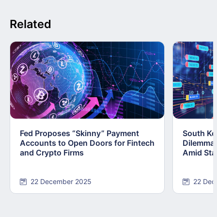
Related
Fed Proposes “Skinny” Payment
South Kor
Accounts to Open Doors for Fintech
Dilemma:
and Crypto Firms
Amid Stab
22 December 2025
22 Dec