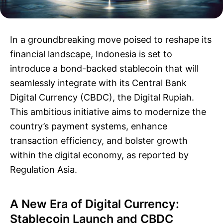
In a groundbreaking move poised to reshape its
financial landscape, Indonesia is set to
introduce a bond-backed stablecoin that will
seamlessly integrate with its Central Bank
Digital Currency (CBDC), the Digital Rupiah.
This ambitious initiative aims to modernize the
country’s payment systems, enhance
transaction efficiency, and bolster growth
within the digital economy, as reported by
Regulation Asia.
A New Era of Digital Currency:
Stablecoin Launch and CBDC