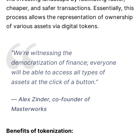
cheaper, and safer transactions. Essentially, this
process allows the representation of ownership
of various assets via digital tokens.
“We’re witnessing the
democratization of finance; everyone
will be able to access all types of
assets at the click of a button.”
Alex Zinder, co-founder of
Masterworks
Benefits of tokenization: