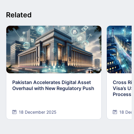
Related
Pakistan Accelerates Digital Asset
Cross Ri
Overhaul with New Regulatory Push
Visa’s U
Processi
18 December 2025
18 Dec