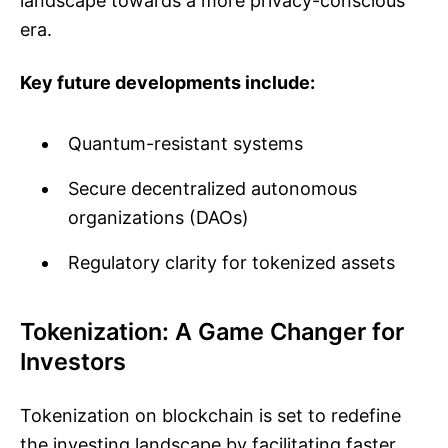
landscape towards a more privacy-conscious
era.
Key future developments include:
Quantum-resistant systems
Secure decentralized autonomous
organizations (DAOs)
Regulatory clarity for tokenized assets
Tokenization: A Game Changer for
Investors
Tokenization on blockchain is set to redefine
the investing landscape by facilitating faster,