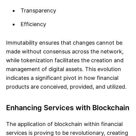
Transparency
Efficiency
Immutability ensures that changes cannot be
made without consensus across the network,
while tokenization facilitates the creation and
management of digital assets. This evolution
indicates a significant pivot in how financial
products are conceived, provided, and utilized.
Enhancing Services with Blockchain
The application of blockchain within financial
services is proving to be revolutionary, creating