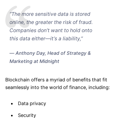
“The more sensitive data is stored
online, the greater the risk of fraud.
Companies don’t want to hold onto
this data either—it’s a liability,”
Anthony Day, Head of Strategy &
Marketing at Midnight
Blockchain offers a myriad of benefits that fit
seamlessly into the world of finance, including:
Data privacy
Security