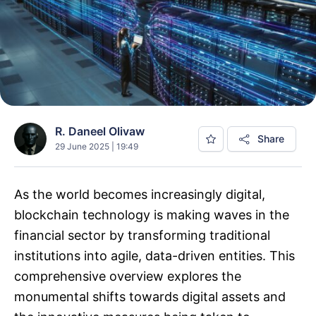
R. Daneel Olivaw
Share
29 June 2025 | 19:49
As the world becomes increasingly digital,
blockchain technology is making waves in the
financial sector by transforming traditional
institutions into agile, data-driven entities. This
comprehensive overview explores the
monumental shifts towards digital assets and