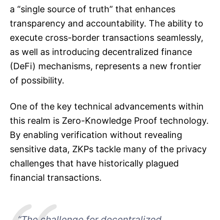
a “single source of truth” that enhances
transparency and accountability. The ability to
execute cross-border transactions seamlessly,
as well as introducing decentralized finance
(DeFi) mechanisms, represents a new frontier
of possibility.
One of the key technical advancements within
this realm is Zero-Knowledge Proof technology.
By enabling verification without revealing
sensitive data, ZKPs tackle many of the privacy
challenges that have historically plagued
financial transactions.
“The challenge for decentralized