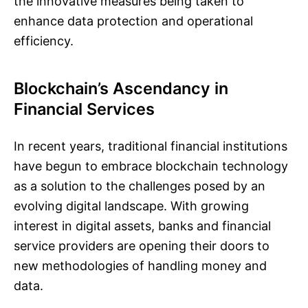
the innovative measures being taken to
enhance data protection and operational
efficiency.
Blockchain’s Ascendancy in
Financial Services
In recent years, traditional financial institutions
have begun to embrace blockchain technology
as a solution to the challenges posed by an
evolving digital landscape. With growing
interest in digital assets, banks and financial
service providers are opening their doors to
new methodologies of handling money and
data.