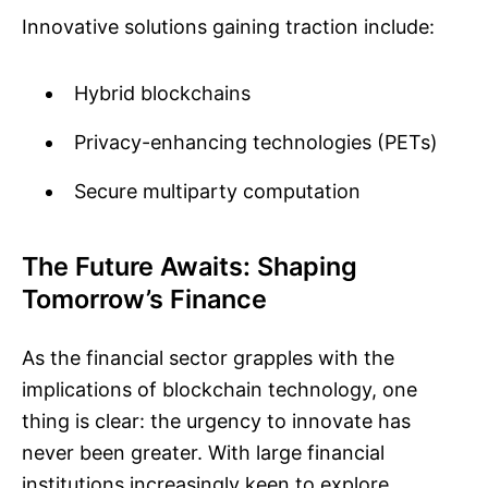
Innovative solutions gaining traction include:
Hybrid blockchains
Privacy-enhancing technologies (PETs)
Secure multiparty computation
The Future Awaits: Shaping
Tomorrow’s Finance
As the financial sector grapples with the
implications of blockchain technology, one
thing is clear: the urgency to innovate has
never been greater. With large financial
institutions increasingly keen to explore