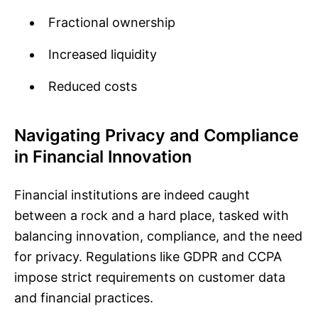
Fractional ownership
Increased liquidity
Reduced costs
Navigating Privacy and Compliance
in Financial Innovation
Financial institutions are indeed caught
between a rock and a hard place, tasked with
balancing innovation, compliance, and the need
for privacy. Regulations like GDPR and CCPA
impose strict requirements on customer data
and financial practices.