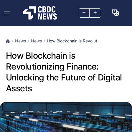
–
+
News
News
How Blockchain is Revolut...
How Blockchain is
Revolutionizing Finance:
Unlocking the Future of Digital
Assets