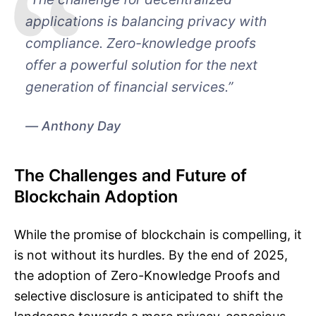
applications is balancing privacy with
compliance. Zero-knowledge proofs
offer a powerful solution for the next
generation of financial services.”
Anthony Day
The Challenges and Future of
Blockchain Adoption
While the promise of blockchain is compelling, it
is not without its hurdles. By the end of 2025,
the adoption of Zero-Knowledge Proofs and
selective disclosure is anticipated to shift the