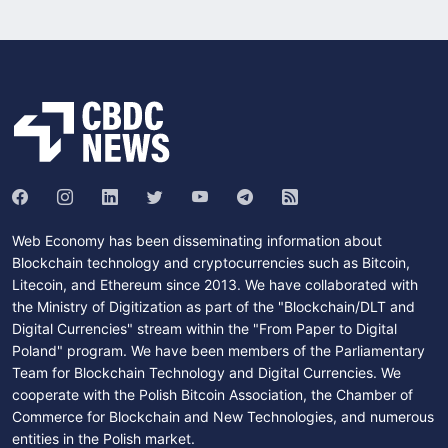
Web Economy has been disseminating information about
Blockchain technology and cryptocurrencies such as Bitcoin,
Litecoin, and Ethereum since 2013. We have collaborated with
the Ministry of Digitization as part of the "Blockchain/DLT and
Digital Currencies" stream within the "From Paper to Digital
Poland" program. We have been members of the Parliamentary
Team for Blockchain Technology and Digital Currencies. We
cooperate with the Polish Bitcoin Association, the Chamber of
Commerce for Blockchain and New Technologies, and numerous
entities in the Polish market.