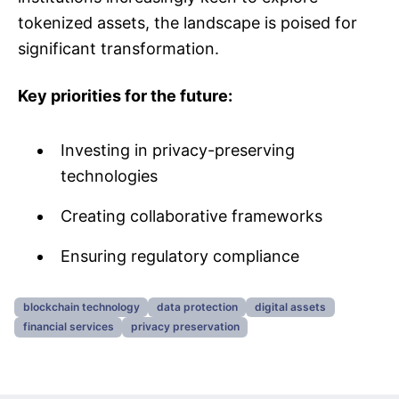
tokenized assets, the landscape is poised for
significant transformation.
Key priorities for the future:
Investing in privacy-preserving
technologies
Creating collaborative frameworks
Ensuring regulatory compliance
blockchain technology
data protection
digital assets
financial services
privacy preservation