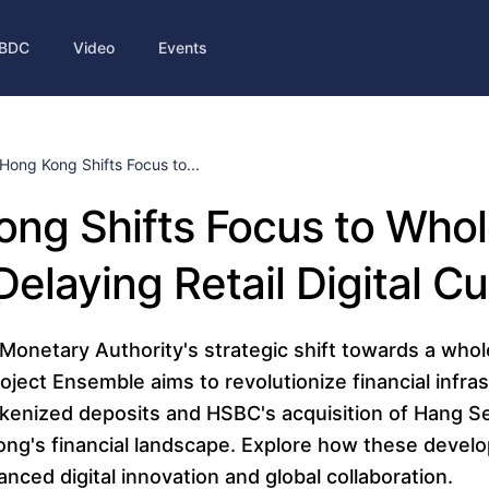
BDC
Video
Events
Hong Kong Shifts Focus to...
ng Shifts Focus to Whol
elaying Retail Digital C
onetary Authority's strategic shift towards a who
roject Ensemble aims to revolutionize financial infra
 tokenized deposits and HSBC's acquisition of Hang 
ng's financial landscape. Explore how these deve
nced digital innovation and global collaboration.