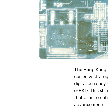
The Hong Kong Mo
currency strateg
digital currency
e-HKD. This stra
that aims to enh
advancements in