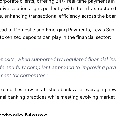
 corporate clients, offering 24/7 real-time payments 
tive solution aligns perfectly with the infrastructure 
, enhancing transactional efficiency across the boar
ead of Domestic and Emerging Payments, Lewis Sun, 
 tokenized deposits can play in the financial sector:
posits, when supported by regulated financial inst
afe and fully compliant approach to improving pa
ent for corporates.”
exemplifies how established banks are leveraging new
onal banking practices while meeting evolving marke
rategic Moves