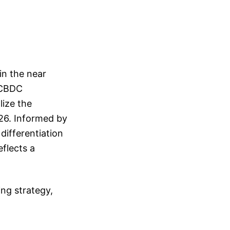
in the near
e CBDC
lize the
026. Informed by
differentiation
flects a
ing strategy,