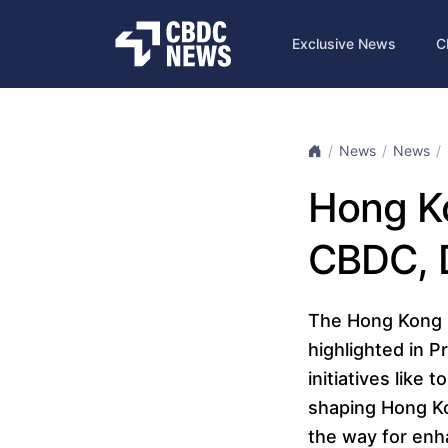
Exclusive News
C
News
News
Hong Ko
CBDC, D
The Hong Kong M
highlighted in P
initiatives like
shaping Hong Ko
the way for enha