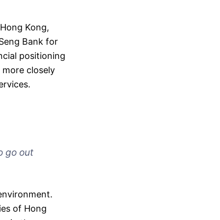
n Hong Kong,
 Seng Bank for
ncial positioning
k more closely
ervices.
o go out
 environment.
cies of Hong