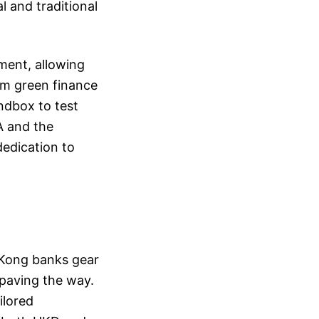
 and traditional
ment, allowing
rom green finance
andbox to test
A and the
dedication to
 Kong banks gear
 paving the way.
ilored