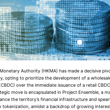
netary Authority (HKMA) has made a decisive pivot i
y, opting to prioritize the development of a wholesal
 (CBDC) over the immediate issuance of a retail CBD
tegic move is encapsulated in Project Ensemble, a maj
ance the territory’s financial infrastructure and spea
 tokenization, amidst a backdrop of growing interes