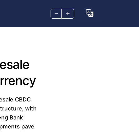
–
+
esale
urrency
lesale CBDC
structure, with
Seng Bank
lopments pave