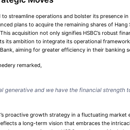
id to streamline operations and bolster its presence i
ced plans to acquire the remaining shares of Hang
 This acquisition not only signifies HSBC’s robust fina
hts its ambition to integrate its operational framewor
ank, aiming for greater efficiency in their banking s
hedery remarked,
al generative and we have the financial strength t
C’s proactive growth strategy in a fluctuating market
reflects a long-term vision that embraces the intrica