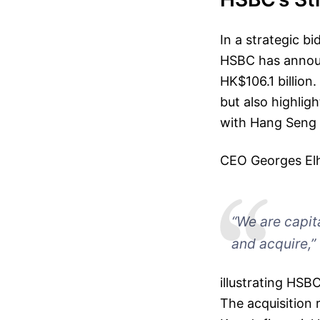
In a strategic b
HSBC has announ
HK$106.1 billion.
but also highlig
with Hang Seng B
CEO Georges El
“We are capit
and acquire,”
illustrating HSB
The acquisition 