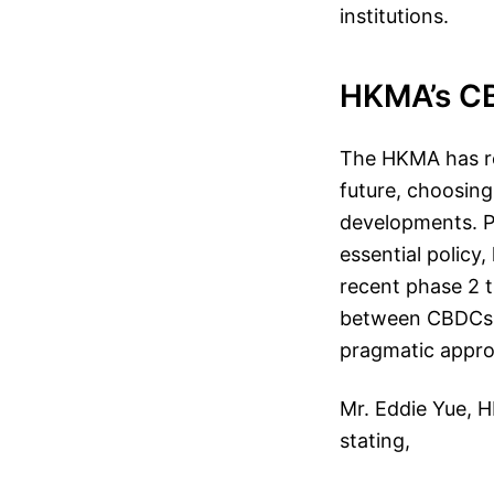
institutions.
HKMA’s C
The HKMA has rev
future, choosin
developments. Pre
essential policy
recent phase 2 t
between CBDCs a
pragmatic appro
Mr. Eddie Yue, H
stating,