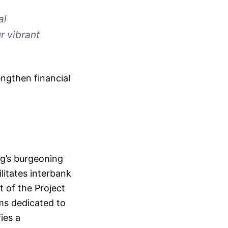
al
r vibrant
ngthen financial
g’s burgeoning
litates interbank
t of the Project
ms dedicated to
ies a