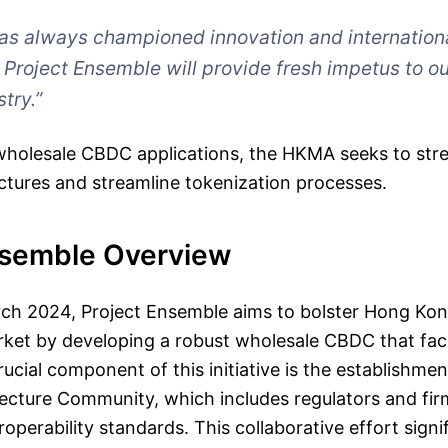
as always championed innovation and internation
. Project Ensemble will provide fresh impetus to ou
stry.”
wholesale CBDC applications, the HKMA seeks to stre
ctures and streamline tokenization processes.
nsemble Overview
ch 2024, Project Ensemble aims to bolster Hong Kon
ket by developing a robust wholesale CBDC that faci
ucial component of this initiative is the establishmen
ecture Community, which includes regulators and fir
roperability standards. This collaborative effort signif