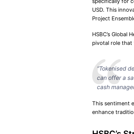
specifically for
USD. This innova
Project Ensemble
HSBC’s Global H
pivotal role that
“Tokenised de
can offer a s
cash managem
This sentiment 
enhance traditi
HSBC’s St