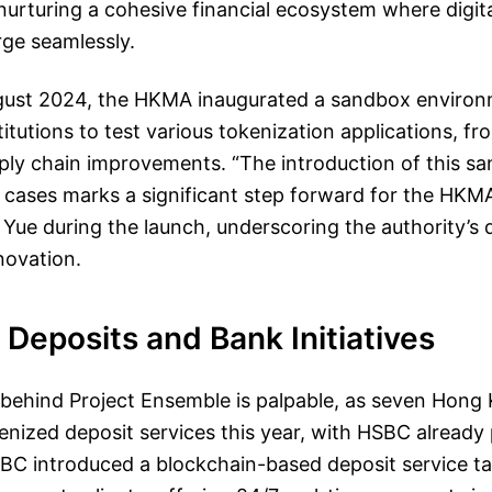
rturing a cohesive financial ecosystem where digital
rge seamlessly.
gust 2024, the HKMA inaugurated a sandbox environ
stitutions to test various tokenization applications, f
upply chain improvements. “The introduction of this s
 cases marks a significant step forward for the HKM
d Yue during the launch, underscoring the authority’s 
nnovation.
Deposits and Bank Initiatives
hind Project Ensemble is palpable, as seven Hong
enized deposit services this year, with HSBC already
BC introduced a blockchain-based deposit service ta