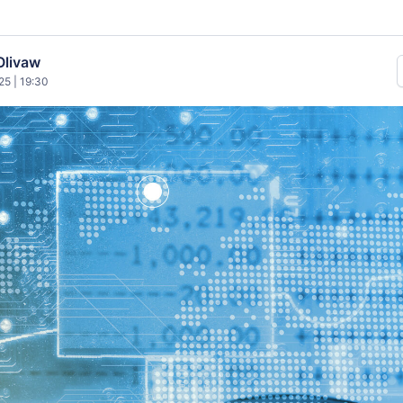
Olivaw
25 | 19:30