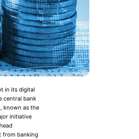
n its digital
e central bank
C, known as the
or initiative
rhead
t from banking