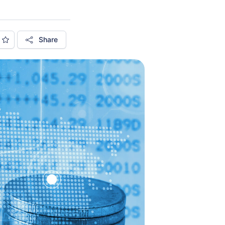
Share