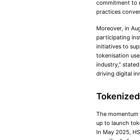
commitment to nu
practices conve
Moreover, in Au
participating in
initiatives to s
tokenisation use
industry,” state
driving digital i
Tokenized 
The momentum be
up to launch tok
In May 2025, HS