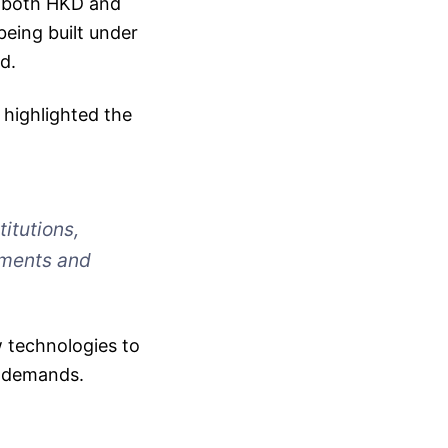
in both HKD and
being built under
d.
highlighted the
itutions,
yments and
 technologies to
t demands.