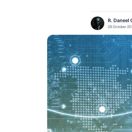
R. Daneel 
29 October 20