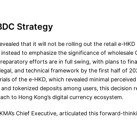
BDC Strategy
ealed that it will not be rolling out the retail e-HKD 
g instead to emphasize the significance of wholesal
paratory efforts are in full swing, with plans to fina
, legal, and technical framework by the first half of 2
rials of the e-HKD, which revealed minimal perceived 
nd tokenized deposits among users, this decision re
ach to Hong Kong’s digital currency ecosystem.
KMA’s Chief Executive, articulated this forward-think