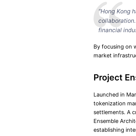
“Hong Kong h
collaboration
financial indu
By focusing on 
market infrastru
Project E
Launched in Mar
tokenization mar
settlements. A cr
Ensemble Archit
establishing inte